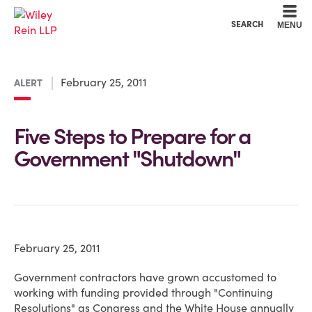
Cookie Settings
Main Content
Main Menu
SEARCH
MENU
February 25, 2011
ALERT
Five Steps to Prepare for a
Government "Shutdown"
February 25, 2011
Government contractors have grown accustomed to
working with funding provided through "Continuing
Resolutions" as Congress and the White House annually