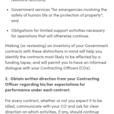
Government services "for emergencies involving the
safety of human life or the protection of property";
and
Obligations for limited support activities necessary
for operations that will otherwise continue.
Making (or reviewing) an inventory of your Government
contracts with these distinctions in mind will help you
identify the contracts most likely to be affected by a
funding lapse, and will permit you to have an informed
dialogue with your Contracting Officers (COs).
2. Obtain written direction from your Contracting
Officer regarding his/her expectations for
performance under each contract.
For every contract, whether or not you expect it to be
idled, communicate with your CO and ask for clear
direction on which activities, if any, should continue