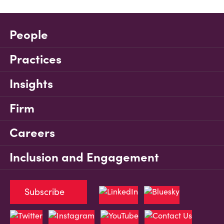
People
Practices
Insights
Firm
Careers
Inclusion and Engagement
Subscribe