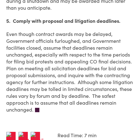
during a shutdown and may be awarded much later
than you anticipate.
5. Comply with proposal and litigation deadlines.
Even though contract awards may be delayed,
Government officials furloughed, and Government
facilities closed, assume that deadlines remain
unchanged, especially with respect to the time periods
for filing bid protests and appealing CO final decisions.
Plan on meeting all solicitation deadlines for bid and
proposal submissions, and inquire with the contracting
agency for further instructions. Although some litigation
deadlines may be tolled in limited circumstances, these
rules vary by forum and by deadline. The safest
approach is to assume that all deadlines remain
unchanged.
Read Time: 7 min