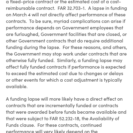
a fixed-price contract or the estimated cost of a cost-
reimbursable contract. FAR 32.703-1. A lapse in funding
on March 4 will not directly affect performance of these
contracts. To be sure, myriad complications can arise if
performance depends on Government employees that
are furloughed, Government facilities that are closed, or
other Government contracts that do require additional
funding during the lapse. For these reasons, and others,
the Government may stop work under contracts that are
otherwise fully funded. Similarly, a funding lapse may
affect fully funded contracts if performance is expected
to exceed the estimated cost due to changes or delays
or other events for which a cost adjustment is typically
available.
A funding lapse will more likely have a direct effect on
contracts that are incrementally funded or contracts
that were awarded before funds became available and
that were subject to FAR 52.232-18, the Availability of
Funds clause. For these contracts, continued
performance will very likely depend on the