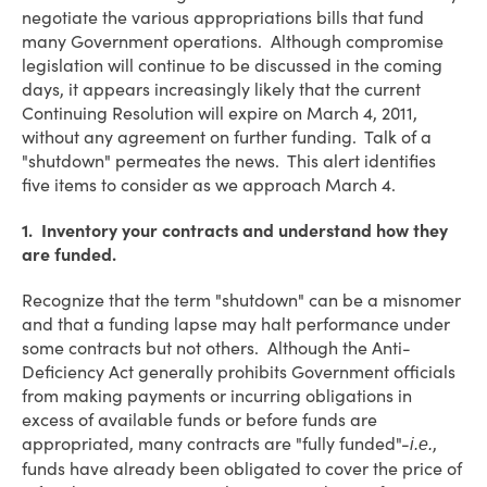
negotiate the various appropriations bills that fund
many Government operations. Although compromise
legislation will continue to be discussed in the coming
days, it appears increasingly likely that the current
Continuing Resolution will expire on March 4, 2011,
without any agreement on further funding. Talk of a
"shutdown" permeates the news. This alert identifies
five items to consider as we approach March 4.
1. Inventory your contracts and understand how they
are funded.
Recognize that the term "shutdown" can be a misnomer
and that a funding lapse may halt performance under
some contracts but not others. Although the Anti-
Deficiency Act generally prohibits Government officials
from making payments or incurring obligations in
excess of available funds or before funds are
appropriated, many contracts are "fully funded"-
,
i.e.
funds have already been obligated to cover the price of