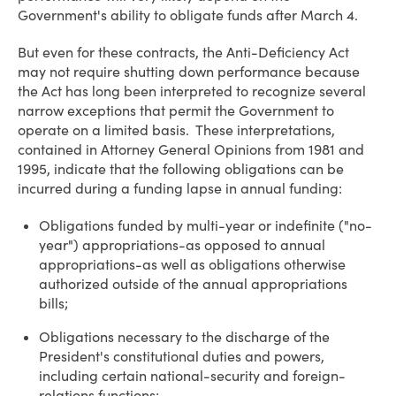
Government's ability to obligate funds after March 4.
But even for these contracts, the Anti-Deficiency Act
may not require shutting down performance because
the Act has long been interpreted to recognize several
narrow exceptions that permit the Government to
operate on a limited basis. These interpretations,
contained in Attorney General Opinions from 1981 and
1995, indicate that the following obligations can be
incurred during a funding lapse in annual funding:
Obligations funded by multi-year or indefinite ("no-
year") appropriations-as opposed to annual
appropriations-as well as obligations otherwise
authorized outside of the annual appropriations
bills;
Obligations necessary to the discharge of the
President's constitutional duties and powers,
including certain national-security and foreign-
relations functions;