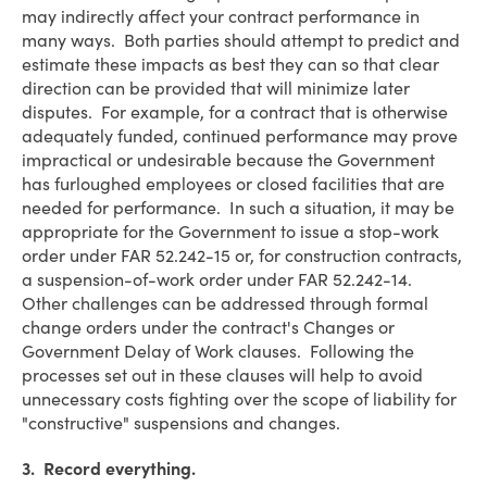
may indirectly affect your contract performance in
many ways. Both parties should attempt to predict and
estimate these impacts as best they can so that clear
direction can be provided that will minimize later
disputes. For example, for a contract that is otherwise
adequately funded, continued performance may prove
impractical or undesirable because the Government
has furloughed employees or closed facilities that are
needed for performance. In such a situation, it may be
appropriate for the Government to issue a stop-work
order under FAR 52.242-15 or, for construction contracts,
a suspension-of-work order under FAR 52.242-14.
Other challenges can be addressed through formal
change orders under the contract's Changes or
Government Delay of Work clauses. Following the
processes set out in these clauses will help to avoid
unnecessary costs fighting over the scope of liability for
"constructive" suspensions and changes.
3. Record everything.