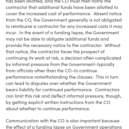
has been allotted, and the CO must then notify the
contractor that additional funds have been allotted to
cover the increased cost of performance. Absent notice
from the CO, the Government generally is not obligated
to reimburse a contractor for any increased costs it may
incur. In the event of a funding lapse, the Government
may not be able to obligate additional funds and
provide the necessary notice to the contractor. Without
that notice, the contractor faces the prospect of
continuing its work at risk, a decision often complicated
by informal pressure from the Government-typically
from officials other than the CO-to continue
performance notwithstanding the clauses. This in turn
can lead to disputes over whether the Government
bears liability for continued performance. Contractors
can limit this risk and deflect informal pressure, though,
by getting explicit written instructions from the CO
about whether to continue performance.
Communication with the CO is also important because
the effect of a funding lapse on Government operations