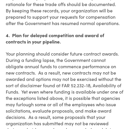
rationale for these trade offs should be documented.
By keeping these records, your organization will be
prepared to support your requests for compensation
after the Government has resumed normal operations.
4. Plan for delayed competition and award of
contracts in your pipeline.
Your planning should consider future contract awards.
During a funding lapse, the Government cannot
obligate annual funds to commence performance on
new contracts. As a result, new contracts may not be
awarded and options may not be exercised without the
sort of disclaimer found at FAR 52.232-18, Availability of
Funds. Yet even where funding is available under one of
the exceptions listed above, it is possible that agencies
may furlough some or all of the employees who issue
solicitations, evaluate proposals, and make award
decisions. As a result, some proposals that your
organization has submitted may not be reviewed