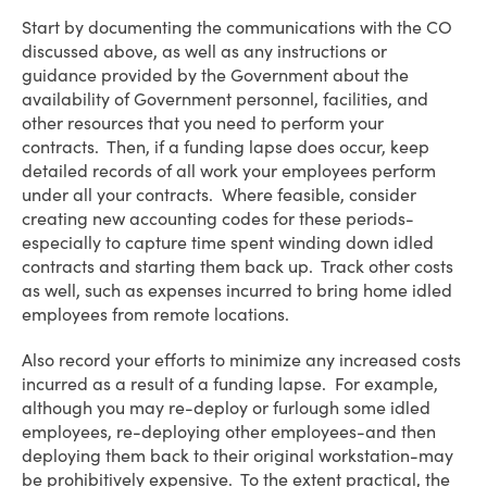
Start by documenting the communications with the CO
discussed above, as well as any instructions or
guidance provided by the Government about the
availability of Government personnel, facilities, and
other resources that you need to perform your
contracts. Then, if a funding lapse does occur, keep
detailed records of all work your employees perform
under all your contracts. Where feasible, consider
creating new accounting codes for these periods-
especially to capture time spent winding down idled
contracts and starting them back up. Track other costs
as well, such as expenses incurred to bring home idled
employees from remote locations.
Also record your efforts to minimize any increased costs
incurred as a result of a funding lapse. For example,
although you may re-deploy or furlough some idled
employees, re-deploying other employees-and then
deploying them back to their original workstation-may
be prohibitively expensive. To the extent practical, the