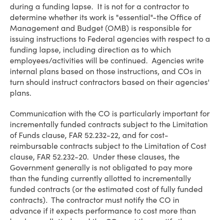
during a funding lapse. It is not for a contractor to
determine whether its work is "essential"-the Office of
Management and Budget (OMB) is responsible for
issuing instructions to Federal agencies with respect to a
funding lapse, including direction as to which
employees/activities will be continued. Agencies write
internal plans based on those instructions, and COs in
turn should instruct contractors based on their agencies'
plans.
Communication with the CO is particularly important for
incrementally funded contracts subject to the Limitation
of Funds clause, FAR 52.232-22, and for cost-
reimbursable contracts subject to the Limitation of Cost
clause, FAR 52.232-20. Under these clauses, the
Government generally is not obligated to pay more
than the funding currently allotted to incrementally
funded contracts (or the estimated cost of fully funded
contracts). The contractor must notify the CO in
advance if it expects performance to cost more than