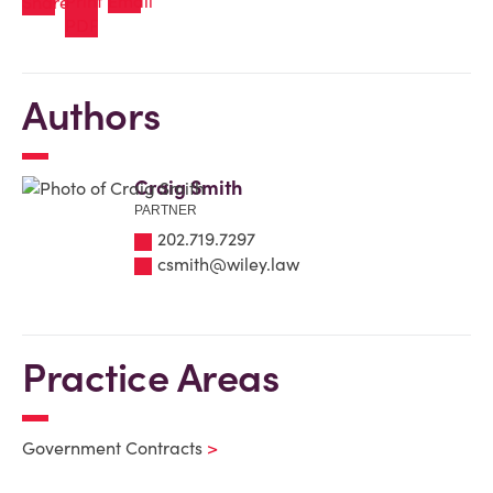
Authors
Craig Smith
PARTNER
202.719.7297
csmith@wiley.law
Practice Areas
Government Contracts