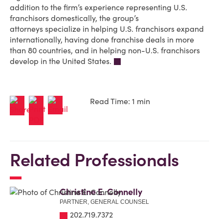
addition to the firm’s experience representing U.S.
franchisors domestically,
the group’s
attorneys
specialize in helping U.S. franchisors expand
internationally, having done franchise deals in more
than 80 countries, and in helping non-U.S. franchisors
develop in the United States.
Read Time: 1 min
Related Professionals
Christine E. Connelly
PARTNER, GENERAL COUNSEL
202.719.7372