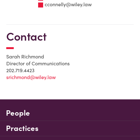
cconnelly@wiley.law
Contact
Sarah Richmond
Director of Communications
202.719.4423
srichmond@wiley.law
People
Practices