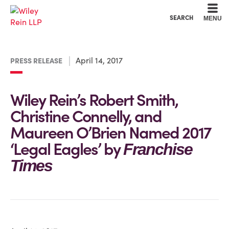
Cookie Settings
Main Content
Main Menu
SEARCH
MENU
April 14, 2017
PRESS RELEASE
Wiley Rein’s Robert Smith,
Christine Connelly, and
Maureen O’Brien Named 2017
‘Legal Eagles’ by
Franchise
Times