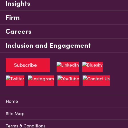
Insights
Firm
Careers
Inclusion and Engagement
Subscribe
Home
Site Map
Terms & Conditions