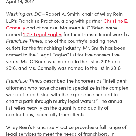
April 14, 2017
—Robert A. Smith, chair of Wiley Rein
Washington, DC
LLP’s Franchise Practice, along with partner
Christine E.
Connelly
and of counsel Maureen A. O’Brien, were
named
2017 Legal Eagles
for their transactional work by
, one of the country’s leading news
Franchise Times
outlets for the franchising industry. Mr. Smith has been
named to the “Legal Eagles” list for five consecutive
years. Ms. O’Brien was named to the list in 2015 and
2016, and Ms. Connelly was named to the list in 2016.
described the honorees as “intelligent
Franchise Times
attorneys who have chosen to specialize in the complex
world of franchising with the experience needed to
chart a path through murky legal waters.” The annual
list relies heavily on the quantity and quality of
nominations, especially from clients.
Wiley Rein’s Franchise Practice provides a full range of
legal services to meet the needs of franchisors. In