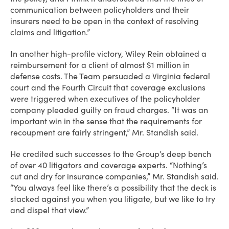
communication between policyholders and their
insurers need to be open in the context of resolving
claims and litigation.”
In another high-profile victory, Wiley Rein obtained a
reimbursement for a client of almost $1 million in
defense costs. The Team persuaded a Virginia federal
court and the Fourth Circuit that coverage exclusions
were triggered when executives of the policyholder
company pleaded guilty on fraud charges. “It was an
important win in the sense that the requirements for
recoupment are fairly stringent,” Mr. Standish said.
He credited such successes to the Group’s deep bench
of over 40 litigators and coverage experts. “Nothing’s
cut and dry for insurance companies,” Mr. Standish said.
“You always feel like there’s a possibility that the deck is
stacked against you when you litigate, but we like to try
and dispel that view.”