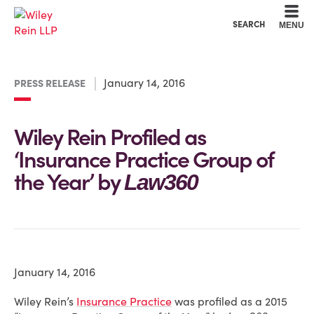
Cookie Settings
Main Content
Main Menu
SEARCH
MENU
January 14, 2016
PRESS RELEASE
Wiley Rein Profiled as
‘Insurance Practice Group of
the Year’ by
Law360
January 14, 2016
Wiley Rein’s
Insurance Practice
was profiled as a 2015