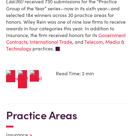
received 730 submissions for the “Practice
Law360
Group of the Year” series—now in its sixth year—and
selected 184 winners across 30 practice areas for
honors. Wiley Rein was one of nine law firms to receive
awards in four categories this year. In addition to
Insurance, the firm received honors for its
Government
Contracts
,
International Trade
, and
Telecom, Media &
Technology
practices.
Read Time: 2 min
Practice Areas
Insurance