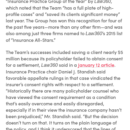
“Insurance Practice Group of the Year” by
,
Law360
which noted that the Team “has a full plate of high-
profile cases” and “saved its clients significant money”
last year. The Group has won this recognition for four of
the past five years—more than any other firm—and was
also among just three firms named to
’s 2015 list
Law360
of “Insurance All-Stars.”
The Team’s successes included saving a client nearly $5
million because its policyholder failed to obtain consent
for a settlement,
said in a
January 12 article
.
Law360
Insurance Practice chair Daniel J. Standish said
favorable appellate rulings in that case vindicated the
insurer’s consent rights with respect to a settlement.
“Historically there are many policyholder counsel who
have viewed the consent requirement as a condition
that’s easily overcome and easily disregarded,
especially if in their view the insurance company hasn’t
been prejudiced,” Mr. Standish said. “But the decision
doesn’t turn on that. It turns on the plain language of
the policy, and I think it underscored that the lines of