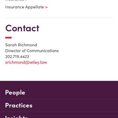
Insurance Appellate
Contact
Sarah Richmond
Director of Communications
202.719.4423
srichmond@wiley.law
People
Practices