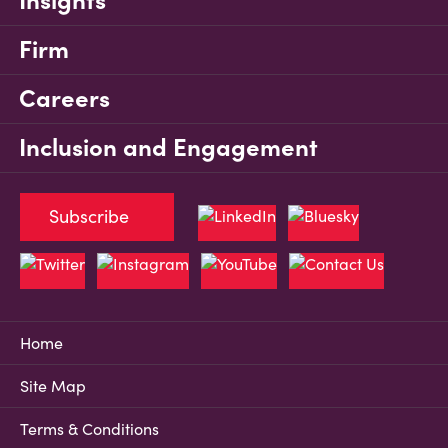
Insights
Firm
Careers
Inclusion and Engagement
Subscribe
Home
Site Map
Terms & Conditions