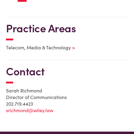
Practice Areas
Telecom, Media & Technology
Contact
Sarah Richmond
Director of Communications
202.719.4423
srichmond@wiley.law