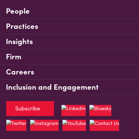
People
Practices
Insights
Firm
Careers
Inclusion and Engagement
Subscribe