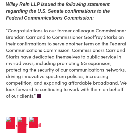
Wiley Rein LLP issued the following statement
regarding the U.S. Senate confirmations to the
Federal Communications Commission:
“Congratulations to our former colleague Commissioner
Brendan Carr and to Commissioner Geoffrey Starks on
their confirmations to serve another term on the Federal
Communications Commission. Commissioners Carr and
Starks have dedicated themselves to public service in
myriad ways, including promoting 5G expansion,
protecting the security of our communications networks,
driving innovative spectrum policies, increasing
competition, and expanding affordable broadband. We
look forward to continuing to work with them on behalf
of our clients.”