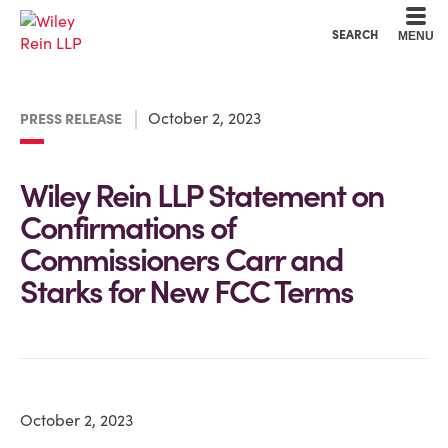
Cookie Settings
Main Content
Main Menu
SEARCH
MENU
October 2, 2023
PRESS RELEASE
Wiley Rein LLP Statement on
Confirmations of
Commissioners Carr and
Starks for New FCC Terms
October 2, 2023