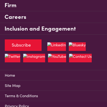
Firm
Careers
Inclusion and Engagement
Subscribe
Home
Site Map
Terms & Conditions
Privacy Policy