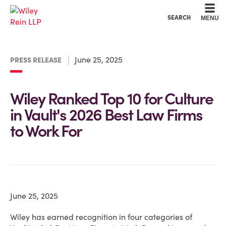
Cookie Settings
Main Content
Main Menu
SEARCH
MENU
June 25, 2025
PRESS RELEASE
Wiley Ranked Top 10 for Culture
in Vault's 2026 Best Law Firms
to Work For
June 25, 2025
Wiley has earned recognition in four categories of