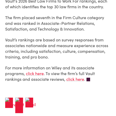
Vault's 2026 Best Law Firms to Work For rankings, each
of which identifies the top 30 law firms in the country.
The firm placed seventh in the Firm Culture category
and was ranked in Associate–Partner Relations,
Satisfaction, and Technology & Innovation.
Vault’s rankings are based on survey responses from
associates nationwide and measure experience across
criteria, including satisfaction, culture, compensation,
training, and pro bono.
For more information on Wiley and its associate
programs,
click here
. To view the firm’s full Vault
rankings and associate reviews,
click here
.