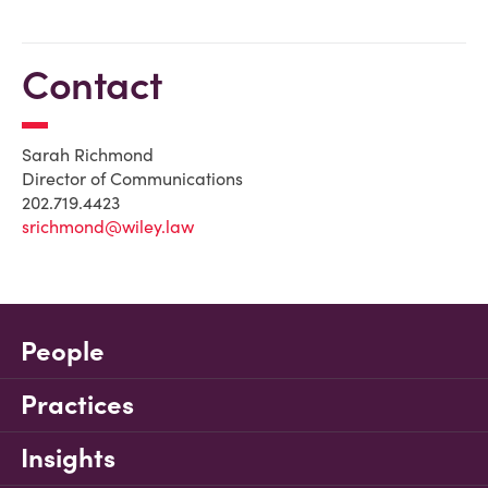
Contact
Sarah Richmond
Director of Communications
202.719.4423
srichmond@wiley.law
People
Practices
Insights