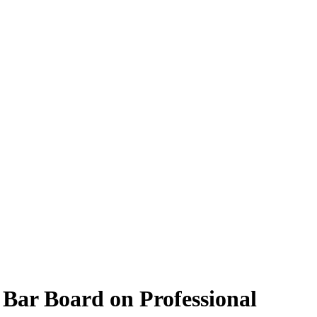
Bar Board on Professional