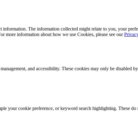
 information. The information collected might relate to you, your prefe
 For more information about how we use Cookies, please see our
Privac
k management, and accessibility. These cookies may only be disabled by
mple your cookie preference, or keyword search highlighting. These do n