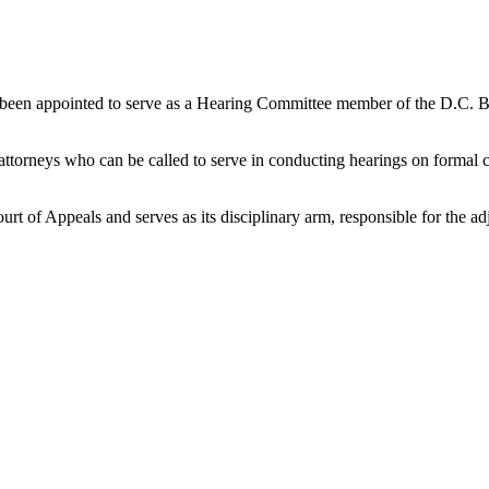
 been appointed to serve as a Hearing Committee member of the D.C. Ba
attorneys who can be called to serve in conducting hearings on formal c
t of Appeals and serves as its disciplinary arm, responsible for the adj