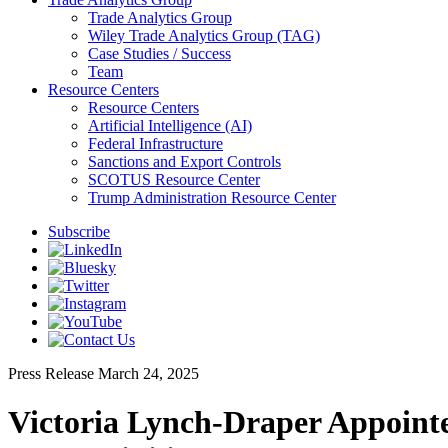
Trade Analytics Group
Wiley Trade Analytics Group (TAG)
Case Studies / Success
Team
Resource Centers
Resource Centers
Artificial Intelligence (AI)
Federal Infrastructure
Sanctions and Export Controls
SCOTUS Resource Center
Trump Administration Resource Center
Subscribe
Press Release
March 24, 2025
Victoria Lynch-Draper Appointe