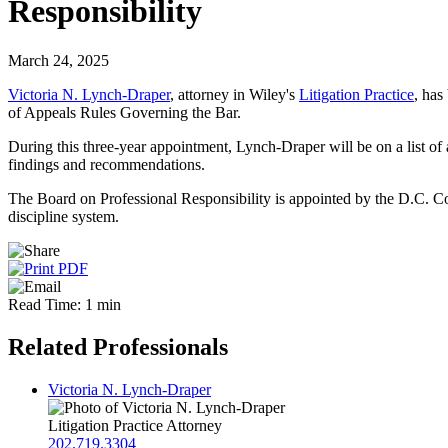
Responsibility
March 24, 2025
Victoria N. Lynch-Draper
, attorney in Wiley's
Litigation Practice
, has
of Appeals Rules Governing the Bar.
During this three-year appointment, Lynch-Draper will be on a list of 
findings and recommendations.
The Board on Professional Responsibility is appointed by the D.C. Cour
discipline system.
Read Time: 1 min
Related Professionals
Victoria N. Lynch-Draper
Litigation Practice Attorney
202.719.3304