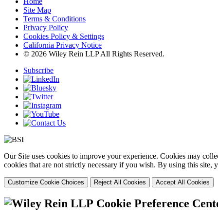
Home
Site Map
Terms & Conditions
Privacy Policy
Cookies Policy & Settings
California Privacy Notice
© 2026 Wiley Rein LLP All Rights Reserved.
Subscribe
Our Site uses cookies to improve your experience. Cookies may collect
cookies that are not strictly necessary if you wish. By using this site
Customize Cookie Choices
Reject All Cookies
Accept All Cookies
Cookie Preference Cent