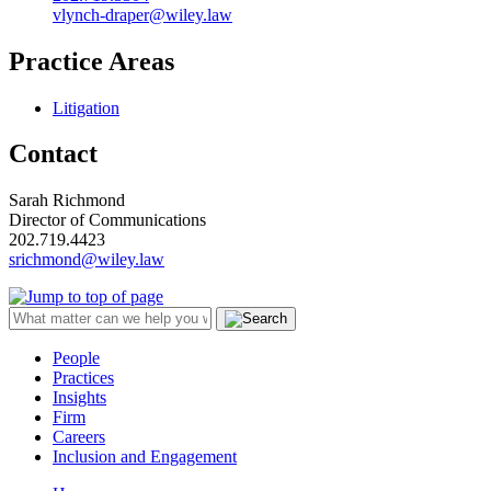
vlynch-draper@wiley.law
Practice Areas
Litigation
Contact
Sarah Richmond
Director of Communications
202.719.4423
srichmond@wiley.law
People
Practices
Insights
Firm
Careers
Inclusion and Engagement