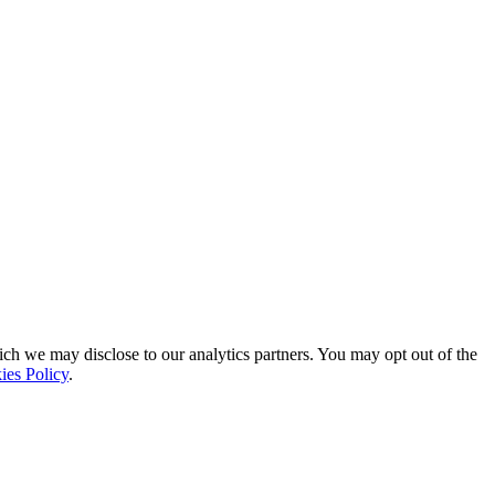
ich we may disclose to our analytics partners. You may opt out of the
ies Policy
.