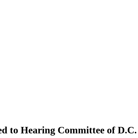
d to Hearing Committee of D.C. 