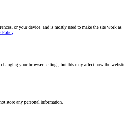
rences, or your device, and is mostly used to make the site work as
y Policy
.
 changing your browser settings, but this may affect how the website
ot store any personal information.