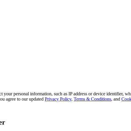
 your personal information, such as IP address or device identifier, wh
, you agree to our updated
Privacy Policy
,
Terms & Conditions
, and
Cook
er