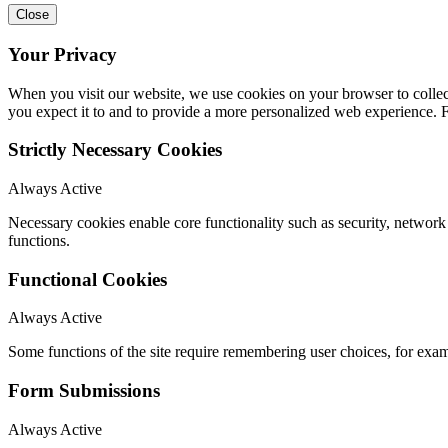
Close
Your Privacy
When you visit our website, we use cookies on your browser to collect
you expect it to and to provide a more personalized web experience.
Strictly Necessary Cookies
Always Active
Necessary cookies enable core functionality such as security, networ
functions.
Functional Cookies
Always Active
Some functions of the site require remembering user choices, for exa
Form Submissions
Always Active