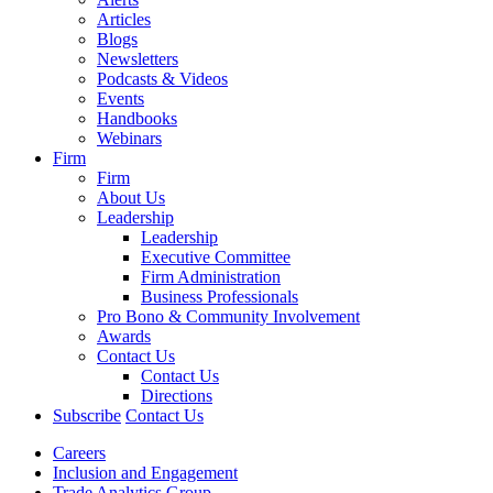
Articles
Blogs
Newsletters
Podcasts & Videos
Events
Handbooks
Webinars
Firm
Firm
About Us
Leadership
Leadership
Executive Committee
Firm Administration
Business Professionals
Pro Bono & Community Involvement
Awards
Contact Us
Contact Us
Directions
Subscribe
Contact Us
Careers
Inclusion and Engagement
Trade Analytics Group