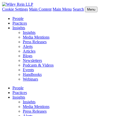
Cookie Settings
Main Content
Main Menu
Search
Menu
People
Practices
Insights
Insights
Media Mentions
Press Releases
Alerts
Articles
Blogs
Newsletters
Podcasts & Videos
Events
Handbooks
Webinars
People
Practices
Insights
Insights
Media Mentions
Press Releases
Alerts