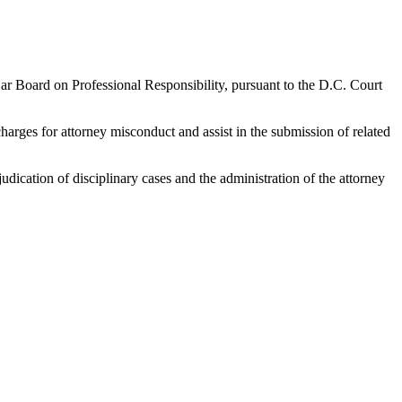
r Board on Professional Responsibility, pursuant to the D.C. Court
harges for attorney misconduct and assist in the submission of related
udication of disciplinary cases and the administration of the attorney