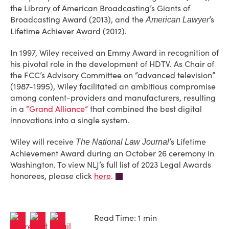
the Library of American Broadcasting’s Giants of
Broadcasting Award (2013), and the
’s
American Lawyer
Lifetime Achiever Award (2012).
In 1997, Wiley received an Emmy Award in recognition of
his pivotal role in the development of HDTV. As Chair of
the FCC’s Advisory Committee on “advanced television”
(1987-1995), Wiley facilitated an ambitious compromise
among content-providers and manufacturers, resulting
in a
“Grand Alliance”
that combined the best digital
innovations into a single system.
Wiley will receive
’s Lifetime
The National Law Journal
Achievement Award during an October 26 ceremony in
Washington. To view NLJ’s full list of 2023 Legal Awards
honorees, please click
here
.
Read Time: 1 min