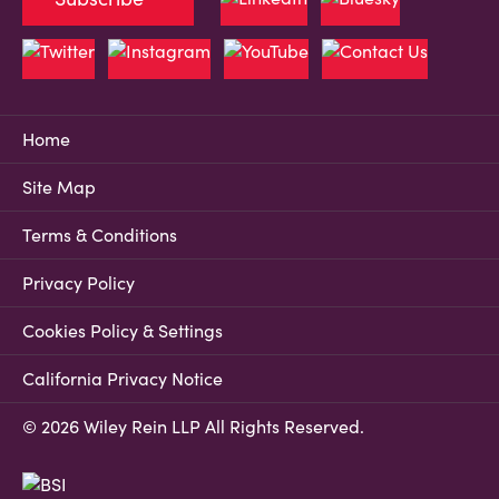
Home
Site Map
Terms & Conditions
Privacy Policy
Cookies Policy & Settings
California Privacy Notice
© 2026 Wiley Rein LLP All Rights Reserved.