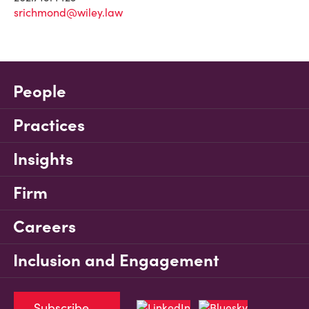
srichmond@wiley.law
People
Practices
Insights
Firm
Careers
Inclusion and Engagement
Subscribe