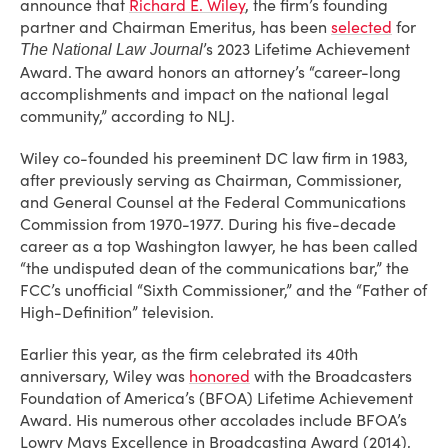
announce that
Richard E. Wiley
, the firm’s founding
partner and Chairman Emeritus, has been
selected
for
’s 2023 Lifetime Achievement
The National Law Journal
Award. The award honors an attorney’s “career-long
accomplishments and impact on the national legal
community,” according to NLJ.
Wiley co-founded his preeminent DC law firm in 1983,
after previously serving as Chairman, Commissioner,
and General Counsel at the Federal Communications
Commission from 1970-1977. During his five-decade
career as a top Washington lawyer, he has been called
“the undisputed dean of the communications bar,” the
FCC’s unofficial “Sixth Commissioner,” and the “Father of
High-Definition” television.
Earlier this year, as the firm celebrated its 40th
anniversary, Wiley was
honored
with the Broadcasters
Foundation of America’s (BFOA) Lifetime Achievement
Award. His numerous other accolades include BFOA’s
Lowry Mays Excellence in Broadcasting Award (2014),