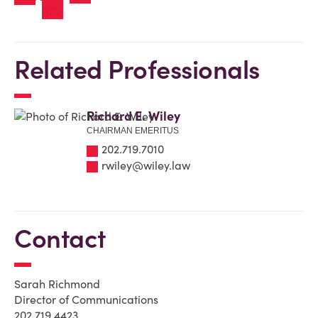
Related Professionals
Richard E. Wiley
CHAIRMAN EMERITUS
202.719.7010
rwiley@wiley.law
Contact
Sarah Richmond
Director of Communications
202.719.4423