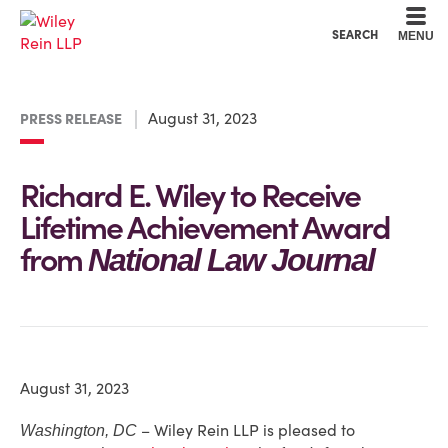
Cookie Settings
Main Content
Main Menu
SEARCH
MENU
August 31, 2023
PRESS RELEASE
Richard E. Wiley to Receive
Lifetime Achievement Award
from
National Law Journal
August 31, 2023
– Wiley Rein LLP is pleased to
Washington, DC