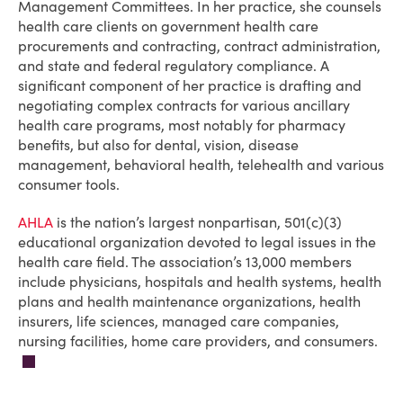
Management Committees. In her practice, she counsels
health care clients on government health care
procurements and contracting, contract administration,
and state and federal regulatory compliance. A
significant component of her practice is drafting and
negotiating complex contracts for various ancillary
health care programs, most notably for pharmacy
benefits, but also for dental, vision, disease
management, behavioral health, telehealth and various
consumer tools.
AHLA
is the nation’s largest nonpartisan, 501(c)(3)
educational organization devoted to legal issues in the
health care field. The association’s 13,000 members
include physicians, hospitals and health systems, health
plans and health maintenance organizations, health
insurers, life sciences, managed care companies,
nursing facilities, home care providers, and consumers.