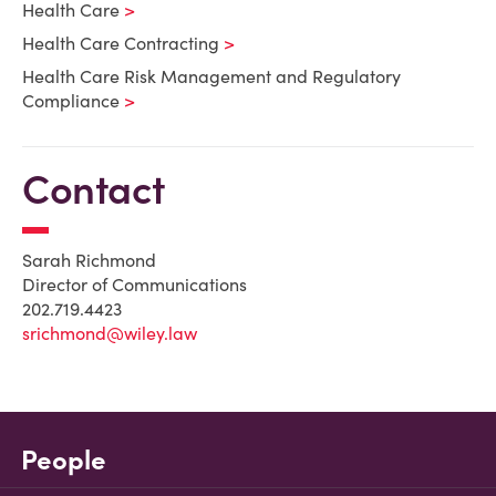
Health Care
Health Care Contracting
Health Care Risk Management and Regulatory
Compliance
Contact
Sarah Richmond
Director of Communications
202.719.4423
srichmond@wiley.law
People