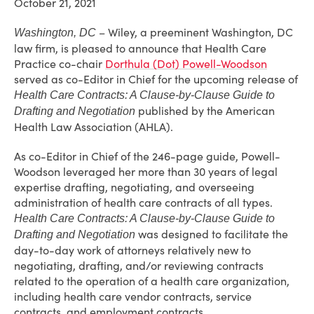
October 21, 2021
– Wiley, a preeminent Washington, DC
Washington, DC
law firm, is pleased to announce that Health Care
Practice co-chair
Dorthula (Dot) Powell-Woodson
served as co-Editor in Chief for the upcoming release of
Health Care Contracts: A Clause-by-Clause Guide to
published by the American
Drafting and Negotiation
Health Law Association (AHLA).
As co-Editor in Chief of the 246-page guide, Powell-
Woodson leveraged her more than 30 years of legal
expertise drafting, negotiating, and overseeing
administration of health care contracts of all types.
Health Care Contracts: A Clause-by-Clause Guide to
was designed to facilitate the
Drafting and Negotiation
day-to-day work of attorneys relatively new to
negotiating, drafting, and/or reviewing contracts
related to the operation of a health care organization,
including health care vendor contracts, service
contracts, and employment contracts.