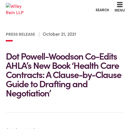
Cookie Settings
Main Content
Main Menu
SEARCH
MENU
October 21, 2021
PRESS RELEASE
Dot Powell-Woodson Co-Edits
AHLA’s New Book ‘Health Care
Contracts: A Clause-by-Clause
Guide to Drafting and
Negotiation’