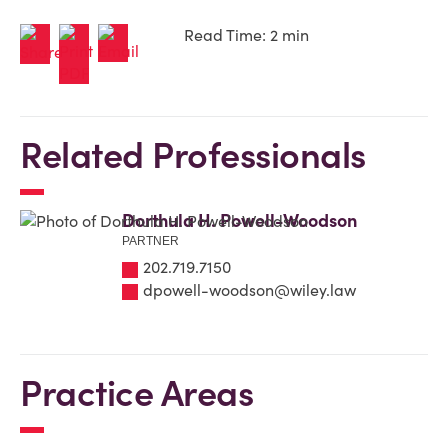
Read Time: 2 min
Related Professionals
Dorthula H. Powell-Woodson
PARTNER
202.719.7150
dpowell-woodson@wiley.law
Practice Areas