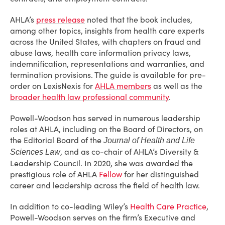
AHLA’s
press release
noted that the book includes,
among other topics, insights from health care experts
across the United States, with chapters on fraud and
abuse laws, health care information privacy laws,
indemnification, representations and warranties, and
termination provisions. The guide is available for pre-
order on LexisNexis for
AHLA members
as well as the
broader health law professional community
.
Powell-Woodson has served in numerous leadership
roles at AHLA, including on the Board of Directors, on
the Editorial Board of the
Journal of Health and Life
, and as co-chair of AHLA’s Diversity &
Sciences Law
Leadership Council. In 2020, she was awarded the
prestigious role of AHLA
Fellow
for her distinguished
career and leadership across the field of health law.
In addition to co-leading Wiley’s
Health Care Practice
,
Powell-Woodson serves on the firm’s Executive and