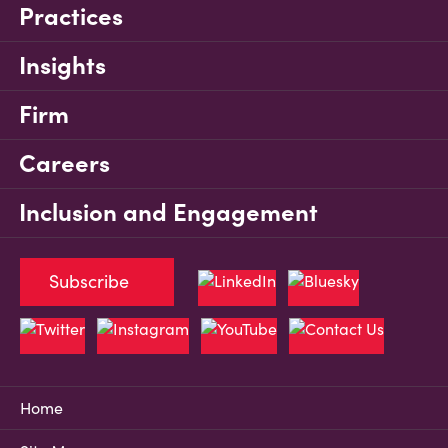
Practices
Insights
Firm
Careers
Inclusion and Engagement
Subscribe
Home