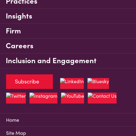
Practices
Insights
Firm
Careers
Inclusion and Engagement
Subscribe
Home
Site Map