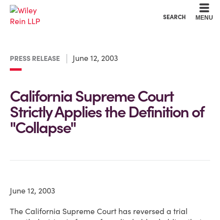
Cookie Settings
Main Content
Main Menu
SEARCH
MENU
June 12, 2003
PRESS RELEASE
California Supreme Court
Strictly Applies the Definition of
"Collapse"
June 12, 2003
The California Supreme Court has reversed a trial