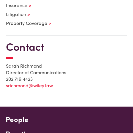
Insurance
Litigation
Property Coverage
Contact
Sarah Richmond
Director of Communications
202.719.4423
srichmond@wiley.law
People