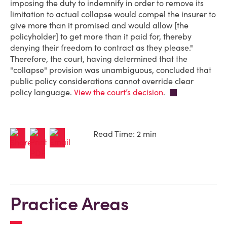
imposing the duty to indemnify in order to remove its
limitation to actual collapse would compel the insurer to
give more than it promised and would allow [the
policyholder] to get more than it paid for, thereby
denying their freedom to contract as they please."
Therefore, the court, having determined that the
"collapse" provision was unambiguous, concluded that
public policy considerations cannot override clear
policy language.
View the court’s decision
.
Read Time: 2 min
Practice Areas