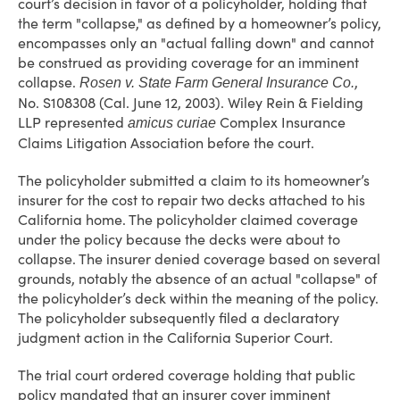
court’s decision in favor of a policyholder, holding that
the term "collapse," as defined by a homeowner’s policy,
encompasses only an "actual falling down" and cannot
be construed as providing coverage for an imminent
collapse.
,
Rosen v. State Farm General Insurance Co.
No. S108308 (Cal. June 12, 2003). Wiley Rein & Fielding
LLP represented
Complex Insurance
amicus curiae
Claims Litigation Association before the court.
The policyholder submitted a claim to its homeowner’s
insurer for the cost to repair two decks attached to his
California home. The policyholder claimed coverage
under the policy because the decks were about to
collapse. The insurer denied coverage based on several
grounds, notably the absence of an actual "collapse" of
the policyholder’s deck within the meaning of the policy.
The policyholder subsequently filed a declaratory
judgment action in the California Superior Court.
The trial court ordered coverage holding that public
policy mandated that an insurer cover imminent