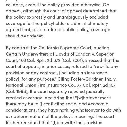
collapse, even if the policy provided otherwise. On
appeal, although the court of appeal determined that
the policy expressly and unambiguously excluded
coverage for the policyholder’s claim, it ultimately
agreed that, as a matter of public policy, coverage
should be ordered.
By contrast, the California Supreme Court, quoting
Certain Underwriters at Lloyd’s of London v. Superior
Court, 103 Cal. Rptr. 2d 672 (Cal. 2001), stressed that the
court of appeals, in prior cases, refused to "rewrite any
provision or any contract, [including an insurance
policy], for any purpose." Citing Foster-Gardner, Inc. v.
National Union Fire Insurance Co., 77 Cal. Rptr. 2d 107
(Cal. 1998), the court squarely rejected judicially
created coverage, declaring that "[w]hatever merit
there may be to [] conflicting social and economic
considerations, they have nothing whatsoever to do with
our determination" of the policy’s meaning. The court
further reasoned that "[t]o rewrite the provision