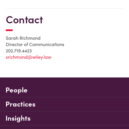
Contact
Sarah Richmond
Director of Communications
202.719.4423
srichmond@wiley.law
People
Practices
Insights