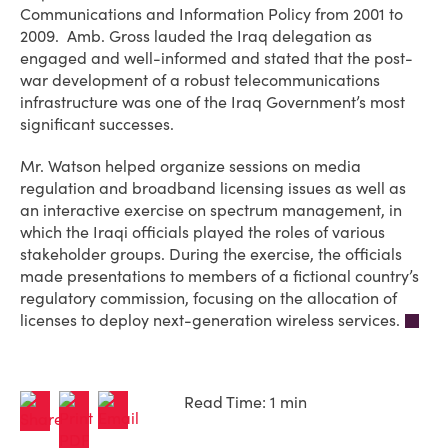
Communications and Information Policy from 2001 to
2009. Amb. Gross lauded the Iraq delegation as
engaged and well-informed and stated that the post-
war development of a robust telecommunications
infrastructure was one of the Iraq Government’s most
significant successes.
Mr. Watson helped organize sessions on media
regulation and broadband licensing issues as well as
an interactive exercise on spectrum management, in
which the Iraqi officials played the roles of various
stakeholder groups. During the exercise, the officials
made presentations to members of a fictional country’s
regulatory commission, focusing on the allocation of
licenses to deploy next-generation wireless services.
Read Time: 1 min