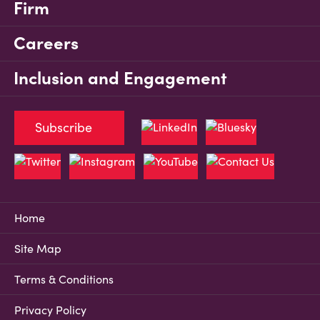
Firm
Careers
Inclusion and Engagement
Subscribe
Home
Site Map
Terms & Conditions
Privacy Policy