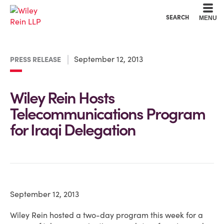
Cookie Settings
Main Content
Main Menu
SEARCH
MENU
September 12, 2013
PRESS RELEASE
Wiley Rein Hosts
Telecommunications Program
for Iraqi Delegation
September 12, 2013
Wiley Rein hosted a two-day program this week for a