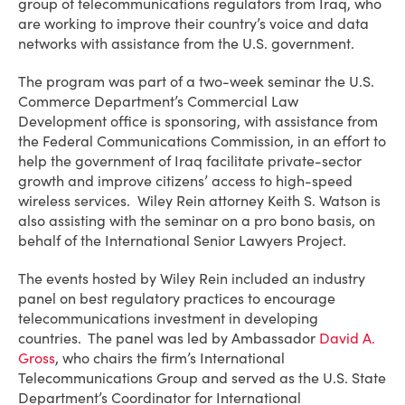
group of telecommunications regulators from Iraq, who
are working to improve their country’s voice and data
networks with assistance from the U.S. government.
The program was part of a two-week seminar the U.S.
Commerce Department’s Commercial Law
Development office is sponsoring, with assistance from
the Federal Communications Commission, in an effort to
help the government of Iraq facilitate private-sector
growth and improve citizens’ access to high-speed
wireless services. Wiley Rein attorney Keith S. Watson is
also assisting with the seminar on a pro bono basis, on
behalf of the International Senior Lawyers Project.
The events hosted by Wiley Rein included an industry
panel on best regulatory practices to encourage
telecommunications investment in developing
countries. The panel was led by Ambassador
David A.
Gross
, who chairs the firm’s International
Telecommunications Group and served as the U.S. State
Department’s Coordinator for International