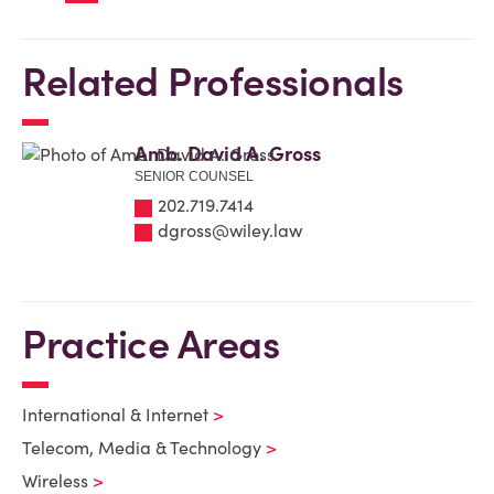
Related Professionals
Amb. David A. Gross
SENIOR COUNSEL
202.719.7414
dgross@wiley.law
Practice Areas
International & Internet
Telecom, Media & Technology
Wireless