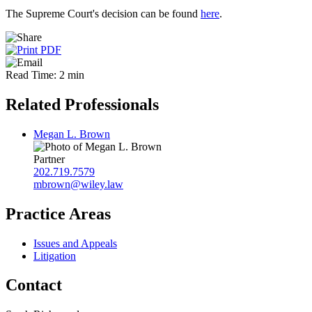
The Supreme Court's decision can be found
here
.
Read Time: 2 min
Related Professionals
Megan L. Brown
Partner
202.719.7579
mbrown@wiley.law
Practice Areas
Issues and Appeals
Litigation
Contact