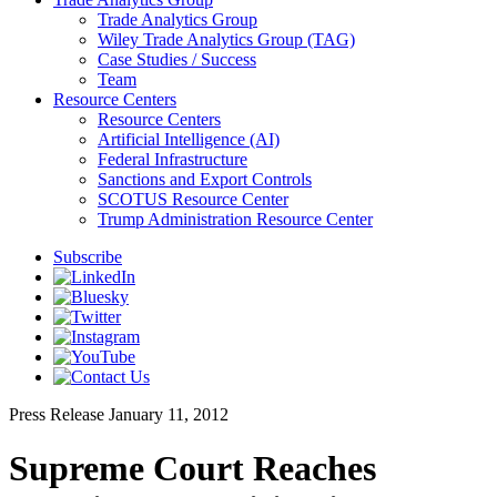
Trade Analytics Group
Wiley Trade Analytics Group (TAG)
Case Studies / Success
Team
Resource Centers
Resource Centers
Artificial Intelligence (AI)
Federal Infrastructure
Sanctions and Export Controls
SCOTUS Resource Center
Trump Administration Resource Center
Subscribe
Press Release
January 11, 2012
Supreme Court Reaches