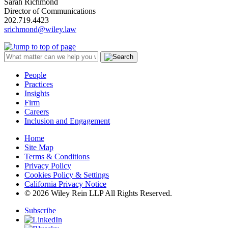
Sarah Richmond
Director of Communications
202.719.4423
srichmond@wiley.law
People
Practices
Insights
Firm
Careers
Inclusion and Engagement
Home
Site Map
Terms & Conditions
Privacy Policy
Cookies Policy & Settings
California Privacy Notice
© 2026 Wiley Rein LLP All Rights Reserved.
Subscribe