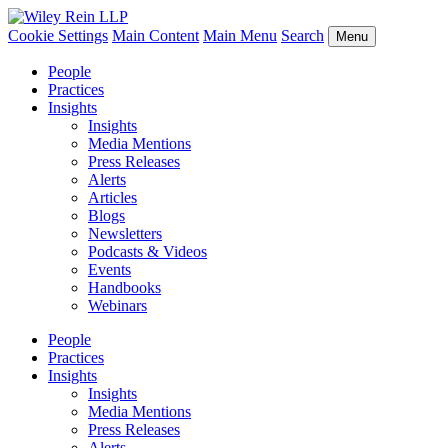
Cookie Settings
Main Content
Main Menu
Search
Menu
People
Practices
Insights
Insights
Media Mentions
Press Releases
Alerts
Articles
Blogs
Newsletters
Podcasts & Videos
Events
Handbooks
Webinars
People
Practices
Insights
Insights
Media Mentions
Press Releases
Alerts