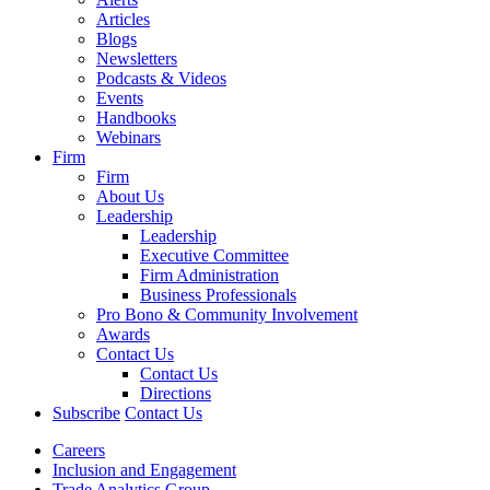
Articles
Blogs
Newsletters
Podcasts & Videos
Events
Handbooks
Webinars
Firm
Firm
About Us
Leadership
Leadership
Executive Committee
Firm Administration
Business Professionals
Pro Bono & Community Involvement
Awards
Contact Us
Contact Us
Directions
Subscribe
Contact Us
Careers
Inclusion and Engagement
Trade Analytics Group