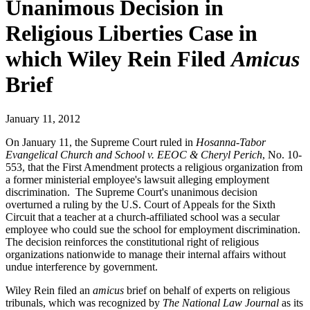
Unanimous Decision in
Religious Liberties Case in
which Wiley Rein Filed
Amicus
Brief
January 11, 2012
On January 11, the Supreme Court ruled in
Hosanna-Tabor
Evangelical Church and School v. EEOC & Cheryl Perich
, No. 10-
553, that the First Amendment protects a religious organization from
a former ministerial employee's lawsuit alleging employment
discrimination. The Supreme Court's unanimous decision
overturned a ruling by the U.S. Court of Appeals for the Sixth
Circuit that a teacher at a church-affiliated school was a secular
employee who could sue the school for employment discrimination.
The decision reinforces the constitutional right of religious
organizations nationwide to manage their internal affairs without
undue interference by government.
Wiley Rein filed an
amicus
brief on behalf of experts on religious
tribunals, which was recognized by
The National Law Journal
as its