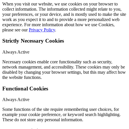
When you visit our website, we use cookies on your browser to
collect information. The information collected might relate to you,
your preferences, or your device, and is mostly used to make the site
work as you expect it to and to provide a more personalized web
experience. For more information about how we use Cookies,
please see our
Privacy Policy
.
Strictly Necessary Cookies
Always Active
Necessary cookies enable core functionality such as security,
network management, and accessibility. These cookies may only be
disabled by changing your browser settings, but this may affect how
the website functions.
Functional Cookies
Always Active
Some functions of the site require remembering user choices, for
example your cookie preference, or keyword search highlighting.
These do not store any personal information.