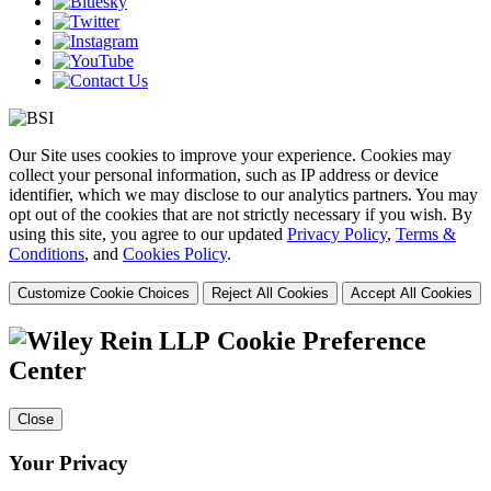
Our Site uses cookies to improve your experience. Cookies may
collect your personal information, such as IP address or device
identifier, which we may disclose to our analytics partners. You may
opt out of the cookies that are not strictly necessary if you wish. By
using this site, you agree to our updated
Privacy Policy
,
Terms &
Conditions
, and
Cookies Policy
.
Customize Cookie Choices
Reject All Cookies
Accept All Cookies
Cookie Preference
Center
Close
Your Privacy