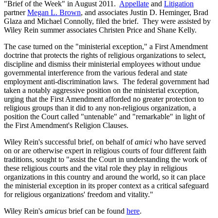
"Brief of the Week" in August 2011.
Appellate
and
Litigation
partner
Megan L. Brown
, and associates Justin D. Heminger, Brad
Glaza and Michael Connolly, filed the brief. They were assisted by
Wiley Rein summer associates Christen Price and Shane Kelly.
The case turned on the "ministerial exception," a First Amendment
doctrine that protects the rights of religious organizations to select,
discipline and dismiss their ministerial employees without undue
governmental interference from the various federal and state
employment anti-discrimination laws. The federal government had
taken a notably aggressive position on the ministerial exception,
urging that the First Amendment afforded no greater protection to
religious groups than it did to any non-religious organization, a
position the Court called "untenable" and "remarkable" in light of
the First Amendment's Religion Clauses.
Wiley Rein's successful brief, on behalf of
amici
who have served
on or are otherwise expert in religious courts of four different faith
traditions, sought to "assist the Court in understanding the work of
these religious courts and the vital role they play in religious
organizations in this country and around the world, so it can place
the ministerial exception in its proper context as a critical safeguard
for religious organizations' freedom and vitality."
Wiley Rein's
amicus
brief can be found
here
.