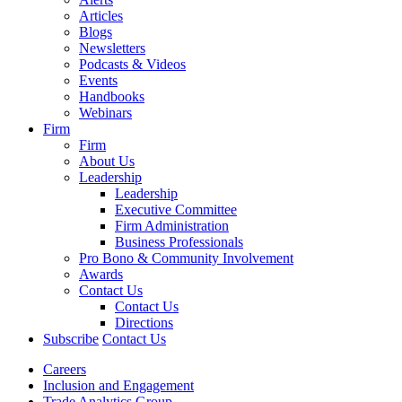
Articles
Blogs
Newsletters
Podcasts & Videos
Events
Handbooks
Webinars
Firm
Firm
About Us
Leadership
Leadership
Executive Committee
Firm Administration
Business Professionals
Pro Bono & Community Involvement
Awards
Contact Us
Contact Us
Directions
Subscribe
Contact Us
Careers
Inclusion and Engagement
Trade Analytics Group