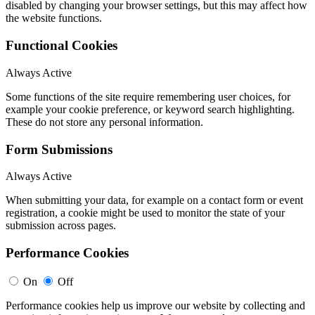
disabled by changing your browser settings, but this may affect how
the website functions.
Functional Cookies
Always Active
Some functions of the site require remembering user choices, for
example your cookie preference, or keyword search highlighting.
These do not store any personal information.
Form Submissions
Always Active
When submitting your data, for example on a contact form or event
registration, a cookie might be used to monitor the state of your
submission across pages.
Performance Cookies
On
Off
Performance cookies help us improve our website by collecting and