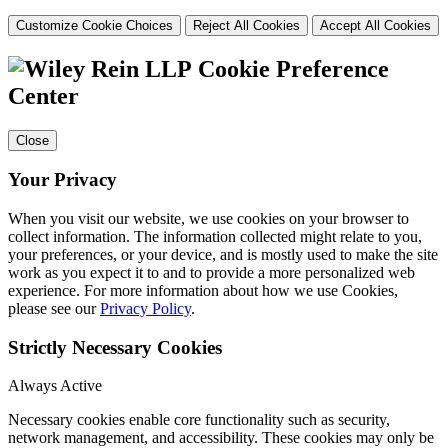
Customize Cookie Choices
Reject All Cookies
Accept All Cookies
Cookie Preference
Center
Close
Your Privacy
When you visit our website, we use cookies on your browser to
collect information. The information collected might relate to you,
your preferences, or your device, and is mostly used to make the site
work as you expect it to and to provide a more personalized web
experience. For more information about how we use Cookies,
please see our
Privacy Policy
.
Strictly Necessary Cookies
Always Active
Necessary cookies enable core functionality such as security,
network management, and accessibility. These cookies may only be