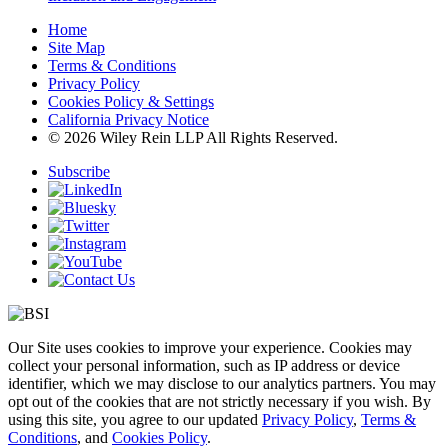
Home
Site Map
Terms & Conditions
Privacy Policy
Cookies Policy & Settings
California Privacy Notice
© 2026 Wiley Rein LLP All Rights Reserved.
Subscribe
Our Site uses cookies to improve your experience. Cookies may
collect your personal information, such as IP address or device
identifier, which we may disclose to our analytics partners. You may
opt out of the cookies that are not strictly necessary if you wish. By
using this site, you agree to our updated
Privacy Policy
,
Terms &
Conditions
, and
Cookies Policy
.