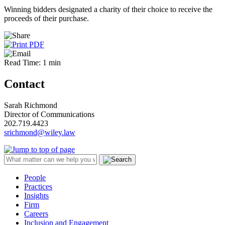
Winning bidders designated a charity of their choice to receive the
proceeds of their purchase.
Read Time: 1 min
Contact
Sarah Richmond
Director of Communications
202.719.4423
srichmond@wiley.law
People
Practices
Insights
Firm
Careers
Inclusion and Engagement