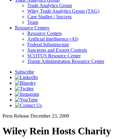
Trade Analytics Group
Wiley Trade Analytics Group (TAG)
Case Studies / Success
Team
Resource Centers
Resource Centers
Artificial Intelligence (AI)
Federal Infrastructure
Sanctions and Export Controls
SCOTUS Resource Center
Trump Administration Resource Center
Subscribe
Press Release
December 23, 2009
Wiley Rein Hosts Charity