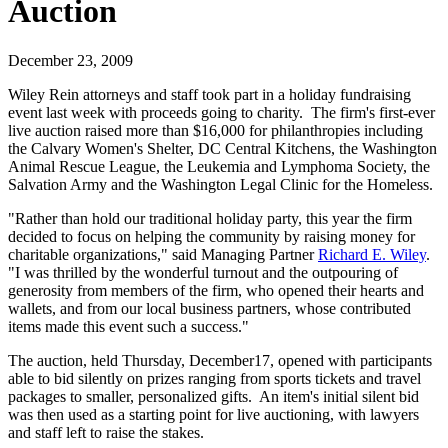
Auction
December 23, 2009
Wiley Rein attorneys and staff took part in a holiday fundraising
event last week with proceeds going to charity. The firm's first-ever
live auction raised more than $16,000 for philanthropies including
the Calvary Women's Shelter, DC Central Kitchens, the Washington
Animal Rescue League, the Leukemia and Lymphoma Society, the
Salvation Army and the Washington Legal Clinic for the Homeless.
"Rather than hold our traditional holiday party, this year the firm
decided to focus on helping the community by raising money for
charitable organizations," said Managing Partner
Richard E. Wiley
.
"I was thrilled by the wonderful turnout and the outpouring of
generosity from members of the firm, who opened their hearts and
wallets, and from our local business partners, whose contributed
items made this event such a success."
The auction, held Thursday, December17, opened with participants
able to bid silently on prizes ranging from sports tickets and travel
packages to smaller, personalized gifts. An item's initial silent bid
was then used as a starting point for live auctioning, with lawyers
and staff left to raise the stakes.