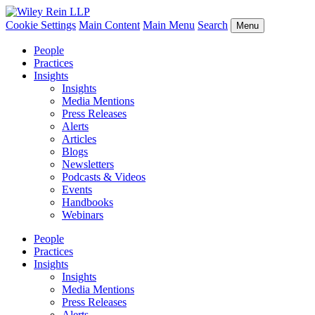
Cookie Settings
Main Content
Main Menu
Search
Menu
People
Practices
Insights
Insights
Media Mentions
Press Releases
Alerts
Articles
Blogs
Newsletters
Podcasts & Videos
Events
Handbooks
Webinars
People
Practices
Insights
Insights
Media Mentions
Press Releases
Alerts