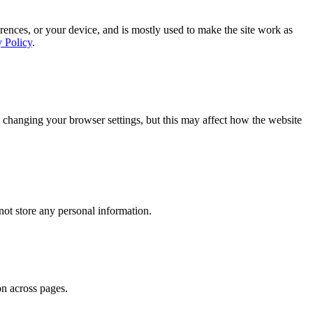
rences, or your device, and is mostly used to make the site work as
y Policy
.
 changing your browser settings, but this may affect how the website
ot store any personal information.
on across pages.