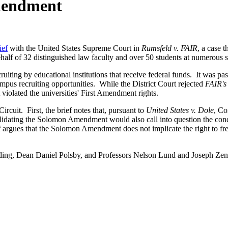
Amendment
ief
with the United States Supreme Court in
Rumsfeld v. FAIR
, a case 
half of 32 distinguished law faculty and over 50 students at numerous 
iting by educational institutions that receive federal funds. It was pa
pus recruiting opportunities. While the District Court rejected
FAIR's
 violated the universities' First Amendment rights.
ircuit. First, the brief notes that, pursuant to
United States v. Dole
, Co
alidating the Solomon Amendment would also call into question the condi
rief argues that the Solomon Amendment does not implicate the right to 
elding, Dean Daniel Polsby, and Professors Nelson Lund and Joseph Z