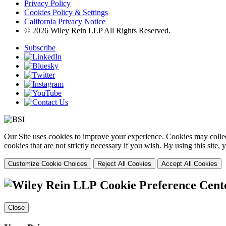
Privacy Policy
Cookies Policy & Settings
California Privacy Notice
© 2026 Wiley Rein LLP All Rights Reserved.
Subscribe
Our Site uses cookies to improve your experience. Cookies may collect
cookies that are not strictly necessary if you wish. By using this site
Customize Cookie Choices
Reject All Cookies
Accept All Cookies
Cookie Preference Cent
Close