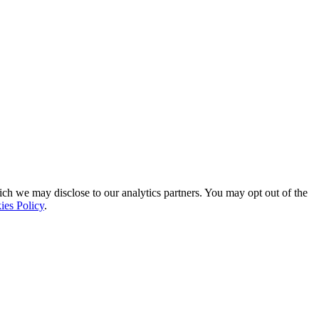
ich we may disclose to our analytics partners. You may opt out of the
ies Policy
.