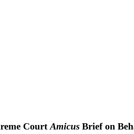
upreme Court
Amicus
Brief on Beh