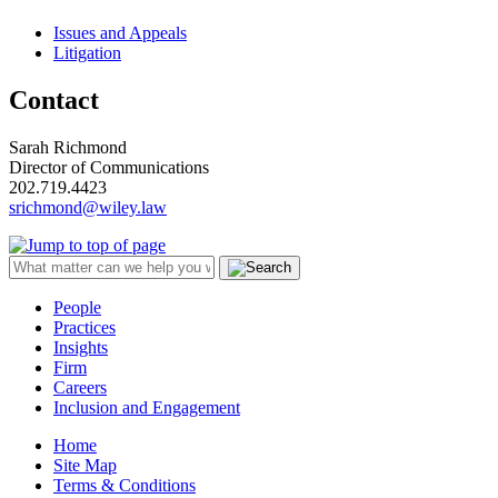
Issues and Appeals
Litigation
Contact
Sarah Richmond
Director of Communications
202.719.4423
srichmond@wiley.law
People
Practices
Insights
Firm
Careers
Inclusion and Engagement
Home
Site Map
Terms & Conditions