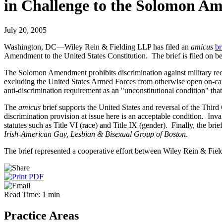
in Challenge to the Solomon 
July 20, 2005
Washington, DC—Wiley Rein & Fielding LLP has filed an
amicus
br
Amendment to the United States Constitution. The brief is filed on be
The Solomon Amendment prohibits discrimination against military recru
excluding the United States Armed Forces from otherwise open on-cam
anti-discrimination requirement as an "unconstitutional condition" that
The
amicus
brief supports the United States and reversal of the Third C
discrimination provision at issue here is an acceptable condition. Inv
statutes such as Title VI (race) and Title IX (gender). Finally, the b
Irish-American Gay, Lesbian & Bisexual Group of Boston
.
The brief represented a cooperative effort between Wiley Rein & Fi
Read Time: 1 min
Practice Areas