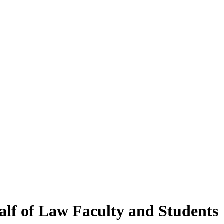
alf of Law Faculty and Students