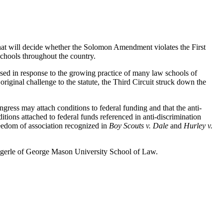
that will decide whether the Solomon Amendment violates the First
schools throughout the country.
ssed in response to the growing practice of many law schools of
original challenge to the statute, the Third Circuit struck down the
ngress may attach conditions to federal funding and that the anti-
tions attached to federal funds referenced in anti-discrimination
freedom of association recognized in
Boy Scouts v. Dale
and
Hurley v.
engerle of George Mason University School of Law.