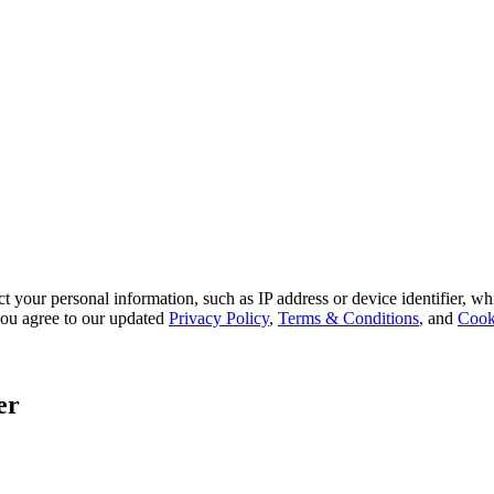
 your personal information, such as IP address or device identifier, wh
, you agree to our updated
Privacy Policy
,
Terms & Conditions
, and
Cook
er