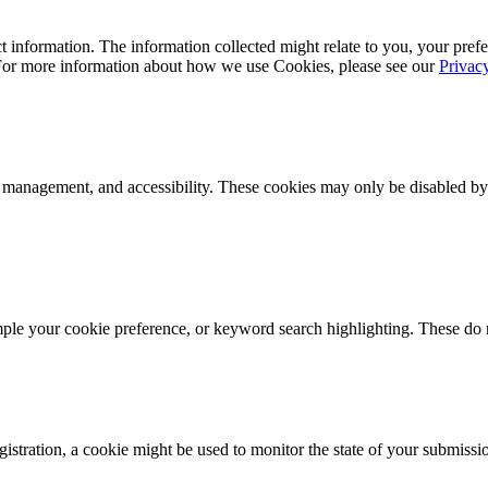
 information. The information collected might relate to you, your prefe
 For more information about how we use Cookies, please see our
Privac
k management, and accessibility. These cookies may only be disabled by
mple your cookie preference, or keyword search highlighting. These do n
istration, a cookie might be used to monitor the state of your submissi