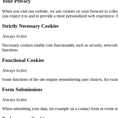
Your Privacy
When you visit our website, we use cookies on your browser to collect
you expect it to and to provide a more personalized web experience.
Strictly Necessary Cookies
Always Active
Necessary cookies enable core functionality such as security, networ
functions.
Functional Cookies
Always Active
Some functions of the site require remembering user choices, for exa
Form Submissions
Always Active
When submitting your data, for example on a contact form or event reg