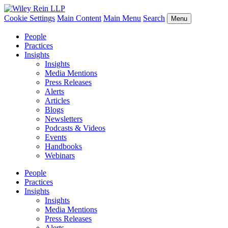
Cookie Settings
Main Content
Main Menu
Search
Menu
People
Practices
Insights
Insights
Media Mentions
Press Releases
Alerts
Articles
Blogs
Newsletters
Podcasts & Videos
Events
Handbooks
Webinars
People
Practices
Insights
Insights
Media Mentions
Press Releases
Alerts