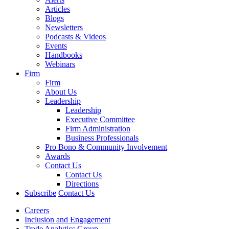
Articles
Blogs
Newsletters
Podcasts & Videos
Events
Handbooks
Webinars
Firm
Firm
About Us
Leadership
Leadership
Executive Committee
Firm Administration
Business Professionals
Pro Bono & Community Involvement
Awards
Contact Us
Contact Us
Directions
Subscribe
Contact Us
Careers
Inclusion and Engagement
Trade Analytics Group