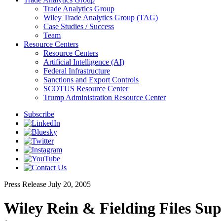
Trade Analytics Group
Wiley Trade Analytics Group (TAG)
Case Studies / Success
Team
Resource Centers
Resource Centers
Artificial Intelligence (AI)
Federal Infrastructure
Sanctions and Export Controls
SCOTUS Resource Center
Trump Administration Resource Center
Subscribe
Press Release
July 20, 2005
Wiley Rein & Fielding Files S