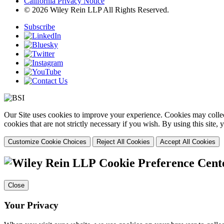
California Privacy Notice
© 2026 Wiley Rein LLP All Rights Reserved.
Subscribe
Our Site uses cookies to improve your experience. Cookies may collect
cookies that are not strictly necessary if you wish. By using this site
Customize Cookie Choices
Reject All Cookies
Accept All Cookies
Cookie Preference Cent
Close
Your Privacy