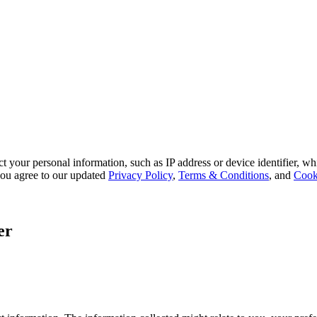
 your personal information, such as IP address or device identifier, wh
, you agree to our updated
Privacy Policy
,
Terms & Conditions
, and
Cook
er