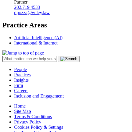
Partner
202.719.4533
dpozza@wiley.law
Practice Areas
Artificial Intelligence (AI)
International & Internet
People
Practices
Insights
Firm
Careers
Inclusion and Engagement
Home
Site Map
Terms & Conditions
Privacy Policy
Cookies Policy & Settings