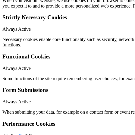
When you visit our website, we use cookies on your browser to collect
you expect it to and to provide a more personalized web experience.
Strictly Necessary Cookies
Always Active
Necessary cookies enable core functionality such as security, networ
functions.
Functional Cookies
Always Active
Some functions of the site require remembering user choices, for exa
Form Submissions
Always Active
When submitting your data, for example on a contact form or event reg
Performance Cookies