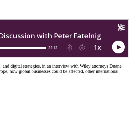
, and digital strategies, in an interview with Wiley attorneys Duane
e, how global businesses could be affected, other international