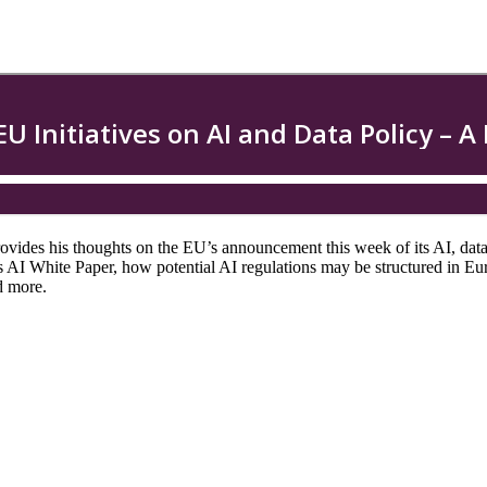
rovides his thoughts on the EU’s announcement this week of its AI, data
I White Paper, how potential AI regulations may be structured in Europ
nd more.