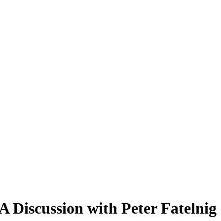
A Discussion with Peter Fatelnig