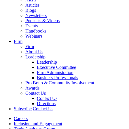
Articles
Blogs
Newsletters
Podcasts & Videos
Events
Handbooks
Webinars
Firm
Firm
About Us
Leadership
Leadership
Executive Committee
Firm Administration
Business Professionals
Pro Bono & Community Involvement
Awards
Contact Us
Contact Us
Directions
Subscribe
Contact Us
Careers
Inclusion and Engagement
Trade Analytics Group