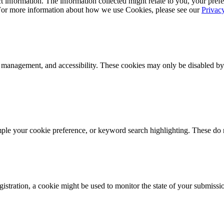
 information. The information collected might relate to you, your prefe
 For more information about how we use Cookies, please see our
Privac
k management, and accessibility. These cookies may only be disabled by
mple your cookie preference, or keyword search highlighting. These do n
istration, a cookie might be used to monitor the state of your submissi