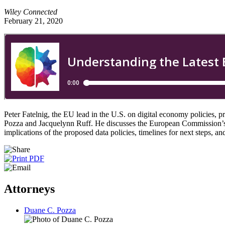
Wiley Connected
February 21, 2020
Peter Fatelnig, the EU lead in the U.S. on digital economy policies, p
Pozza and Jacquelynn Ruff. He discusses the European Commission’s A
implications of the proposed data policies, timelines for next steps, a
Attorneys
Duane C. Pozza