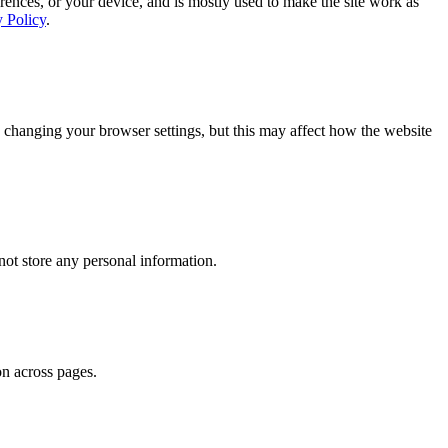
rences, or your device, and is mostly used to make the site work as
y Policy
.
 changing your browser settings, but this may affect how the website
ot store any personal information.
on across pages.