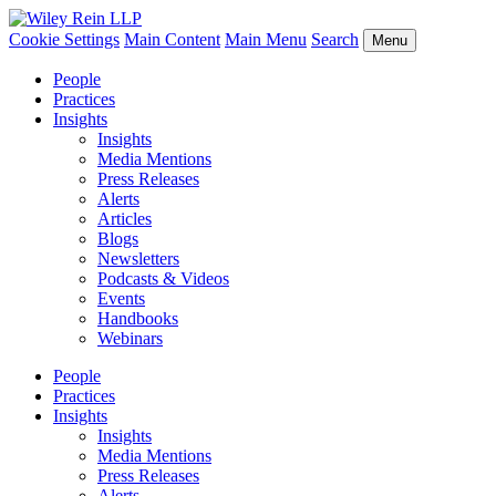
Cookie Settings
Main Content
Main Menu
Search
Menu
People
Practices
Insights
Insights
Media Mentions
Press Releases
Alerts
Articles
Blogs
Newsletters
Podcasts & Videos
Events
Handbooks
Webinars
People
Practices
Insights
Insights
Media Mentions
Press Releases
Alerts