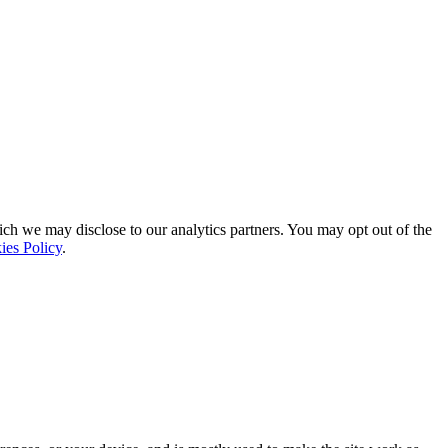
ich we may disclose to our analytics partners. You may opt out of the
ies Policy
.