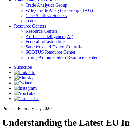
Trade Analytics Group
Wiley Trade Analytics Group (TAG)
Case Studies / Success
Team
Resource Centers
Resource Centers
Artificial Intelligence (AI)
Federal Infrastructure
Sanctions and Export Controls
SCOTUS Resource Center
Trump Administration Resource Center
Subscribe
Podcast
February 21, 2020
Understanding the Latest EU Ini