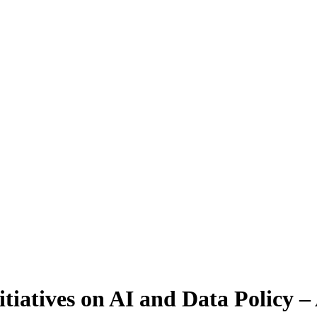
tiatives on AI and Data Policy – 