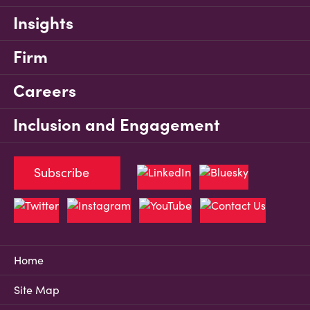
Insights
Firm
Careers
Inclusion and Engagement
Subscribe
Home
Site Map