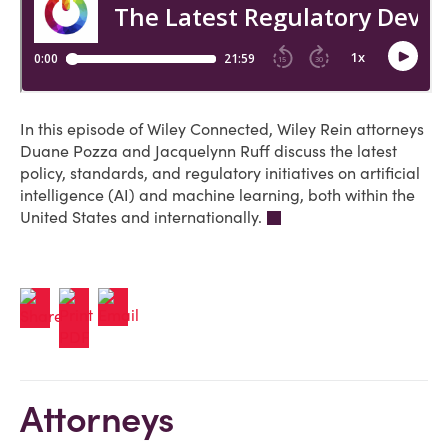
In this episode of Wiley Connected, Wiley Rein attorneys
Duane Pozza and Jacquelynn Ruff discuss the latest
policy, standards, and regulatory initiatives on artificial
intelligence (AI) and machine learning, both within the
United States and internationally.
Attorneys