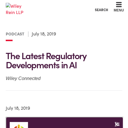
Cookie Settings
Main Content
Main Menu
SEARCH
MENU
July 18, 2019
PODCAST
The Latest Regulatory
Developments in AI
Wiley Connected
July 18, 2019