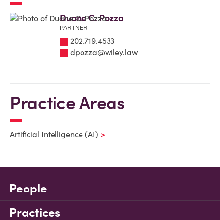
Duane C. Pozza
PARTNER
202.719.4533
dpozza@wiley.law
Practice Areas
Artificial Intelligence (AI)
People
Practices