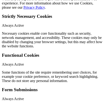
experience. For more information about how we use Cookies,
please see our
Privacy Policy
.
Strictly Necessary Cookies
Always Active
Necessary cookies enable core functionality such as security,
network management, and accessibility. These cookies may only be
disabled by changing your browser settings, but this may affect how
the website functions.
Functional Cookies
Always Active
Some functions of the site require remembering user choices, for
example your cookie preference, or keyword search highlighting.
These do not store any personal information.
Form Submissions
Always Active