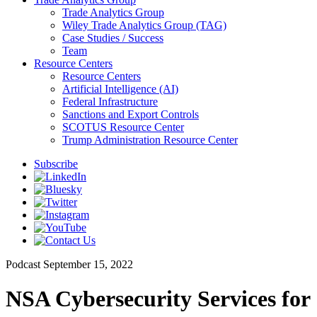
Trade Analytics Group
Wiley Trade Analytics Group (TAG)
Case Studies / Success
Team
Resource Centers
Resource Centers
Artificial Intelligence (AI)
Federal Infrastructure
Sanctions and Export Controls
SCOTUS Resource Center
Trump Administration Resource Center
Subscribe
Podcast
September 15, 2022
NSA Cybersecurity Services for