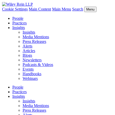
Cookie Settings
Main Content
Main Menu
Search
Menu
People
Practices
Insights
Insights
Media Mentions
Press Releases
Alerts
Articles
Blogs
Newsletters
Podcasts & Videos
Events
Handbooks
Webinars
People
Practices
Insights
Insights
Media Mentions
Press Releases
Alerts