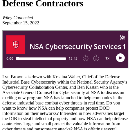
Defense Contractors
Wiley Connected
September 15, 2022
Lyn Brown sits down with Kristina Walter, Chief of the Defense
Industrial Base Cybersecurity within the National Security Agency’s
Cybersecurity Collaboration Center, and Ben Kastan who is the
Associate General Counsel for Cybersecurity at NSA to discuss an
exciting new program NSA has launched to help companies in the
defense industrial base combat cyber threats in real time. Do you
want to know how NSA can help companies protect DOD
information on their networks? Interested in how adversaries target
the DIB to steal intellectual property and how NSA can help defense
contractors large and small protect the valuable information from
cyber threats and ransomware attacks? NSA is offering several