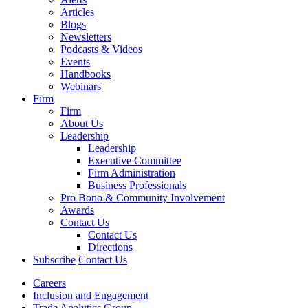
Articles
Blogs
Newsletters
Podcasts & Videos
Events
Handbooks
Webinars
Firm
Firm
About Us
Leadership
Leadership
Executive Committee
Firm Administration
Business Professionals
Pro Bono & Community Involvement
Awards
Contact Us
Contact Us
Directions
Subscribe
Contact Us
Careers
Inclusion and Engagement
Trade Analytics Group