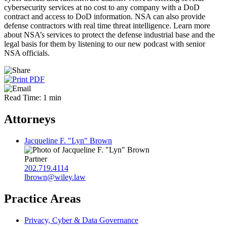
cybersecurity services at no cost to any company with a DoD
contract and access to DoD information. NSA can also provide
defense contractors with real time threat intelligence. Learn more
about NSA’s services to protect the defense industrial base and the
legal basis for them by listening to our new podcast with senior
NSA officials.
Read Time: 1 min
Attorneys
Jacqueline F. "Lyn" Brown
Partner
202.719.4114
lbrown@wiley.law
Practice Areas
Privacy, Cyber & Data Governance