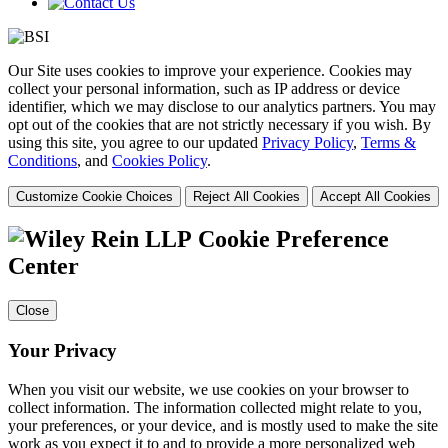
Our Site uses cookies to improve your experience. Cookies may
collect your personal information, such as IP address or device
identifier, which we may disclose to our analytics partners. You may
opt out of the cookies that are not strictly necessary if you wish. By
using this site, you agree to our updated
Privacy Policy
,
Terms &
Conditions
, and
Cookies Policy
.
Customize Cookie Choices
Reject All Cookies
Accept All Cookies
Cookie Preference
Center
Close
Your Privacy
When you visit our website, we use cookies on your browser to
collect information. The information collected might relate to you,
your preferences, or your device, and is mostly used to make the site
work as you expect it to and to provide a more personalized web