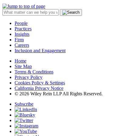
People
Practices
Insights
Firm
Careers
Inclusion and Engagement
Home
Site Map
Terms & Conditions
Privacy Policy
Cookies Policy & Settings
California Privacy Notice
© 2026 Wiley Rein LLP All Rights Reserved.
Subscribe