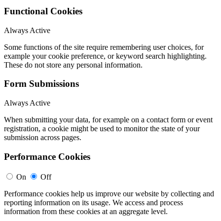
Functional Cookies
Always Active
Some functions of the site require remembering user choices, for
example your cookie preference, or keyword search highlighting.
These do not store any personal information.
Form Submissions
Always Active
When submitting your data, for example on a contact form or event
registration, a cookie might be used to monitor the state of your
submission across pages.
Performance Cookies
On
Off
Performance cookies help us improve our website by collecting and
reporting information on its usage. We access and process
information from these cookies at an aggregate level.