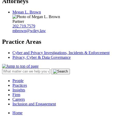
Attorneys
Megan L. Brown
Partner
202.719.7579
mbrown@wiley.law
Practice Areas
Cyber and Privacy Investigations, Incidents & Enforcement
Privacy, Cyber & Data Governance
People
Practices
Insights
Firm
Careers
Inclusion and Engagement
Home