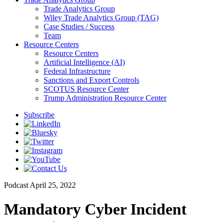
Trade Analytics Group
Wiley Trade Analytics Group (TAG)
Case Studies / Success
Team
Resource Centers
Resource Centers
Artificial Intelligence (AI)
Federal Infrastructure
Sanctions and Export Controls
SCOTUS Resource Center
Trump Administration Resource Center
Subscribe
Podcast
April 25, 2022
Mandatory Cyber Incident