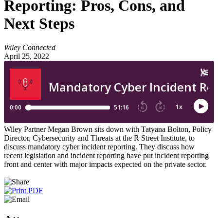
Reporting: Pros, Cons, and
Next Steps
Wiley Connected
April 25, 2022
Wiley Partner Megan Brown sits down with Tatyana Bolton, Policy
Director, Cybersecurity and Threats at the R Street Institute, to
discuss mandatory cyber incident reporting. They discuss how
recent legislation and incident reporting have put incident reporting
front and center with major impacts expected on the private sector.