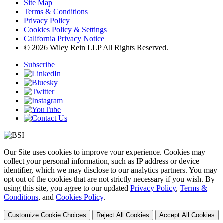
Site Map
Terms & Conditions
Privacy Policy
Cookies Policy & Settings
California Privacy Notice
© 2026 Wiley Rein LLP All Rights Reserved.
Subscribe
Our Site uses cookies to improve your experience. Cookies may
collect your personal information, such as IP address or device
identifier, which we may disclose to our analytics partners. You may
opt out of the cookies that are not strictly necessary if you wish. By
using this site, you agree to our updated
Privacy Policy
,
Terms &
Conditions
, and
Cookies Policy
.
Customize Cookie Choices
Reject All Cookies
Accept All Cookies