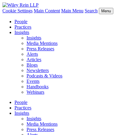
Cookie Settings
Main Content
Main Menu
Search
Menu
People
Practices
Insights
Insights
Media Mentions
Press Releases
Alerts
Articles
Blogs
Newsletters
Podcasts & Videos
Events
Handbooks
Webinars
People
Practices
Insights
Insights
Media Mentions
Press Releases
Alerts