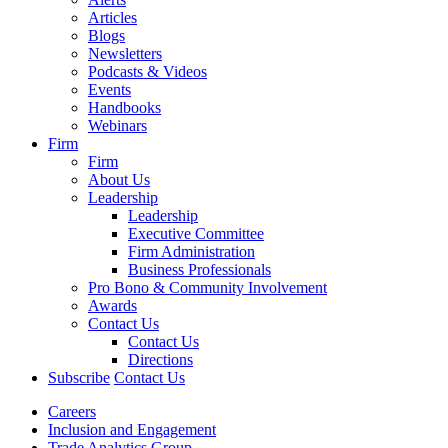
Articles
Blogs
Newsletters
Podcasts & Videos
Events
Handbooks
Webinars
Firm
Firm
About Us
Leadership
Leadership
Executive Committee
Firm Administration
Business Professionals
Pro Bono & Community Involvement
Awards
Contact Us
Contact Us
Directions
Subscribe
Contact Us
Careers
Inclusion and Engagement
Trade Analytics Group