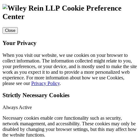
Cookie Preference
Center
Close
Your Privacy
When you visit our website, we use cookies on your browser to
collect information. The information collected might relate to you,
your preferences, or your device, and is mostly used to make the site
work as you expect it to and to provide a more personalized web
experience. For more information about how we use Cookies,
please see our
Privacy Policy
.
Strictly Necessary Cookies
Always Active
Necessary cookies enable core functionality such as security,
network management, and accessibility. These cookies may only be
disabled by changing your browser settings, but this may affect how
the website functions.