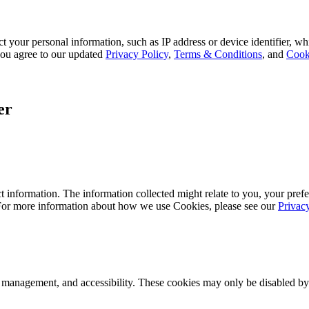
 your personal information, such as IP address or device identifier, wh
, you agree to our updated
Privacy Policy
,
Terms & Conditions
, and
Cook
er
 information. The information collected might relate to you, your prefe
 For more information about how we use Cookies, please see our
Privac
k management, and accessibility. These cookies may only be disabled by