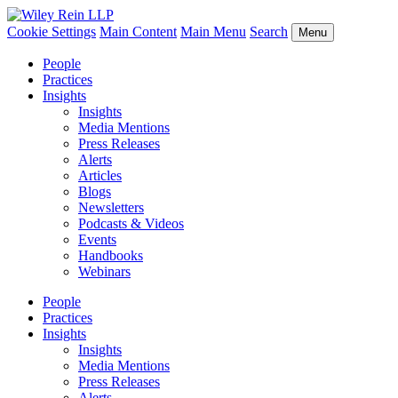
Cookie Settings
Main Content
Main Menu
Search
Menu
People
Practices
Insights
Insights
Media Mentions
Press Releases
Alerts
Articles
Blogs
Newsletters
Podcasts & Videos
Events
Handbooks
Webinars
People
Practices
Insights
Insights
Media Mentions
Press Releases
Alerts