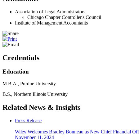
Association of Legal Administrators
Chicago Chapter Controller's Council
Institute of Management Accountants
Credentials
Education
M.B.A., Purdue University
B.S., Northern Illinois University
Related News & Insights
Press Release
Wiley Welcomes Bradley Bonneau as New Chief Financial Off
November 11, 2024