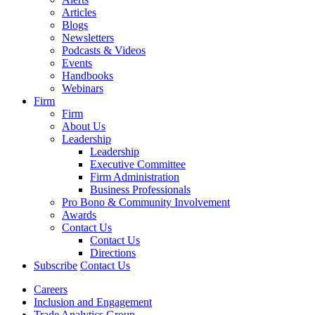
Articles
Blogs
Newsletters
Podcasts & Videos
Events
Handbooks
Webinars
Firm
Firm
About Us
Leadership
Leadership
Executive Committee
Firm Administration
Business Professionals
Pro Bono & Community Involvement
Awards
Contact Us
Contact Us
Directions
Subscribe
Contact Us
Careers
Inclusion and Engagement
Trade Analytics Group