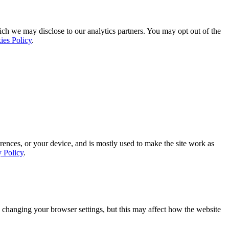
ich we may disclose to our analytics partners. You may opt out of the
ies Policy
.
rences, or your device, and is mostly used to make the site work as
y Policy
.
 changing your browser settings, but this may affect how the website