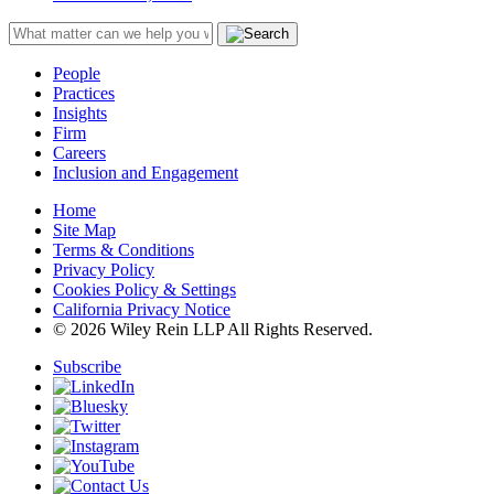
People
Practices
Insights
Firm
Careers
Inclusion and Engagement
Home
Site Map
Terms & Conditions
Privacy Policy
Cookies Policy & Settings
California Privacy Notice
© 2026 Wiley Rein LLP All Rights Reserved.
Subscribe