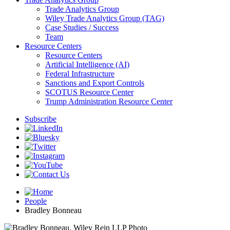
Trade Analytics Group
Wiley Trade Analytics Group (TAG)
Case Studies / Success
Team
Resource Centers
Resource Centers
Artificial Intelligence (AI)
Federal Infrastructure
Sanctions and Export Controls
SCOTUS Resource Center
Trump Administration Resource Center
Subscribe
People
Bradley Bonneau