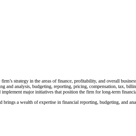
firm’s strategy in the areas of finance, profitability, and overall busine
g and analysis, budgeting, reporting, pricing, compensation, tax, billin
plement major initiatives that position the firm for long-term financia
brings a wealth of expertise in financial reporting, budgeting, and anal