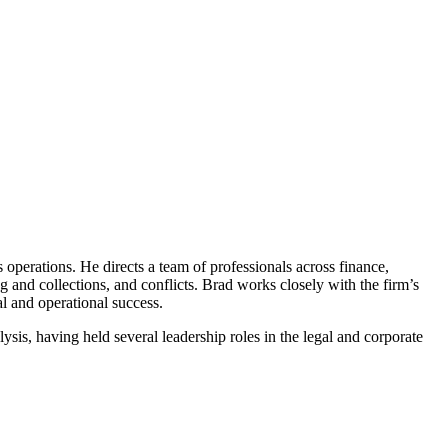
ss operations. He directs a team of professionals across finance,
g and collections, and conflicts. Brad works closely with the firm’s
l and operational success.
ysis, having held several leadership roles in the legal and corporate