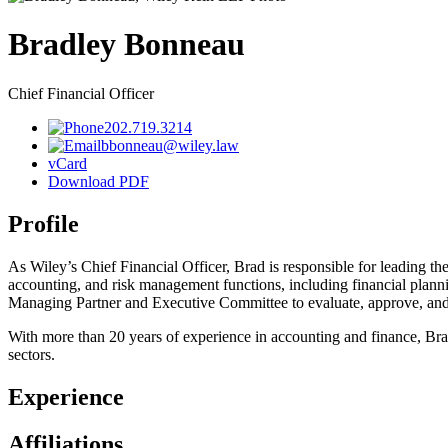
Bradley
Bonneau
Chief Financial Officer
202.719.3214
bbonneau@wiley.law
vCard
Download PDF
Profile
As Wiley’s Chief Financial Officer, Brad is responsible for leading the 
accounting, and risk management functions, including financial plannin
Managing Partner and Executive Committee to evaluate, approve, and im
With more than 20 years of experience in accounting and finance, Brad 
sectors.
Experience
Affiliations