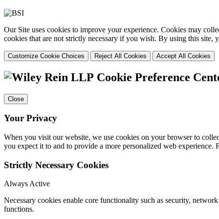
Our Site uses cookies to improve your experience. Cookies may collect
cookies that are not strictly necessary if you wish. By using this site
Customize Cookie Choices
Reject All Cookies
Accept All Cookies
Cookie Preference Cent
Close
Your Privacy
When you visit our website, we use cookies on your browser to collect
you expect it to and to provide a more personalized web experience.
Strictly Necessary Cookies
Always Active
Necessary cookies enable core functionality such as security, networ
functions.