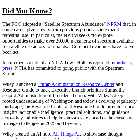
Did You Know?
The FCC adopted a “Satellite Spectrum Abundance”
NPRM
that, in
some cases, pivots away from previous proposals to expand
terrestrial use. In particular, the NPRM seeks “to explore
opportunities to make over 20,000 megahertz of spectrum available
for satellite use across four bands.” Comment deadlines have not yet
been set.
In comments made at an NTIA Town Hall, as reported by
industry
press
, NTIA has committed to going public with the Spectrum
Sprint.
Wiley launched a
Trump Administration Resource Center
and
Resource Guide to track Executive branch priorities during the
second Administration of President Trump. With Wiley’s deep-
rooted understanding of Washington and today’s evolving regulatory
landscape, the Resource Center and Resource Guide provide critical
insights, actionable intelligence, practical solutions, and guidance
across key industries to help businesses stay ahead of the curve and
manage challenges in 2025 and beyond.
Wiley created an AI hub,
All Things AI
, to showcase thought