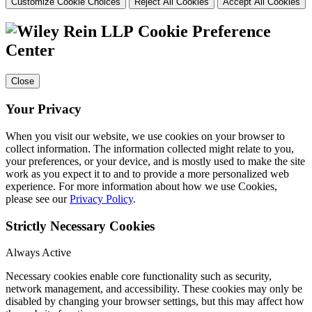
Customize Cookie Choices
Reject All Cookies
Accept All Cookies
Cookie Preference
Center
Close
Your Privacy
When you visit our website, we use cookies on your browser to
collect information. The information collected might relate to you,
your preferences, or your device, and is mostly used to make the site
work as you expect it to and to provide a more personalized web
experience. For more information about how we use Cookies,
please see our
Privacy Policy
.
Strictly Necessary Cookies
Always Active
Necessary cookies enable core functionality such as security,
network management, and accessibility. These cookies may only be
disabled by changing your browser settings, but this may affect how