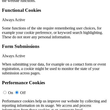
the website functions.
Functional Cookies
Always Active
Some functions of the site require remembering user choices, for
example your cookie preference, or keyword search highlighting.
These do not store any personal information.
Form Submissions
Always Active
When submitting your data, for example on a contact form or event
registration, a cookie might be used to monitor the state of your
submission across pages.
Performance Cookies
On
Off
Performance cookies help us improve our website by collecting and
reporting information on its usage. We access and process
information from these cookies at an aggregate level.