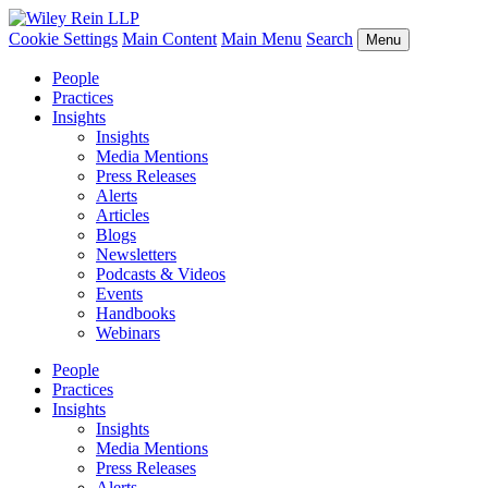
Cookie Settings
Main Content
Main Menu
Search
Menu
People
Practices
Insights
Insights
Media Mentions
Press Releases
Alerts
Articles
Blogs
Newsletters
Podcasts & Videos
Events
Handbooks
Webinars
People
Practices
Insights
Insights
Media Mentions
Press Releases
Alerts