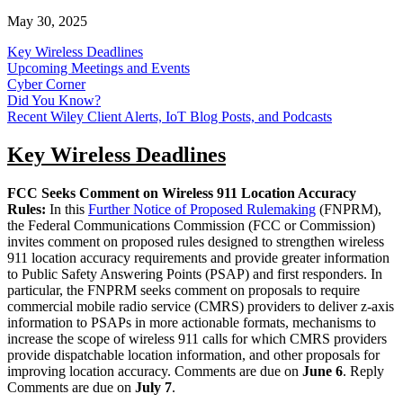
May 30, 2025
Key Wireless Deadlines
Upcoming Meetings and Events
Cyber Corner
Did You Know?
Recent Wiley Client Alerts, IoT Blog Posts, and Podcasts
Key Wireless Deadlines
FCC Seeks Comment on Wireless 911 Location Accuracy
Rules:
In this
Further Notice of Proposed Rulemaking
(FNPRM),
the Federal Communications Commission (FCC or Commission)
invites comment on proposed rules designed to strengthen wireless
911 location accuracy requirements and provide greater information
to Public Safety Answering Points (PSAP) and first responders. In
particular, the FNPRM seeks comment on proposals to require
commercial mobile radio service (CMRS) providers to deliver z-axis
information to PSAPs in more actionable formats, mechanisms to
increase the scope of wireless 911 calls for which CMRS providers
provide dispatchable location information, and other proposals for
improving location accuracy. Comments are due on
June 6
. Reply
Comments are due on
July 7
.