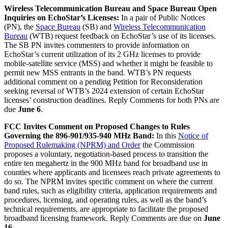
Wireless Telecommunication Bureau and Space Bureau Open
Inquiries on EchoStar’s Licenses:
In a pair of Public Notices
(PN), the
Space Bureau
(SB) and
Wireless Telecommunication
Bureau
(WTB) request feedback on EchoStar’s use of its licenses.
The SB PN invites commenters to provide information on
EchoStar’s current utilization of its 2 GHz licenses to provide
mobile-satellite service (MSS) and whether it might be feasible to
permit new MSS entrants in the band. WTB’s PN requests
additional comment on a pending Petition for Reconsideration
seeking reversal of WTB’s 2024 extension of certain EchoStar
licenses’ construction deadlines. Reply Comments for both PNs are
due
June 6
.
FCC Invites Comment on Proposed Changes to Rules
Governing the 896-901/935-940 MHz Band:
In this
Notice of
Proposed Rulemaking (NPRM) and Order
the Commission
proposes a voluntary, negotiation-based process to transition the
entire ten megahertz in the 900 MHz band for broadband use in
counties where applicants and licensees reach private agreements to
do so. The NPRM invites specific comment on where the current
band rules, such as eligibility criteria, application requirements and
procedures, licensing, and operating rules, as well as the band’s
technical requirements, are appropriate to facilitate the proposed
broadband licensing framework. Reply Comments are due on
June
16
.