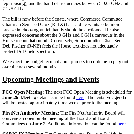
repurposing), and the band of frequencies between 5.925 GHz and
7.125 GHz.
The bill is now before the Senate, where Commerce Committee
Chairman Sen. Ted Cruz (R-TX) has said he wants to be more
precise in choosing which bands should be auctioned. He also
expressed concerns about the 3 GHz and 6 GHz carveouts in the
House reconciliation bill. Conversely, Subcommittee Chair Sen.
Deb Fischer (R-NE) feels the House text does not adequately
protect DoD-held spectrum.
We expect the budget reconciliation process to continue to play out
over the next several months.
Upcoming Meetings and Events
FCC Open Meeting:
The next FCC Open Meeting is scheduled for
June 26
. Meeting details can be found
here
. The tentative agenda
will be posted approximately three weeks prior to the meeting.
FirstNet Authority Meeting:
The FirstNet Authority Board will
convene an open public meeting of the Board and Board
Committees on
June 2
. Additional information can be found
here
.
CSRIC IX Meeting:
The Communications Security, Reliability,