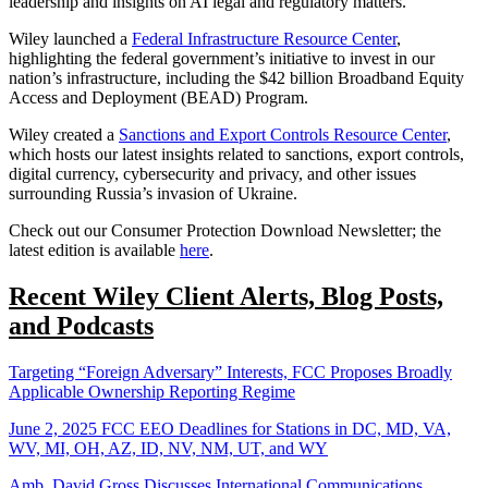
leadership and insights on AI legal and regulatory matters.
Wiley launched a
Federal Infrastructure Resource Center
,
highlighting the federal government’s initiative to invest in our
nation’s infrastructure, including the $42 billion Broadband Equity
Access and Deployment (BEAD) Program.
Wiley created a
Sanctions and Export Controls Resource Center
,
which hosts our latest insights related to sanctions, export controls,
digital currency, cybersecurity and privacy, and other issues
surrounding Russia’s invasion of Ukraine.
Check out our Consumer Protection Download Newsletter; the
latest edition is available
here
.
Recent Wiley Client Alerts, Blog Posts,
and Podcasts
Targeting “Foreign Adversary” Interests, FCC Proposes Broadly
Applicable Ownership Reporting Regime
June 2, 2025 FCC EEO Deadlines for Stations in DC, MD, VA,
WV, MI, OH, AZ, ID, NV, NM, UT, and WY
Amb. David Gross Discusses International Communications