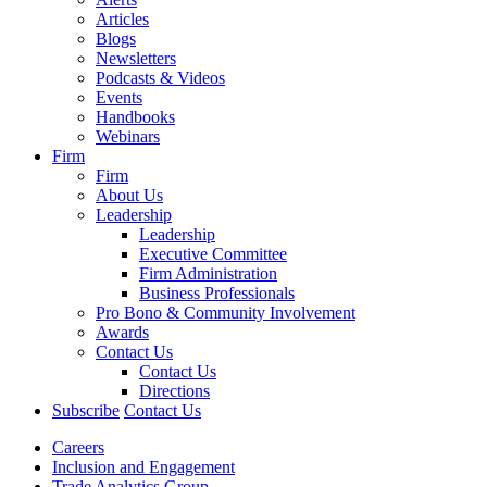
Articles
Blogs
Newsletters
Podcasts & Videos
Events
Handbooks
Webinars
Firm
Firm
About Us
Leadership
Leadership
Executive Committee
Firm Administration
Business Professionals
Pro Bono & Community Involvement
Awards
Contact Us
Contact Us
Directions
Subscribe
Contact Us
Careers
Inclusion and Engagement
Trade Analytics Group