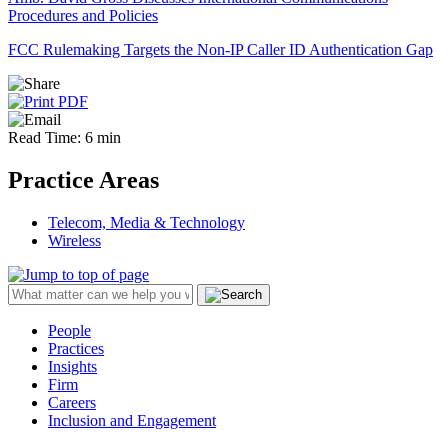
Procedures and Policies
FCC Rulemaking Targets the Non-IP Caller ID Authentication Gap
Read Time: 6 min
Practice Areas
Telecom, Media & Technology
Wireless
People
Practices
Insights
Firm
Careers
Inclusion and Engagement