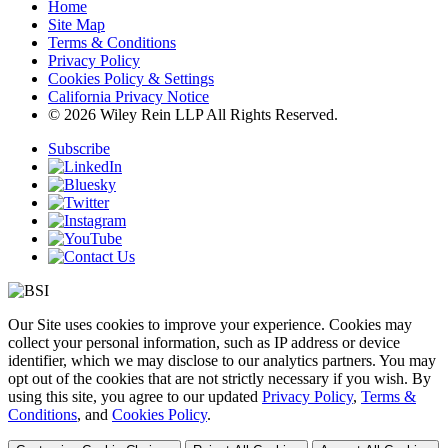
Home
Site Map
Terms & Conditions
Privacy Policy
Cookies Policy & Settings
California Privacy Notice
© 2026 Wiley Rein LLP All Rights Reserved.
Subscribe
Our Site uses cookies to improve your experience. Cookies may
collect your personal information, such as IP address or device
identifier, which we may disclose to our analytics partners. You may
opt out of the cookies that are not strictly necessary if you wish. By
using this site, you agree to our updated
Privacy Policy
,
Terms &
Conditions
, and
Cookies Policy
.