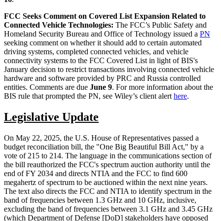
FCC Seeks Comment on Covered List Expansion Related to
Connected Vehicle Technologies:
The FCC’s Public Safety and
Homeland Security Bureau and Office of Technology issued a
PN
seeking comment on whether it should add to certain automated
driving systems, completed connected vehicles, and vehicle
connectivity systems to the FCC Covered List in light of BIS's
January decision to restrict transactions involving connected vehicle
hardware and software provided by PRC and Russia controlled
entities. Comments are due
June 9
. For more information about the
BIS rule that prompted the PN, see Wiley’s client alert
here
.
Legislative Update
On May 22, 2025, the U.S. House of Representatives passed a
budget reconciliation bill, the "One Big Beautiful Bill Act," by a
vote of 215 to 214. The language in the communications section of
the bill reauthorized the FCC's spectrum auction authority until the
end of FY 2034 and directs NTIA and the FCC to find 600
megahertz of spectrum to be auctioned within the next nine years.
The text also directs the FCC and NTIA to identify spectrum in the
band of frequencies between 1.3 GHz and 10 GHz, inclusive,
excluding the band of frequencies between 3.1 GHz and 3.45 GHz
(which Department of Defense [DoD] stakeholders have opposed