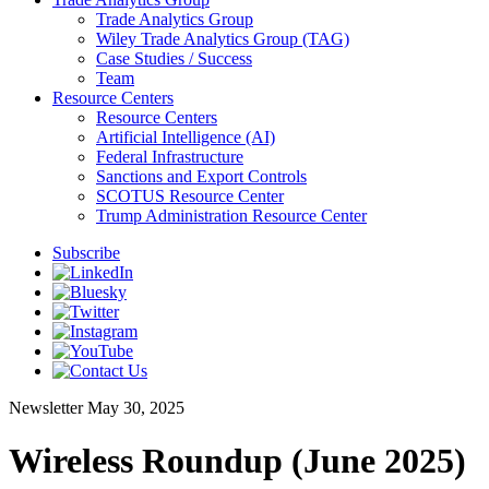
Trade Analytics Group
Wiley Trade Analytics Group (TAG)
Case Studies / Success
Team
Resource Centers
Resource Centers
Artificial Intelligence (AI)
Federal Infrastructure
Sanctions and Export Controls
SCOTUS Resource Center
Trump Administration Resource Center
Subscribe
Newsletter
May 30, 2025
Wireless Roundup (June 2025)