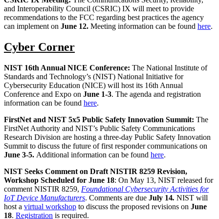
and Interoperability Council (CSRIC) IX will meet to provide
recommendations to the FCC regarding best practices the agency
can implement on
June 12.
Meeting information can be found
here
.
Cyber Corner
NIST 16th Annual NICE Conference:
The National Institute of
Standards and Technology’s (NIST) National Initiative for
Cybersecurity Education (NICE) will host its 16th Annual
Conference and Expo on
June 1-3
. The agenda and registration
information can be found
here
.
FirstNet and NIST 5x5 Public Safety Innovation Summit:
The
FirstNet Authority and NIST’s Public Safety Communications
Research Division are hosting a three-day Public Safety Innovation
Summit to discuss the future of first responder communications on
June 3-5.
Additional information can be found
here
.
NIST Seeks Comment on Draft NISTIR 8259 Revision,
Workshop Scheduled for June 18
: On May 13, NIST released for
comment NISTIR 8259,
Foundational Cybersecurity Activities for
IoT Device Manufacturers
. Comments are due
July 14
.
NIST will
host a
virtual workshop
to discuss the proposed revisions on
June
18
.
Registration
is required.