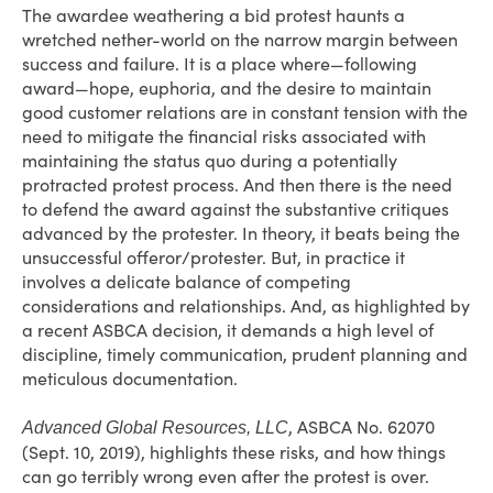
The awardee weathering a bid protest haunts a
wretched nether-world on the narrow margin between
success and failure. It is a place where—following
award—hope, euphoria, and the desire to maintain
good customer relations are in constant tension with the
need to mitigate the financial risks associated with
maintaining the status quo during a potentially
protracted protest process. And then there is the need
to defend the award against the substantive critiques
advanced by the protester. In theory, it beats being the
unsuccessful offeror/protester. But, in practice it
involves a delicate balance of competing
considerations and relationships. And, as highlighted by
a recent ASBCA decision, it demands a high level of
discipline, timely communication, prudent planning and
meticulous documentation.
, ASBCA No. 62070
Advanced Global Resources, LLC
(Sept. 10, 2019), highlights these risks, and how things
can go terribly wrong even after the protest is over.