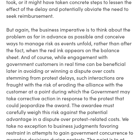
took, or it might have taken concrete steps to lessen the
effect of the delay and potentially obviate the need to
seek reimbursement.
But again, the business imperative is to think about the
problem as far in advance as possible and conceive
ways to manage risk as events unfold, rather than after
the fact, when the red ink appears on the balance
sheet. And of course, while engagement with
government customers in real time can be beneficial
later in avoiding or winning a dispute over costs
stemming from protest delays, such interactions are
fraught with the risk of eroding the alliance with the
customer at a point during which the Government may
take corrective action in response to the protest that
could jeopardize the award. The awardee must
carefully weigh this risk against the potential
advantage in a dispute over protest-related costs. We
take no exception to business judgments favoring
restraint in attempts to gain government concurrence to
awardee decisions during protests. The point is to at