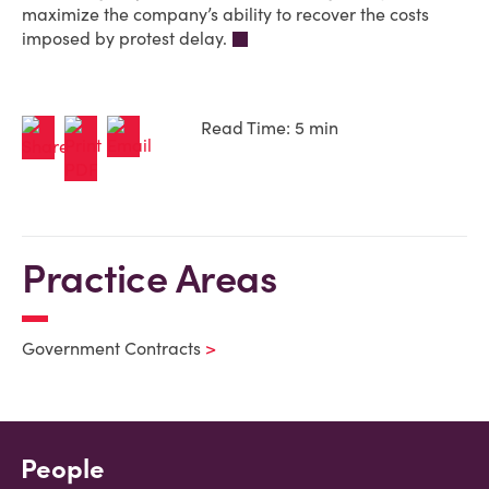
maximize the company’s ability to recover the costs
imposed by protest delay.
Read Time: 5 min
Practice Areas
Government Contracts
People