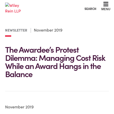
Cookie Settings
Main Content
Main Menu
SEARCH
MENU
November 2019
NEWSLETTER
The Awardee’s Protest
Dilemma: Managing Cost Risk
While an Award Hangs in the
Balance
November 2019