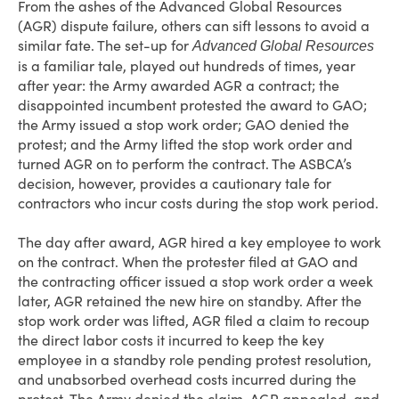
From the ashes of the Advanced Global Resources
(AGR) dispute failure, others can sift lessons to avoid a
similar fate. The set-up for
Advanced Global Resources
is a familiar tale, played out hundreds of times, year
after year: the Army awarded AGR a contract; the
disappointed incumbent protested the award to GAO;
the Army issued a stop work order; GAO denied the
protest; and the Army lifted the stop work order and
turned AGR on to perform the contract. The ASBCA’s
decision, however, provides a cautionary tale for
contractors who incur costs during the stop work period.
The day after award, AGR hired a key employee to work
on the contract. When the protester filed at GAO and
the contracting officer issued a stop work order a week
later, AGR retained the new hire on standby. After the
stop work order was lifted, AGR filed a claim to recoup
the direct labor costs it incurred to keep the key
employee in a standby role pending protest resolution,
and unabsorbed overhead costs incurred during the