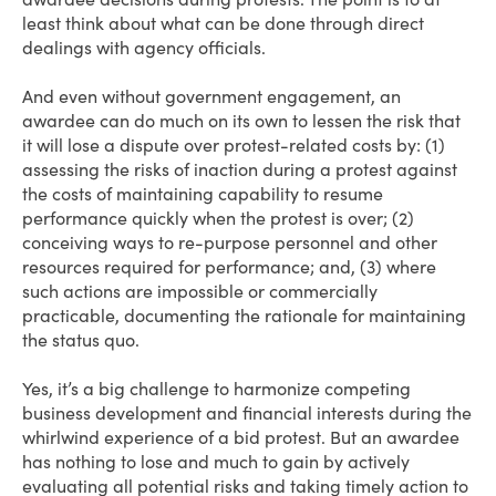
least think about what can be done through direct
dealings with agency officials.
And even without government engagement, an
awardee can do much on its own to lessen the risk that
it will lose a dispute over protest-related costs by: (1)
assessing the risks of inaction during a protest against
the costs of maintaining capability to resume
performance quickly when the protest is over; (2)
conceiving ways to re-purpose personnel and other
resources required for performance; and, (3) where
such actions are impossible or commercially
practicable, documenting the rationale for maintaining
the status quo.
Yes, it’s a big challenge to harmonize competing
business development and financial interests during the
whirlwind experience of a bid protest. But an awardee
has nothing to lose and much to gain by actively
evaluating all potential risks and taking timely action to