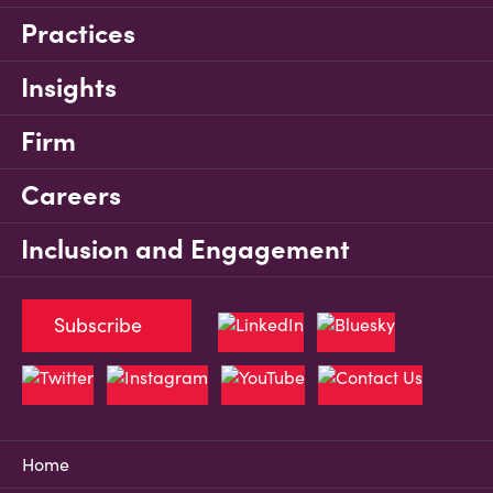
Practices
Insights
Firm
Careers
Inclusion and Engagement
Subscribe
Home