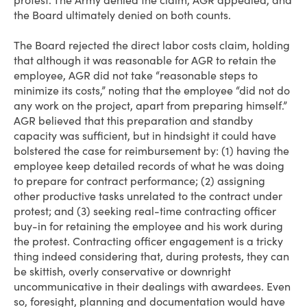
protest. The Army denied the claim, AGR appealed, and
the Board ultimately denied on both counts.
The Board rejected the direct labor costs claim, holding
that although it was reasonable for AGR to retain the
employee, AGR did not take “reasonable steps to
minimize its costs,” noting that the employee “did not do
any work on the project, apart from preparing himself.”
AGR believed that this preparation and standby
capacity was sufficient, but in hindsight it could have
bolstered the case for reimbursement by: (1) having the
employee keep detailed records of what he was doing
to prepare for contract performance; (2) assigning
other productive tasks unrelated to the contract under
protest; and (3) seeking real-time contracting officer
buy-in for retaining the employee and his work during
the protest. Contracting officer engagement is a tricky
thing indeed considering that, during protests, they can
be skittish, overly conservative or downright
uncommunicative in their dealings with awardees. Even
so, foresight, planning and documentation would have