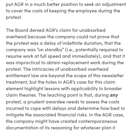
put AGR in a much better position to seek an adjustment
to cover the costs of keeping the employee during the
protest.
The Board denied AGR’s claim for unabsorbed
overhead because the company could not prove that
the protest was a delay of indefinite duration, that the
company was “on standby” (i.e., potentially required to
resume work at full speed and immediately), and that it
was impractical to obtain replacement work during the
protest. The intricacies of unabsorbed overhead
entitlement law are beyond the scope of this newsletter
treatment, but the holes in AGR’s case for this claim
element highlight lessons with applicability to broader
claim theories. The teaching point is that, during
any
protest, a prudent awardee needs to assess the costs
incurred to cope with delays and determine how best to
mitigate the associated financial risks. In the AGR case,
the company might have created contemporaneous
documentation of its reasoning for whatever plan it