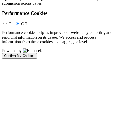
submission across pages.
Performance Cookies
On
Off
Performance cookies help us improve our website by collecting and
reporting information on its usage. We access and process
information from these cookies at an aggregate level.
Powered by
Confirm My Choices