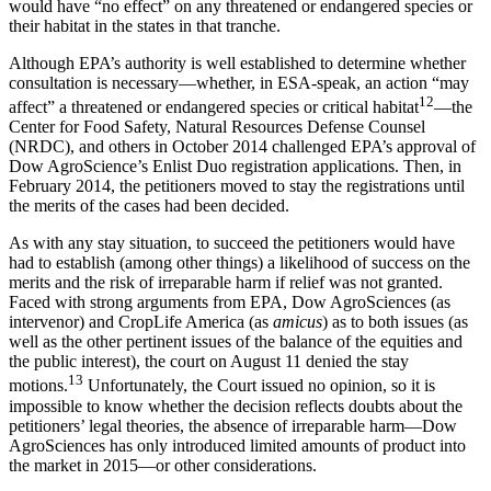
would have “no effect” on any threatened or endangered species or
their habitat in the states in that tranche.
Although EPA’s authority is well established to determine whether
consultation is necessary—whether, in ESA-speak, an action “may
12
affect” a threatened or endangered species or critical habitat
—the
Center for Food Safety, Natural Resources Defense Counsel
(NRDC), and others in October 2014 challenged EPA’s approval of
Dow AgroScience’s Enlist Duo registration applications. Then, in
February 2014, the petitioners moved to stay the registrations until
the merits of the cases had been decided.
As with any stay situation, to succeed the petitioners would have
had to establish (among other things) a likelihood of success on the
merits and the risk of irreparable harm if relief was not granted.
Faced with strong arguments from EPA, Dow AgroSciences (as
intervenor) and CropLife America (as
amicus
) as to both issues (as
well as the other pertinent issues of the balance of the equities and
the public interest), the court on August 11 denied the stay
13
motions.
Unfortunately, the Court issued no opinion, so it is
impossible to know whether the decision reflects doubts about the
petitioners’ legal theories, the absence of irreparable harm—Dow
AgroSciences has only introduced limited amounts of product into
the market in 2015—or other considerations.