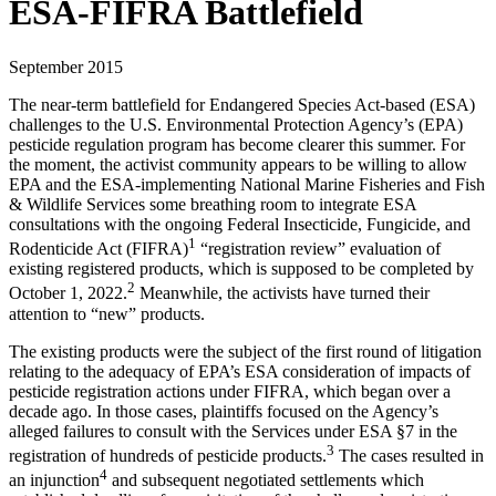
ESA-FIFRA Battlefield
September 2015
The near-term battlefield for Endangered Species Act-based (ESA)
challenges to the U.S. Environmental Protection Agency’s (EPA)
pesticide regulation program has become clearer this summer. For
the moment, the activist community appears to be willing to allow
EPA and the ESA-implementing National Marine Fisheries and Fish
& Wildlife Services some breathing room to integrate ESA
consultations with the ongoing Federal Insecticide, Fungicide, and
1
Rodenticide Act (FIFRA)
“registration review” evaluation of
existing registered products, which is supposed to be completed by
2
October 1, 2022.
Meanwhile, the activists have turned their
attention to “new” products.
The existing products were the subject of the first round of litigation
relating to the adequacy of EPA’s ESA consideration of impacts of
pesticide registration actions under FIFRA, which began over a
decade ago. In those cases, plaintiffs focused on the Agency’s
alleged failures to consult with the Services under ESA §7 in the
3
registration of hundreds of pesticide products.
The cases resulted in
4
an injunction
and subsequent negotiated settlements which