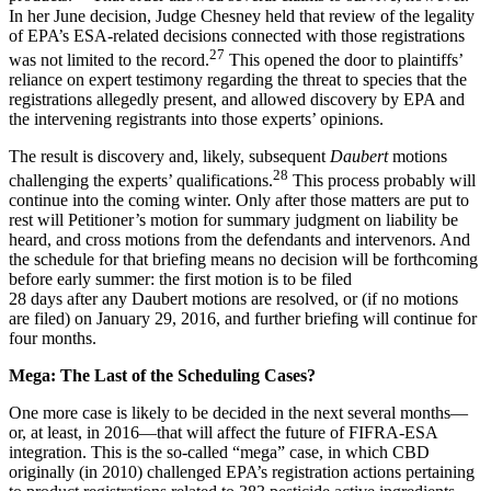
In her June decision, Judge Chesney held that review of the legality
of EPA’s ESA-related decisions connected with those registrations
27
was not limited to the record.
This opened the door to plaintiffs’
reliance on expert testimony regarding the threat to species that the
registrations allegedly present, and allowed discovery by EPA and
the intervening registrants into those experts’ opinions.
The result is discovery and, likely, subsequent
Daubert
motions
28
challenging the experts’ qualifications.
This process probably will
continue into the coming winter. Only after those matters are put to
rest will Petitioner’s motion for summary judgment on liability be
heard, and cross motions from the defendants and intervenors. And
the schedule for that briefing means no decision will be forthcoming
before early summer: the first motion is to be filed
28 days after any Daubert motions are resolved, or (if no motions
are filed) on January 29, 2016, and further briefing will continue for
four months.
Mega: The Last of the Scheduling Cases?
One more case is likely to be decided in the next several months—
or, at least, in 2016—that will affect the future of FIFRA-ESA
integration. This is the so-called “mega” case, in which CBD
originally (in 2010) challenged EPA’s registration actions pertaining