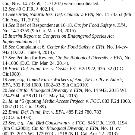
Cir., Nos. 14-73359, 15-71207) were consolidated.
12
See
40 C.F.R. § 402.14.
13
See
Order,
Natural Res. Def. Council v. EPA
, No. 14-73353 (9th
Cir. Aug. 11, 2015).
14
See
Brief of Respondent at 16-18,
Ctr. for Food Safety v. EPA
,
No. 14-73359 (9th Cir. Mar. 13, 2015).
15
Interim Report to Congress on Endangered Species Act
Implementation
at 1.
16
See
Complaint at 6,
Center for Food Safety v. EPA
, No. 14-cv-
942 (D.D.C. June 4, 2014).
17
See
Petition for Review,
Ctr. for Biological Diversity v. EPA,
No.
14-1036 (D.C. Cir. Mar. 24, 2014).
18
Envtl. Def. Fund, Inc. v. Costle
, 631 F.2d 922, 926–32 (D.C.
Cir.1980).
19
See, e.g.
,
United Farm Workers of Am., AFL–CIO v. Adm’r,
EPA
, 592 F.3d 1080, 1082–83 (9th Cir.2010).
20
See
Ctr for Biological Diversity v. EPA
, No. 14-942, 2015 WL
2342394, at *8 (D.D.C. May 14, 2015).
21
Id.
at *5 (quoting
Media Access Project v. FCC
, 883 F.2d 1063,
1067 (D.C. Cir. 1989).
22
Envtl. Def. Fund, Inc. v. EPA
, 485 F.2d 780, 783
(D.C.Cir.1973).
23
See, e.g.
,
Am. Bird Conservancy v. FCC
, 545 F.3d 1190, 1194
(9th Cir.2008);
Ctr. for Biological Diversity v. EPA
, No. 11–cv–
00293, 2013 WL 1729573, at *18 (N.D. Cal. Apr. 22, 2013).