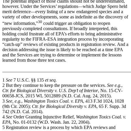
The potential impact of those claims should not be underestimated,
however. Under the Services’ regulations—which Judge Spero held
merit deference—every listing of a new endangered species and a
variety of other developments, some as indefinite as the discovery of
30
“new information,”
could trigger an obligation to reopen
previously-completed consultations. If broadly interpreted, this
holding could frustrate all of EPA’s efforts to bring administrative
regularity to the FIFRA-ESA integration process by incorporating
“catch-up” reviews of existing products in registration review. And a
decision addressing the issue is likely to be reached at a time EPA
and the Services are trying to determine or implement the lessons
learned from those three test cases.
_______________________________________________________
1
See
7 U.S.C. §§ 135
et seq.
2 But they continue to keep the pressure on the services.
See e.g.
,
Ctr. for Biological Diversity v. U.S. Dep’t of Interior
, No. 15-CV-
00658-JCS, 2015 WL 5012889 (N.D. Cal. Aug. 24, 2015).
3
See, e.g.
,
Washington Toxics Coal. v. EPA
, 413 F.3d 1024, 1028
(9th Cir. 2005);
Ctr. for Biological Diversity v. EPA
, 65 F. Supp. 3d
742 (N.D. Cal. 2014).
4
See
Order Granting Injunctive Relief,
Washington Toxics Coal. v.
EPA,
No. 01-0132 (W.D. Wash. Jan. 22, 2004).
5 Registration review is a process by which EPA reviews and