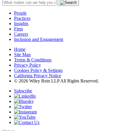
People
Practices
Insights
Firm
Careers
Inclusion and Engagement
Home
Site Map
Terms & Conditions
Privacy Policy
Cookies Policy & Settings
California Privacy Notice
© 2026 Wiley Rein LLP All Rights Reserved.
Subscribe