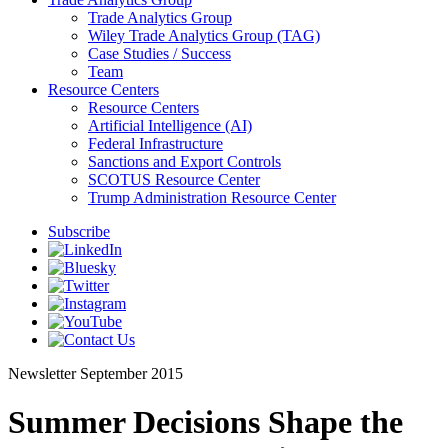
Trade Analytics Group
Wiley Trade Analytics Group (TAG)
Case Studies / Success
Team
Resource Centers
Resource Centers
Artificial Intelligence (AI)
Federal Infrastructure
Sanctions and Export Controls
SCOTUS Resource Center
Trump Administration Resource Center
Subscribe
Newsletter
September 2015
Summer Decisions Shape the