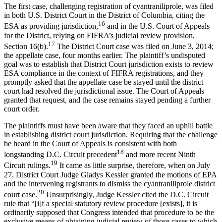
The first case, challenging registration of cyantraniliprole, was filed
in both U.S. District Court in the District of Columbia, citing the
16
ESA as providing jurisdiction,
and in the U.S. Court of Appeals
for the District, relying on FIFRA’s judicial review provision,
17
Section 16(b).
The District Court case was filed on June 3, 2014;
the appellate case, four months earlier. The plaintiff’s undisputed
goal was to establish that District Court jurisdiction exists to review
ESA compliance in the context of FIFRA registrations, and they
promptly asked that the appellate case be stayed until the district
court had resolved the jurisdictional issue. The Court of Appeals
granted that request, and the case remains stayed pending a further
court order.
The plaintiffs must have been aware that they faced an uphill battle
in establishing district court jurisdiction. Requiring that the challenge
be heard in the Court of Appeals is consistent with both
18
longstanding D.C. Circuit precedent
and more recent Ninth
19
Circuit rulings.
It came as little surprise, therefore, when on July
27, District Court Judge Gladys Kessler granted the motions of EPA
and the intervening registrants to dismiss the cyantraniliprole district
20
court case.
Unsurprisingly, Judge Kessler cited the D.C. Circuit
rule that “[i]f a special statutory review procedure [exists], it is
ordinarily supposed that Congress intended that procedure to be the
exclusive means of obtaining judicial review of those cases to which