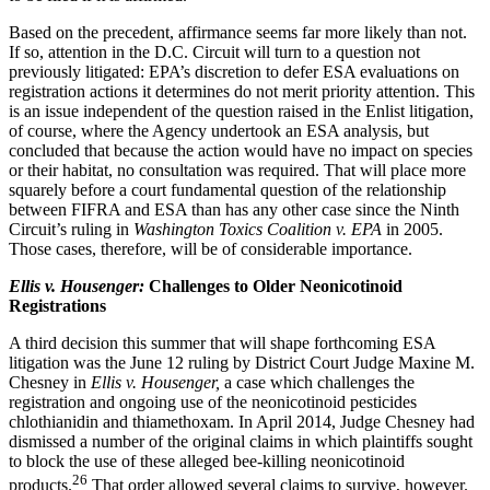
Based on the precedent, affirmance seems far more likely than not.
If so, attention in the D.C. Circuit will turn to a question not
previously litigated: EPA’s discretion to defer ESA evaluations on
registration actions it determines do not merit priority attention. This
is an issue independent of the question raised in the Enlist litigation,
of course, where the Agency undertook an ESA analysis, but
concluded that because the action would have no impact on species
or their habitat, no consultation was required. That will place more
squarely before a court fundamental question of the relationship
between FIFRA and ESA than has any other case since the Ninth
Circuit’s ruling in
Washington Toxics Coalition v. EPA
in 2005.
Those cases, therefore, will be of considerable importance.
Ellis v. Housenger:
Challenges to Older Neonicotinoid
Registrations
A third decision this summer that will shape forthcoming ESA
litigation was the June 12 ruling by District Court Judge Maxine M.
Chesney in
Ellis v. Housenger,
a case which challenges the
registration and ongoing use of the neonicotinoid pesticides
chlothianidin and thiamethoxam. In April 2014, Judge Chesney had
dismissed a number of the original claims in which plaintiffs sought
to block the use of these alleged bee-killing neonicotinoid
26
products.
That order allowed several claims to survive, however.