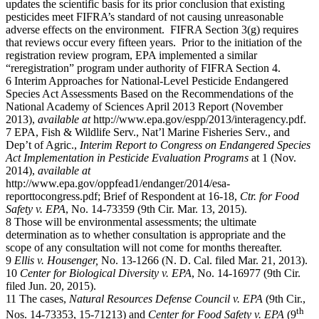
updates the scientific basis for its prior conclusion that existing
pesticides meet FIFRA’s standard of not causing unreasonable
adverse effects on the environment. FIFRA Section 3(g) requires
that reviews occur every fifteen years. Prior to the initiation of the
registration review program, EPA implemented a similar
“reregistration” program under authority of FIFRA Section 4.
6 Interim Approaches for National-Level Pesticide Endangered
Species Act Assessments Based on the Recommendations of the
National Academy of Sciences April 2013 Report (November
2013),
available at
http://www.epa.gov/espp/2013/interagency.pdf.
7 EPA, Fish & Wildlife Serv., Nat’l Marine Fisheries Serv., and
Dep’t of Agric.,
Interim Report to Congress on Endangered Species
Act Implementation in Pesticide Evaluation Programs
at 1 (Nov.
2014),
available at
http://www.epa.gov/oppfead1/endanger/2014/esa-
reporttocongress.pdf; Brief of Respondent at 16-18,
Ctr. for Food
Safety v. EPA
, No. 14-73359 (9th Cir. Mar. 13, 2015).
8 Those will be environmental assessments; the ultimate
determination as to whether consultation is appropriate and the
scope of any consultation will not come for months thereafter.
9
Ellis v. Housenger,
No. 13-1266 (N. D. Cal. filed Mar. 21, 2013).
10
Center for Biological Diversity v. EPA
, No. 14-16977 (9th Cir.
filed Jun. 20, 2015).
11 The cases,
Natural Resources Defense Council v. EPA
(9th Cir.,
th
Nos. 14-73353, 15-71213) and
Center for Food Safety v. EPA
(9