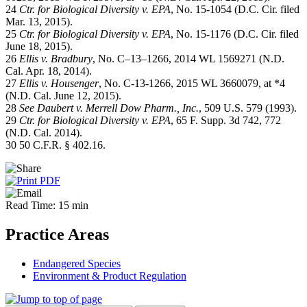
24
Ctr. for Biological Diversity v. EPA
, No. 15-1054 (D.C. Cir. filed
Mar. 13, 2015).
25
Ctr. for Biological Diversity v. EPA
, No. 15-1176 (D.C. Cir. filed
June 18, 2015).
26
Ellis v. Bradbury
, No. C–13–1266, 2014 WL 1569271 (N.D.
Cal. Apr. 18, 2014).
27
Ellis v. Housenger
, No. C-13-1266, 2015 WL 3660079, at *4
(N.D. Cal. June 12, 2015).
28
See
Daubert v. Merrell Dow Pharm., Inc.
, 509 U.S. 579 (1993).
29
Ctr. for Biological Diversity v. EPA
, 65 F. Supp. 3d 742, 772
(N.D. Cal. 2014).
30 50 C.F.R. § 402.16.
Read Time: 15 min
Practice Areas
Endangered Species
Environment & Product Regulation