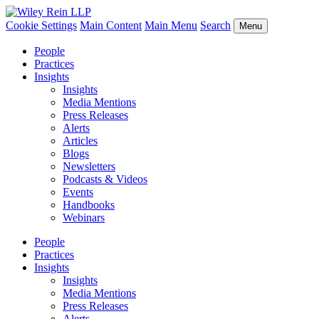
Cookie Settings
Main Content
Main Menu
Search
Menu
People
Practices
Insights
Insights
Media Mentions
Press Releases
Alerts
Articles
Blogs
Newsletters
Podcasts & Videos
Events
Handbooks
Webinars
People
Practices
Insights
Insights
Media Mentions
Press Releases
Alerts