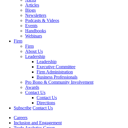
Articles
Blogs
Newsletters
Podcasts & Videos
Events
Handbooks
Webinars
Firm
Firm
About Us
Leadership
Leadership
Executive Committee
Firm Administration
Business Professionals
Pro Bono & Community Involvement
Awards
Contact Us
Contact Us
Directions
Subscribe
Contact Us
Careers
Inclusion and Engagement
Trade Analytics Group