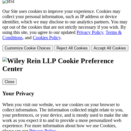
Our Site uses cookies to improve your experience. Cookies may
collect your personal information, such as IP address or device
identifier, which we may disclose to our analytics partners. You may
opt out of the cookies that are not strictly necessary if you wish. By
using this site, you agree to our updated
Privacy Policy
,
Terms &
Conditions
, and
Cookies Policy
.
Customize Cookie Choices
Reject All Cookies
Accept All Cookies
Cookie Preference
Center
Close
Your Privacy
When you visit our website, we use cookies on your browser to
collect information. The information collected might relate to you,
your preferences, or your device, and is mostly used to make the site
work as you expect it to and to provide a more personalized web
experience. For more information about how we use Cookies,
please see our
Privacy Policy
.