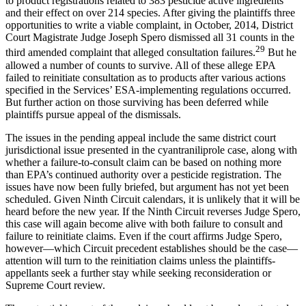
to product registrations related to 383 pesticide active ingredients
and their effect on over 214 species. After giving the plaintiffs three
opportunities to write a viable complaint, in October, 2014, District
Court Magistrate Judge Joseph Spero dismissed all 31 counts in the
29
third amended complaint that alleged consultation failures.
But he
allowed a number of counts to survive. All of these allege EPA
failed to reinitiate consultation as to products after various actions
specified in the Services’ ESA-implementing regulations occurred.
But further action on those surviving has been deferred while
plaintiffs pursue appeal of the dismissals.
The issues in the pending appeal include the same district court
jurisdictional issue presented in the cyantraniliprole case, along with
whether a failure-to-consult claim can be based on nothing more
than EPA’s continued authority over a pesticide registration. The
issues have now been fully briefed, but argument has not yet been
scheduled. Given Ninth Circuit calendars, it is unlikely that it will be
heard before the new year. If the Ninth Circuit reverses Judge Spero,
this case will again become alive with both failure to consult and
failure to reinitiate claims. Even if the court affirms Judge Spero,
however—which Circuit precedent establishes should be the case—
attention will turn to the reinitiation claims unless the plaintiffs-
appellants seek a further stay while seeking reconsideration or
Supreme Court review.