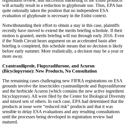
registration review, and successful marketing of the Enlist products
will actually result in a reduction in glyphosate use. Thus, EPA has
quite rationally taken the position that no independent ESA
evaluation of glyphosate is necessary in the Enlist context.
Notwithstanding their effort to obtain a stay in this case, plaintiffs
recently have moved to extend the merits briefing schedule. If their
motion is granted, merits briefing will run through early 2016. Even
if the Ninth Circuit hears argument on an accelerated basis after
briefing is completed, this schedule means that no decision is likely
before early summer. More realistically, a decision may be a year or
more away.
Cyantraniliprole, Flupyradifurone, and Acuron
(Bicyclopyrone): New Products, No Consultation
The remaining cases challenging new FIFRA registrations on ESA
grounds involve the insecticides cyantraniliprole and flupyradifurone
and the herbicide Acuron (which contains the new active ingredient
bicyclopyrone). All were filed by the Center for Biological Diversity
and mixed sets of others. In each case, EPA had determined that the
products at issue were “reduced risk” products and that it was
sensible to delay ESA evaluations and any resulting consultations
until the processes being developed in registration review had
matured.