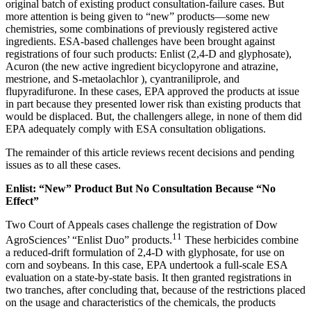
original batch of existing product consultation-failure cases. But
more attention is being given to “new” products—some new
chemistries, some combinations of previously registered active
ingredients. ESA-based challenges have been brought against
registrations of four such products: Enlist (2,4-D and glyphosate),
Acuron (the new active ingredient bicyclopyrone and atrazine,
mestrione, and S-metaolachlor ), cyantraniliprole, and
flupyradifurone. In these cases, EPA approved the products at issue
in part because they presented lower risk than existing products that
would be displaced. But, the challengers allege, in none of them did
EPA adequately comply with ESA consultation obligations.
The remainder of this article reviews recent decisions and pending
issues as to all these cases.
Enlist: “New” Product But No Consultation Because “No
Effect”
Two Court of Appeals cases challenge the registration of Dow
11
AgroSciences’ “Enlist Duo” products.
These herbicides combine
a reduced-drift formulation of 2,4-D with glyphosate, for use on
corn and soybeans. In this case, EPA undertook a full-scale ESA
evaluation on a state-by-state basis. It then granted registrations in
two tranches, after concluding that, because of the restrictions placed
on the usage and characteristics of the chemicals, the products