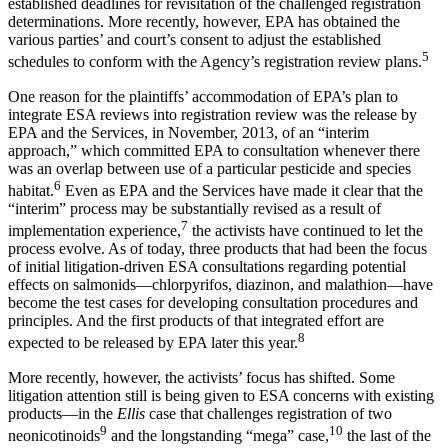
established deadlines for revisitation of the challenged registration
determinations. More recently, however, EPA has obtained the
various parties’ and court’s consent to adjust the established
5
schedules to conform with the Agency’s registration review plans.
One reason for the plaintiffs’ accommodation of EPA’s plan to
integrate ESA reviews into registration review was the release by
EPA and the Services, in November, 2013, of an “interim
approach,” which committed EPA to consultation whenever there
was an overlap between use of a particular pesticide and species
6
habitat.
Even as EPA and the Services have made it clear that the
“interim” process may be substantially revised as a result of
7
implementation experience,
the activists have continued to let the
process evolve. As of today, three products that had been the focus
of initial litigation-driven ESA consultations regarding potential
effects on salmonids—chlorpyrifos, diazinon, and malathion—have
become the test cases for developing consultation procedures and
principles. And the first products of that integrated effort are
8
expected to be released by EPA later this year.
More recently, however, the activists’ focus has shifted. Some
litigation attention still is being given to ESA concerns with existing
products—in the
Ellis
case that challenges registration of two
9
10
neonicotinoids
and the longstanding “mega” case,
the last of the