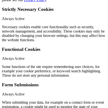
Strictly Necessary Cookies
Always Active
Necessary cookies enable core functionality such as security,
network management, and accessibility. These cookies may only be
disabled by changing your browser settings, but this may affect how
the website functions.
Functional Cookies
Always Active
Some functions of the site require remembering user choices, for
example your cookie preference, or keyword search highlighting.
These do not store any personal information.
Form Submissions
Always Active
When submitting your data, for example on a contact form or event
registration, a cookie might be used to monitor the state of your