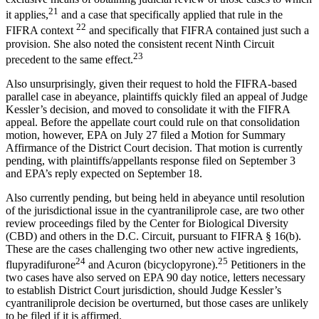
21
it applies,
and a case that specifically applied that rule in the
22
FIFRA context
and specifically that FIFRA contained just such a
provision. She also noted the consistent recent Ninth Circuit
23
precedent to the same effect.
Also unsurprisingly, given their request to hold the FIFRA-based
parallel case in abeyance, plaintiffs quickly filed an appeal of Judge
Kessler’s decision, and moved to consolidate it with the FIFRA
appeal. Before the appellate court could rule on that consolidation
motion, however, EPA on July 27 filed a Motion for Summary
Affirmance of the District Court decision. That motion is currently
pending, with plaintiffs/appellants response filed on September 3
and EPA’s reply expected on September 18.
Also currently pending, but being held in abeyance until resolution
of the jurisdictional issue in the cyantraniliprole case, are two other
review proceedings filed by the Center for Biological Diversity
(CBD) and others in the D.C. Circuit, pursuant to FIFRA § 16(b).
These are the cases challenging two other new active ingredients,
24
25
flupyradifurone
and Acuron (bicyclopyrone).
Petitioners in the
two cases have also served on EPA 90 day notice, letters necessary
to establish District Court jurisdiction, should Judge Kessler’s
cyantraniliprole decision be overturned, but those cases are unlikely
to be filed if it is affirmed.