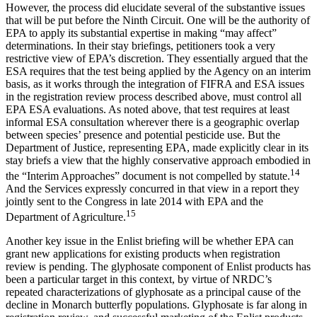
However, the process did elucidate several of the substantive issues
that will be put before the Ninth Circuit. One will be the authority of
EPA to apply its substantial expertise in making “may affect”
determinations. In their stay briefings, petitioners took a very
restrictive view of EPA’s discretion. They essentially argued that the
ESA requires that the test being applied by the Agency on an interim
basis, as it works through the integration of FIFRA and ESA issues
in the registration review process described above, must control all
EPA ESA evaluations. As noted above, that test requires at least
informal ESA consultation wherever there is a geographic overlap
between species’ presence and potential pesticide use. But the
Department of Justice, representing EPA, made explicitly clear in its
stay briefs a view that the highly conservative approach embodied in
14
the “Interim Approaches” document is not compelled by statute.
And the Services expressly concurred in that view in a report they
jointly sent to the Congress in late 2014 with EPA and the
15
Department of Agriculture.
Another key issue in the Enlist briefing will be whether EPA can
grant new applications for existing products when registration
review is pending. The glyphosate component of Enlist products has
been a particular target in this context, by virtue of NRDC’s
repeated characterizations of glyphosate as a principal cause of the
decline in Monarch butterfly populations. Glyphosate is far along in