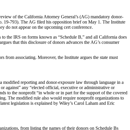
review of the California Attorney General’s (AG) mandatory donor-
. 19-793). The AG filed his opposition brief on May 1. The Institute
they do not appear on the upcoming cert conference.
ors to the IRS on forms known as “Schedule B,” and all California does
G argues that this disclosure of donors advances the AG’s consumer
rs from associating. Moreover, the Institute argues the state must
 a modified reporting and donor-exposure law through language in a
r against” any “elected official, executive or administrative or
unds to the nonprofit “in whole or in part for the support of the covered
ing. The modified rule also would require nonprofit organizations to
atest legislation is explained by Wiley’s Carol Laham and Eric
nizations, from listing the names of their donors on Schedule Bs