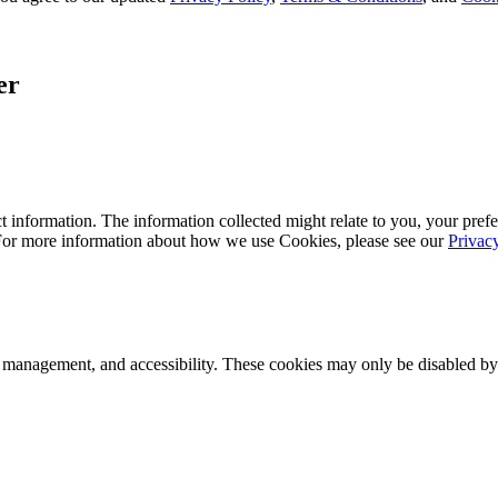
er
 information. The information collected might relate to you, your prefe
 For more information about how we use Cookies, please see our
Privac
k management, and accessibility. These cookies may only be disabled by