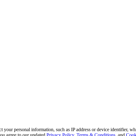
 your personal information, such as IP address or device identifier, wh
, you agree to our updated
Privacy Policy
,
Terms & Conditions
, and
Cook