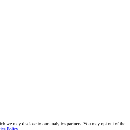
ich we may disclose to our analytics partners. You may opt out of the
ies Policy
.