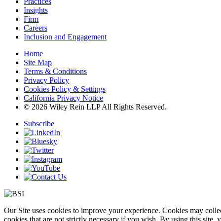
Practices
Insights
Firm
Careers
Inclusion and Engagement
Home
Site Map
Terms & Conditions
Privacy Policy
Cookies Policy & Settings
California Privacy Notice
© 2026 Wiley Rein LLP All Rights Reserved.
Subscribe
Our Site uses cookies to improve your experience. Cookies may collect
cookies that are not strictly necessary if you wish. By using this site