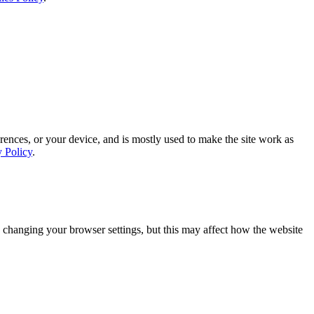
rences, or your device, and is mostly used to make the site work as
y Policy
.
 changing your browser settings, but this may affect how the website