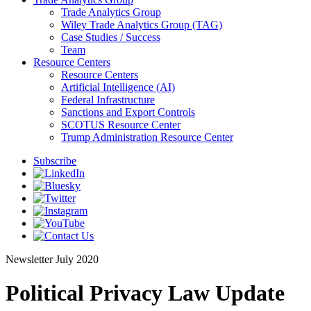
Trade Analytics Group
Wiley Trade Analytics Group (TAG)
Case Studies / Success
Team
Resource Centers
Resource Centers
Artificial Intelligence (AI)
Federal Infrastructure
Sanctions and Export Controls
SCOTUS Resource Center
Trump Administration Resource Center
Subscribe
Newsletter
July 2020
Political Privacy Law Update