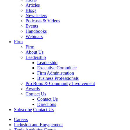
Articles
Blogs
Newsletters
Podcasts & Videos
Events
Handbooks
Webinars
Firm
Firm
About Us
Leadership
Leadership
Executive Committee
Firm Administration
Business Professionals
Pro Bono & Community Involvement
Awards
Contact Us
Contact Us
Directions
Subscribe
Contact Us
Careers
Inclusion and Engagement
Trade Analytics Group