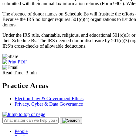
submitted with their annual tax information returns (Form 990s). Wi
The absence of donor names on Schedule Bs will frustrate the efforts o
Because the IRS no longer requires 501(c)(4) organizations to list do
donors.
Under the IRS rule, charitable, religious, and educational 501(c)(3) or
their Schedule Bs. The IRS deemed donor disclosure by 501(c)(3) organi
IRS’s cross-checks of allowable deductions.
Read Time: 3 min
Practice Areas
Election Law & Government Ethics
Privacy, Cyber & Data Governance
People