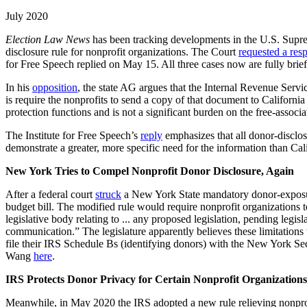
July 2020
Election Law News
has been tracking developments in the U.S. Supr
disclosure rule for nonprofit organizations. The Court
requested a res
for Free Speech replied on May 15. All three cases now are fully brie
In his
opposition
, the state AG argues that the Internal Revenue Servi
is require the nonprofits to send a copy of that document to Californi
protection functions and is not a significant burden on the free-associa
The Institute for Free Speech’s
reply
emphasizes that all donor-disclos
demonstrate a greater, more specific need for the information than C
New York Tries to Compel Nonprofit Donor Disclosure, Again
After a federal court
struck
a New York State mandatory donor-exposure
budget bill. The modified rule would require nonprofit organizations t
legislative body relating to ... any proposed legislation, pending legis
communication.” The legislature apparently believes these limitations
file their IRS Schedule Bs (identifying donors) with the New York Se
Wang
here
.
IRS Protects Donor Privacy for Certain Nonprofit Organizations
Meanwhile, in May 2020 the IRS adopted a new rule relieving nonprofi