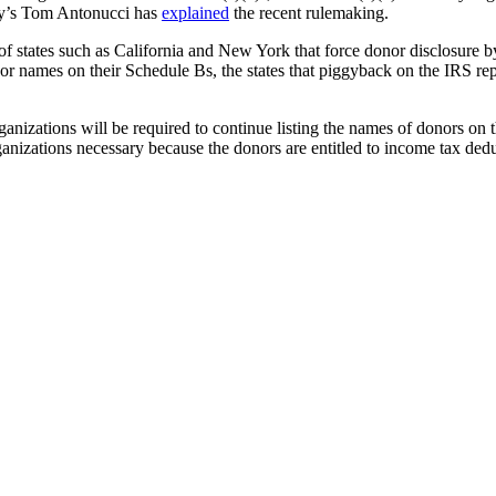
ley’s Tom Antonucci has
explained
the recent rulemaking.
f states such as California and New York that force donor disclosure by 
nor names on their Schedule Bs, the states that piggyback on the IRS re
ganizations will be required to continue listing the names of donors on t
zations necessary because the donors are entitled to income tax deducti