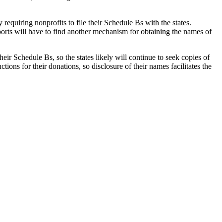
requiring nonprofits to file their Schedule Bs with the states.
ports will have to find another mechanism for obtaining the names of
heir Schedule Bs, so the states likely will continue to seek copies of
ons for their donations, so disclosure of their names facilitates the