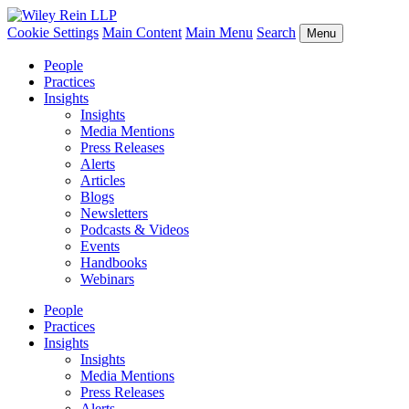
Cookie Settings
Main Content
Main Menu
Search
Menu
People
Practices
Insights
Insights
Media Mentions
Press Releases
Alerts
Articles
Blogs
Newsletters
Podcasts & Videos
Events
Handbooks
Webinars
People
Practices
Insights
Insights
Media Mentions
Press Releases
Alerts