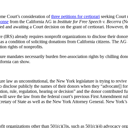
eme Court’s consideration of
three petitions for certiorari
seeking Court 
ponse
from the California AG in
Institute for Free Speech v. Becerra
(No
fed and awaiting a Court decision on the grant of certiorari. However, 
ce (IRS) already requires nonprofit organizations to disclose their don
a as a condition of soliciting donations from California citizens. The A
tion rights of nonprofits.
ure mandates necessarily burden free-association rights by chilling dono
alifornia can show.
 law as unconstitutional, the New York legislature is trying to revive
o disclose publicly the names of their donors when they “advocate[] for o
lation, rule, regulation, hearing or decision” and the donor contributed f
 will save the law from the federal court’s previous First Amendment rul
cretary of State as well as the New York Attorney General. New York’s l
t organizations other than 501(c)(3)s, such as 501(c)(4) advocacy orga