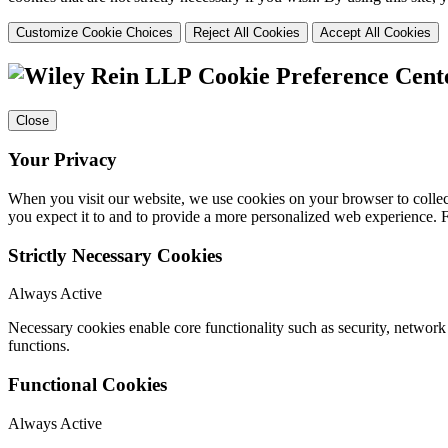
Customize Cookie Choices
Reject All Cookies
Accept All Cookies
Cookie Preference Cent
Close
Your Privacy
When you visit our website, we use cookies on your browser to collect
you expect it to and to provide a more personalized web experience.
Strictly Necessary Cookies
Always Active
Necessary cookies enable core functionality such as security, networ
functions.
Functional Cookies
Always Active