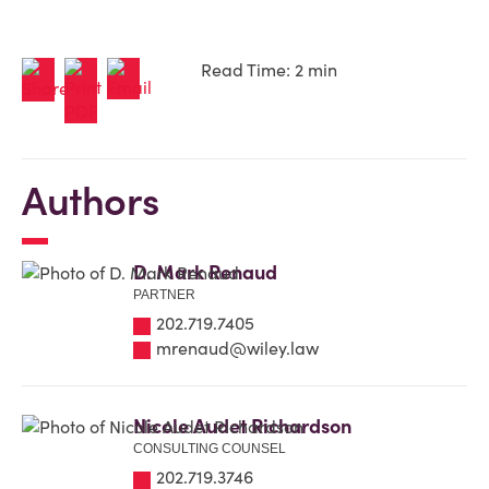
Read Time: 2 min
Authors
D. Mark Renaud
PARTNER
202.719.7405
mrenaud@wiley.law
Nicole Audet Richardson
CONSULTING COUNSEL
202.719.3746