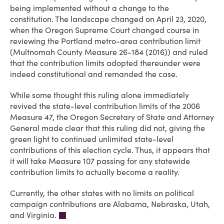
being implemented without a change to the
constitution. The landscape changed on April 23, 2020,
when the Oregon Supreme Court changed course in
reviewing the Portland metro-area contribution limit
(Multnomah County Measure 26-184 (2016)) and ruled
that the contribution limits adopted thereunder were
indeed constitutional and remanded the case.
While some thought this ruling alone immediately
revived the state-level contribution limits of the 2006
Measure 47, the Oregon Secretary of State and Attorney
General made clear that this ruling did not, giving the
green light to continued unlimited state-level
contributions of this election cycle. Thus, it appears that
it will take Measure 107 passing for any statewide
contribution limits to actually become a reality.
Currently, the other states with no limits on political
campaign contributions are Alabama, Nebraska, Utah,
and Virginia.