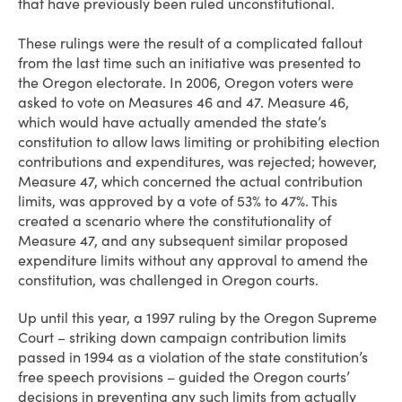
that have previously been ruled unconstitutional.
These rulings were the result of a complicated fallout
from the last time such an initiative was presented to
the Oregon electorate. In 2006, Oregon voters were
asked to vote on Measures 46 and 47. Measure 46,
which would have actually amended the state’s
constitution to allow laws limiting or prohibiting election
contributions and expenditures, was rejected; however,
Measure 47, which concerned the actual contribution
limits, was approved by a vote of 53% to 47%. This
created a scenario where the constitutionality of
Measure 47, and any subsequent similar proposed
expenditure limits without any approval to amend the
constitution, was challenged in Oregon courts.
Up until this year, a 1997 ruling by the Oregon Supreme
Court – striking down campaign contribution limits
passed in 1994 as a violation of the state constitution’s
free speech provisions – guided the Oregon courts’
decisions in preventing any such limits from actually