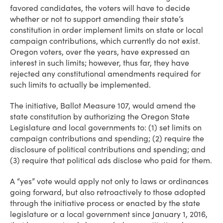
favored candidates, the voters will have to decide
whether or not to support amending their state’s
constitution in order implement limits on state or local
campaign contributions, which currently do not exist.
Oregon voters, over the years, have expressed an
interest in such limits; however, thus far, they have
rejected any constitutional amendments required for
such limits to actually be implemented.
The initiative, Ballot Measure 107, would amend the
state constitution by authorizing the Oregon State
Legislature and local governments to: (1) set limits on
campaign contributions and spending; (2) require the
disclosure of political contributions and spending; and
(3) require that political ads disclose who paid for them.
A “yes” vote would apply not only to laws or ordinances
going forward, but also retroactively to those adopted
through the initiative process or enacted by the state
legislature or a local government since January 1, 2016,