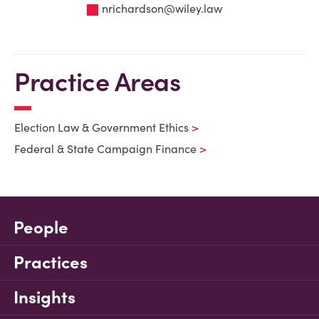
nrichardson@wiley.law
Practice Areas
Election Law & Government Ethics
Federal & State Campaign Finance
People
Practices
Insights