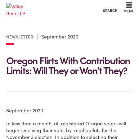
Cookie Settings
Main Content
Main Menu
SEARCH
MENU
September 2020
NEWSLETTER
Oregon Flirts With Contribution
Limits: Will They or Won’t They?
September 2020
In less than a month, all registered Oregon voters will
begin receiving their vote-by-mail ballots for the
November 3 election. In addition to selecting their