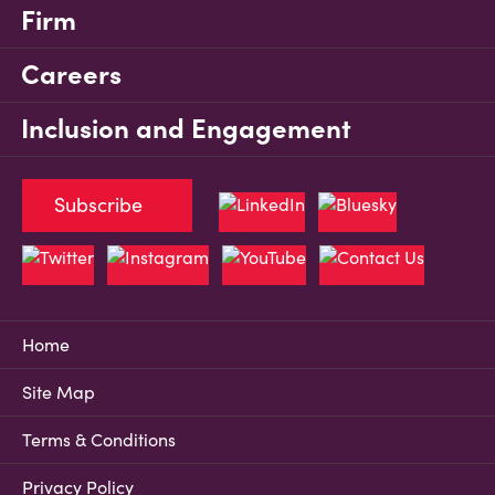
Firm
Careers
Inclusion and Engagement
Subscribe
Home
Site Map
Terms & Conditions
Privacy Policy