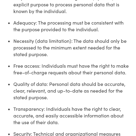
explicit purpose to process personal data that is
known by the individual.
Adequacy: The processing must be consistent with
the purpose provided to the individual.
Necessity (data limitation): The data should only be
processed to the minimum extent needed for the
stated purpose.
Free access: Individuals must have the right to make
free-of-charge requests about their personal data.
Quality of data: Personal data should be accurate,
clear, relevant, and up-to-date as needed for the
stated purpose.
Transparency: Individuals have the right to clear,
accurate, and easily accessible information about
the use of their data.
Security: Technical and organizational measures