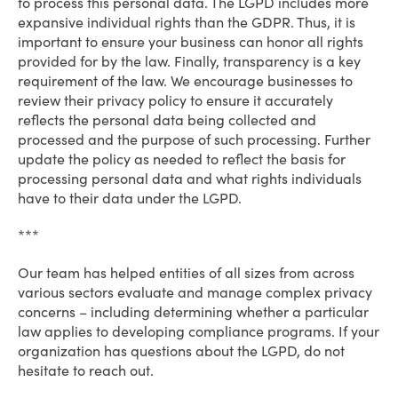
to process this personal data. The LGPD includes more
expansive individual rights than the GDPR. Thus, it is
important to ensure your business can honor all rights
provided for by the law. Finally, transparency is a key
requirement of the law. We encourage businesses to
review their privacy policy to ensure it accurately
reflects the personal data being collected and
processed and the purpose of such processing. Further
update the policy as needed to reflect the basis for
processing personal data and what rights individuals
have to their data under the LGPD.
***
Our team has helped entities of all sizes from across
various sectors evaluate and manage complex privacy
concerns – including determining whether a particular
law applies to developing compliance programs. If your
organization has questions about the LGPD, do not
hesitate to reach out.