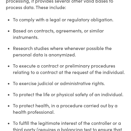
processing, it provides several other valid bases to
process data. These include:
To comply with a legal or regulatory obligation.
Based on contracts, agreements, or similar
instruments.
Research studies where whenever possible the
personal data is anonymized.
To execute a contract or preliminary procedures
relating to a contract at the request of the individual.
To exercise judicial or administrative rights.
To protect the life or physical safety of an individual.
To protect health, in a procedure carried out by a
health professional.
To fulfill the legitimate interest of the controller or a
third party (requires a balancing test to ensure that