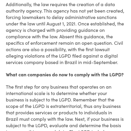
Additionally, the law requires the creation of a data
authority agency. This agency has not yet been created,
forcing lawmakers to delay administrative sanctions
under the law until August 1, 2021. Once established, the
agency is charged with providing guidance on
compliance with the law. Absent this guidance, the
specifics of enforcement remain an open question. Civil
actions are also a possibility, with the first lawsuit
alleging violations of the LGPD filed against a digital
services company based in Brazil in mid-September.
What can companies do now to comply with the LGPD?
The first step for any business that operates on an
international scale is to determine whether your
business is subject to the LGPD. Remember that the
scope of the LGPD is extraterritorial, thus any business
that provides services or products to individuals in
Brazil must comply with the law. Next, if your business is
subject to the LGPD, evaluate and determine the basis