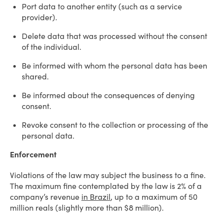
Port data to another entity (such as a service
provider).
Delete data that was processed without the consent
of the individual.
Be informed with whom the personal data has been
shared.
Be informed about the consequences of denying
consent.
Revoke consent to the collection or processing of the
personal data.
Enforcement
Violations of the law may subject the business to a fine.
The maximum fine contemplated by the law is 2% of a
company’s revenue
in Brazil
, up to a maximum of 50
million reals (slightly more than $8 million).