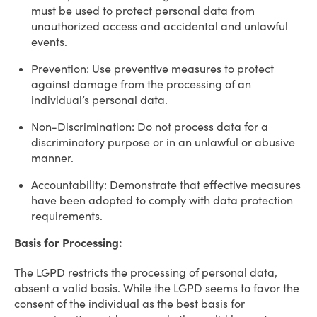
must be used to protect personal data from
unauthorized access and accidental and unlawful
events.
Prevention: Use preventive measures to protect
against damage from the processing of an
individual’s personal data.
Non-Discrimination: Do not process data for a
discriminatory purpose or in an unlawful or abusive
manner.
Accountability: Demonstrate that effective measures
have been adopted to comply with data protection
requirements.
Basis for Processing:
The LGPD restricts the processing of personal data,
absent a valid basis. While the LGPD seems to favor the
consent of the individual as the best basis for