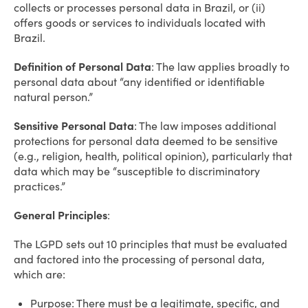
collects or processes personal data in Brazil, or (ii)
offers goods or services to individuals located with
Brazil.
Definition of Personal Data
: The law applies broadly to
personal data about “any identified or identifiable
natural person.”
Sensitive Personal Data
: The law imposes additional
protections for personal data deemed to be sensitive
(e.g., religion, health, political opinion), particularly that
data which may be “susceptible to discriminatory
practices.”
General Principles
:
The LGPD sets out 10 principles that must be evaluated
and factored into the processing of personal data,
which are:
Purpose: There must be a legitimate, specific, and