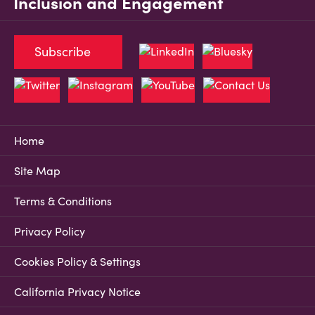
Inclusion and Engagement
Subscribe
Home
Site Map
Terms & Conditions
Privacy Policy
Cookies Policy & Settings
California Privacy Notice