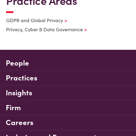
Practice Areas
GDPR and Global Privacy
Privacy, Cyber & Data Governance
People
Practices
Insights
Firm
Careers