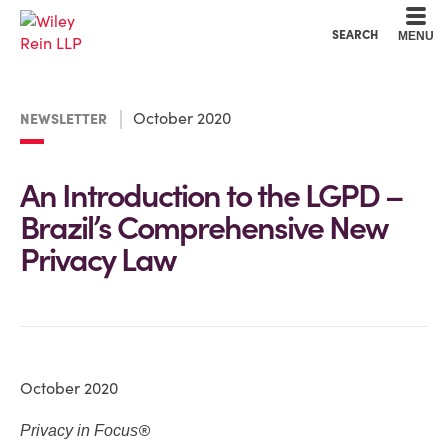
Cookie Settings
Main Content
Main Menu
SEARCH
MENU
October 2020
NEWSLETTER
An Introduction to the LGPD –
Brazil’s Comprehensive New
Privacy Law
October 2020
®
Privacy in Focus