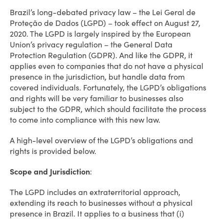
Brazil’s long-debated privacy law – the Lei Geral de
Proteção de Dados (LGPD) – took effect on August 27,
2020. The LGPD is largely inspired by the European
Union’s privacy regulation – the General Data
Protection Regulation (GDPR). And like the GDPR, it
applies even to companies that do not have a physical
presence in the jurisdiction, but handle data from
covered individuals. Fortunately, the LGPD’s obligations
and rights will be very familiar to businesses also
subject to the GDPR, which should facilitate the process
to come into compliance with this new law.
A high-level overview of the LGPD’s obligations and
rights is provided below.
Scope and Jurisdiction
:
The LGPD includes an extraterritorial approach,
extending its reach to businesses without a physical
presence in Brazil. It applies to a business that (i)