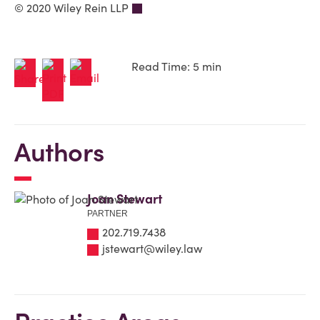
© 2020 Wiley Rein LLP
Read Time: 5 min
Authors
Joan Stewart
PARTNER
202.719.7438
jstewart@wiley.law