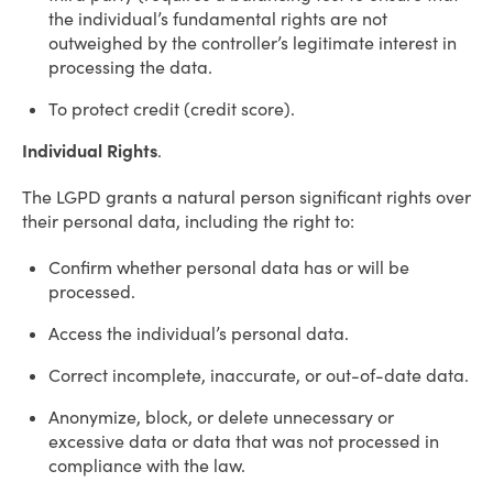
the individual’s fundamental rights are not
outweighed by the controller’s legitimate interest in
processing the data.
To protect credit (credit score).
Individual Rights
.
The LGPD grants a natural person significant rights over
their personal data, including the right to:
Confirm whether personal data has or will be
processed.
Access the individual’s personal data.
Correct incomplete, inaccurate, or out-of-date data.
Anonymize, block, or delete unnecessary or
excessive data or data that was not processed in
compliance with the law.