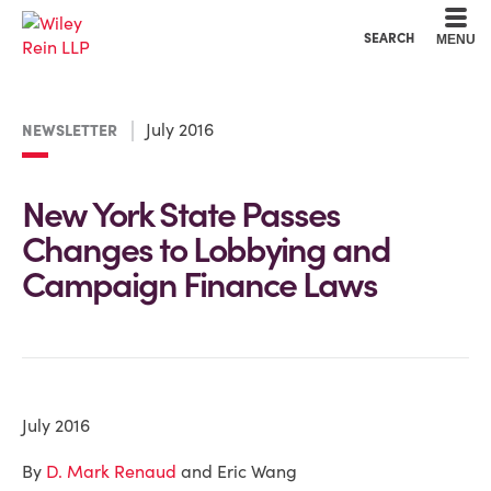
Cookie Settings
Main Content
Main Menu
SEARCH
MENU
July 2016
NEWSLETTER
New York State Passes
Changes to Lobbying and
Campaign Finance Laws
July 2016
By
D. Mark Renaud
and Eric Wang