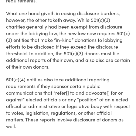
requirements.
What one hand giveth in easing disclosure burdens,
however, the other taketh away. While 501(c)(3)
charities generally had been exempt from disclosure
under the lobbying law, the new law now requires 501(c)
(3) entities that make “in-kind” donations to lobbying
efforts to be disclosed if they exceed the disclosure
threshold. In addition, the 501(c)(3) donors must file
additional reports of their own, and also disclose certain
of their own donors.
501(c)(4) entities also face additional reporting
requirements if they sponsor certain public
communications that “refer[] to and advocate[] for or
against” elected officials or any “position” of an elected
official or administrative or legislative body with respect
to votes, legislation, regulations, or other official
matters. These reports involve disclosure of donors as
well.