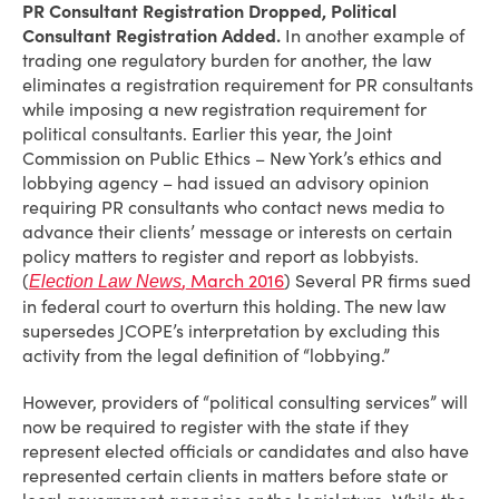
PR Consultant Registration Dropped, Political
Consultant Registration Added.
In another example of
trading one regulatory burden for another, the law
eliminates a registration requirement for PR consultants
while imposing a new registration requirement for
political consultants. Earlier this year, the Joint
Commission on Public Ethics – New York’s ethics and
lobbying agency – had issued an advisory opinion
requiring PR consultants who contact news media to
advance their clients’ message or interests on certain
policy matters to register and report as lobbyists.
(
, March 2016
) Several PR firms sued
Election Law News
in federal court to overturn this holding. The new law
supersedes JCOPE’s interpretation by excluding this
activity from the legal definition of “lobbying.”
However, providers of “political consulting services” will
now be required to register with the state if they
represent elected officials or candidates and also have
represented certain clients in matters before state or