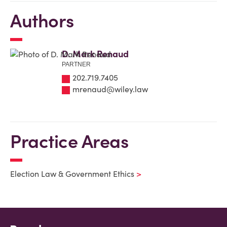
Authors
D. Mark Renaud
PARTNER
202.719.7405
mrenaud@wiley.law
Practice Areas
Election Law & Government Ethics