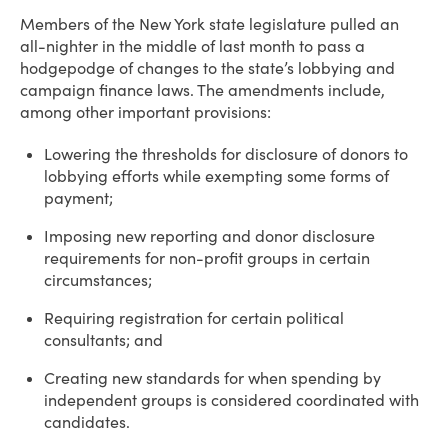
Members of the New York state legislature pulled an
all-nighter in the middle of last month to pass a
hodgepodge of changes to the state’s lobbying and
campaign finance laws. The amendments include,
among other important provisions:
Lowering the thresholds for disclosure of donors to
lobbying efforts while exempting some forms of
payment;
Imposing new reporting and donor disclosure
requirements for non-profit groups in certain
circumstances;
Requiring registration for certain political
consultants; and
Creating new standards for when spending by
independent groups is considered coordinated with
candidates.