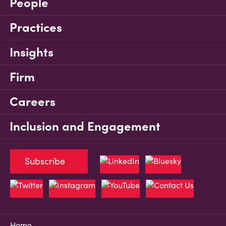
People
Practices
Insights
Firm
Careers
Inclusion and Engagement
Subscribe
Home