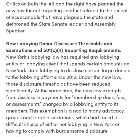
Critics on both the left and the right have panned the
new law for not targeting conduct related to the recent
ethics scandals that have plagued the state and
dethroned the State Senate leader and Assembly
Speaker.
New Lobbying Donor Disclosure Thresholds and
Exemptions and 501(c)(4) Reporting Requirements.
New York’s lobbying law has required any lobbying
entity or lobbying client that spends certain amounts on
New York state lobbying to disclose certain large donors
to the lobbying effort since 2012. Under the new law,
those disclosure thresholds have been reduced
significantly. At the same time, the new law exempts
from disclosure payments for “membership dues, fees,
or assessments” charged by a lobbying entity to its
members. This exemption is a nod to many advocacy
groups and trade associations, which had faced a
difficult choice of either not lobbying in New York or
having to comply with burdensome disclosure