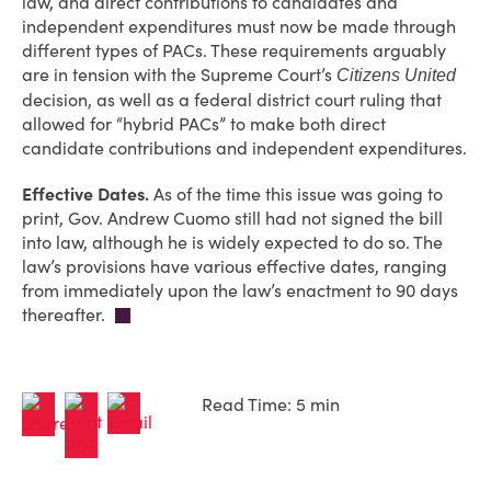
law, and direct contributions to candidates and
independent expenditures must now be made through
different types of PACs. These requirements arguably
are in tension with the Supreme Court’s
Citizens United
decision, as well as a federal district court ruling that
allowed for “hybrid PACs” to make both direct
candidate contributions and independent expenditures.
Effective Dates.
As of the time this issue was going to
print, Gov. Andrew Cuomo still had not signed the bill
into law, although he is widely expected to do so. The
law’s provisions have various effective dates, ranging
from immediately upon the law’s enactment to 90 days
thereafter.
Read Time: 5 min