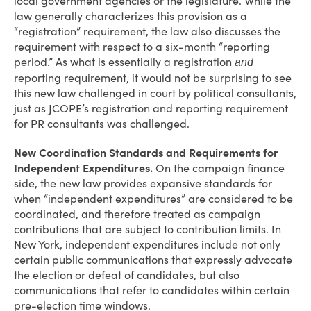
local government agencies or the legislature. While the
law generally characterizes this provision as a
“registration” requirement, the law also discusses the
requirement with respect to a six-month “reporting
period.” As what is essentially a registration
and
reporting requirement, it would not be surprising to see
this new law challenged in court by political consultants,
just as JCOPE’s registration and reporting requirement
for PR consultants was challenged.
New Coordination Standards and Requirements for
Independent Expenditures.
On the campaign finance
side, the new law provides expansive standards for
when “independent expenditures” are considered to be
coordinated, and therefore treated as campaign
contributions that are subject to contribution limits. In
New York, independent expenditures include not only
certain public communications that expressly advocate
the election or defeat of candidates, but also
communications that refer to candidates within certain
pre-election time windows.