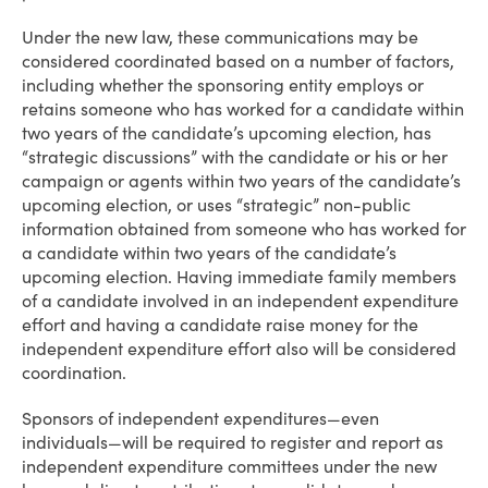
Under the new law, these communications may be
considered coordinated based on a number of factors,
including whether the sponsoring entity employs or
retains someone who has worked for a candidate within
two years of the candidate’s upcoming election, has
“strategic discussions” with the candidate or his or her
campaign or agents within two years of the candidate’s
upcoming election, or uses “strategic” non-public
information obtained from someone who has worked for
a candidate within two years of the candidate’s
upcoming election. Having immediate family members
of a candidate involved in an independent expenditure
effort and having a candidate raise money for the
independent expenditure effort also will be considered
coordination.
Sponsors of independent expenditures—even
individuals—will be required to register and report as
independent expenditure committees under the new