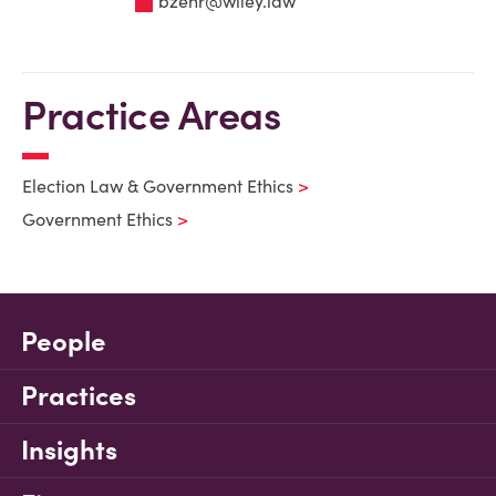
bzehr@wiley.law
Practice Areas
Election Law & Government Ethics
Government Ethics
People
Practices
Insights