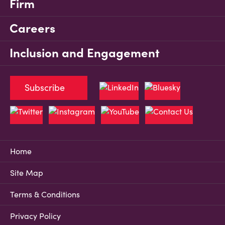
Firm
Careers
Inclusion and Engagement
Subscribe
Home
Site Map
Terms & Conditions
Privacy Policy