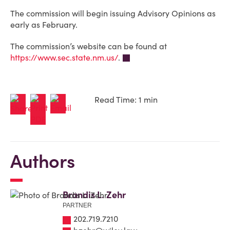
The commission will begin issuing Advisory Opinions as
early as February.
The commission’s website can be found at
https://www.sec.state.nm.us/
.
Read Time: 1 min
Authors
Brandis L. Zehr
PARTNER
202.719.7210