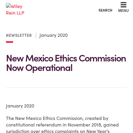
Cookie Settings
Main Content
Main Menu
SEARCH
MENU
January 2020
NEWSLETTER
New Mexico Ethics Commission
Now Operational
January 2020
The New Mexico Ethics Commission, created by
constitutional referendum in November 2018, gained
jurisdiction over ethics complaints on New Year’s