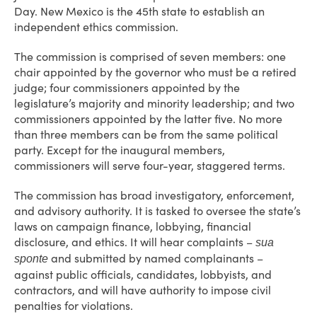
Day. New Mexico is the 45th state to establish an
independent ethics commission.
The commission is comprised of seven members: one
chair appointed by the governor who must be a retired
judge; four commissioners appointed by the
legislature’s majority and minority leadership; and two
commissioners appointed by the latter five. No more
than three members can be from the same political
party. Except for the inaugural members,
commissioners will serve four-year, staggered terms.
The commission has broad investigatory, enforcement,
and advisory authority. It is tasked to oversee the state’s
laws on campaign finance, lobbying, financial
disclosure, and ethics. It will hear complaints –
sua
and submitted by named complainants –
sponte
against public officials, candidates, lobbyists, and
contractors, and will have authority to impose civil
penalties for violations.