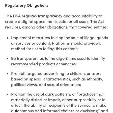
Regulatory Obligations
The DSA requires transparency and accountability to
create a digital space that is safe for all users. The Act
requires, among other obligations, that covered entities:
Implement measures to stop the sale of illegal goods
or services or content. Platforms should provide a
method for users to flag this content;
Be transparent as to the algorithms used to identify
recommended products or services;
Prohibit targeted advertising to children, or users
based on special characteristics, such as ethnicity,
political views, and sexual orientation;
Prohibit the use of dark patterns, or “practices that
materially distort or impair, either purposefully or in
effect, the ability of recipients of the service to make
autonomous and informed choices or decisions;” and