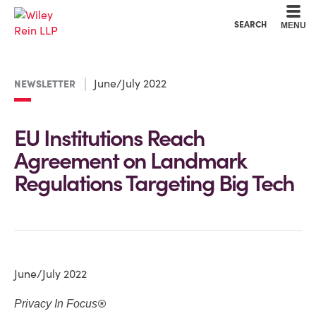
Cookie Settings
Main Content
Main Menu
SEARCH
MENU
June/July 2022
NEWSLETTER
EU Institutions Reach
Agreement on Landmark
Regulations Targeting Big Tech
June/July 2022
®
Privacy In Focus