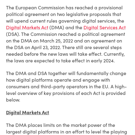
The European Commission has reached a provisional
political agreement on two legislative proposals that
will upend current rules governing digital services, the
Digital Markets Act
(DMA) and the
Digital Services Act
(DSA). The Commission reached a political agreement
on the DMA on March 25, 2022 and an agreement on
the DSA on April 23, 2022. There still are several steps
needed before the new laws will take effect. Currently,
the laws are expected to take effect in early 2024.
The DMA and DSA together will fundamentally change
how digital platforms operate and engage with
consumers and third-party operators in the EU. A high-
level overview of key provisions of each Act is provided
below.
Digital Markets Act
The DMA places limits on the market power of the
largest digital platforms in an effort to level the playing