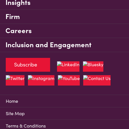
Insights
Firm
Careers
Inclusion and Engagement
Subscribe
Home
Site Map
Terms & Conditions