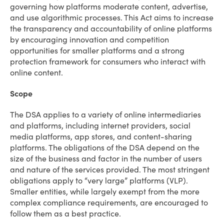
governing how platforms moderate content, advertise,
and use algorithmic processes. This Act aims to increase
the transparency and accountability of online platforms
by encouraging innovation and competition
opportunities for smaller platforms and a strong
protection framework for consumers who interact with
online content.
Scope
The DSA applies to a variety of online intermediaries
and platforms, including internet providers, social
media platforms, app stores, and content-sharing
platforms. The obligations of the DSA depend on the
size of the business and factor in the number of users
and nature of the services provided. The most stringent
obligations apply to “very large” platforms (VLP).
Smaller entities, while largely exempt from the more
complex compliance requirements, are encouraged to
follow them as a best practice.