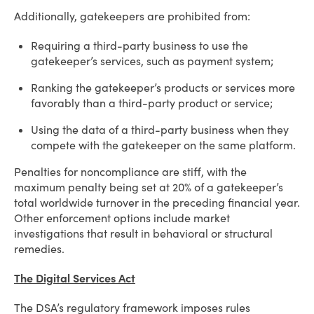
Additionally, gatekeepers are prohibited from:
Requiring a third-party business to use the
gatekeeper’s services, such as payment system;
Ranking the gatekeeper’s products or services more
favorably than a third-party product or service;
Using the data of a third-party business when they
compete with the gatekeeper on the same platform.
Penalties for noncompliance are stiff, with the
maximum penalty being set at 20% of a gatekeeper’s
total worldwide turnover in the preceding financial year.
Other enforcement options include market
investigations that result in behavioral or structural
remedies.
The Digital Services Act
The DSA’s regulatory framework imposes rules