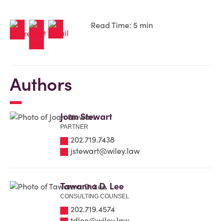
Read Time: 5 min
Authors
Joan Stewart
PARTNER
202.719.7438
jstewart@wiley.law
Tawanna D. Lee
CONSULTING COUNSEL
202.719.4574
tdlee@wiley.law