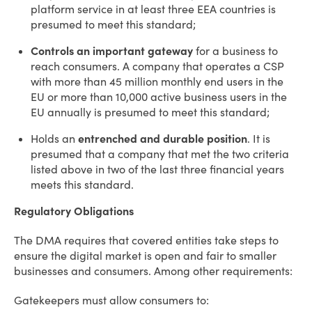
platform service in at least three EEA countries is
presumed to meet this standard;
Controls an important gateway
for a business to
reach consumers. A company that operates a CSP
with more than 45 million monthly end users in the
EU or more than 10,000 active business users in the
EU annually is presumed to meet this standard;
Holds an
entrenched and durable position
. It is
presumed that a company that met the two criteria
listed above in two of the last three financial years
meets this standard.
Regulatory Obligations
The DMA requires that covered entities take steps to
ensure the digital market is open and fair to smaller
businesses and consumers. Among other requirements:
Gatekeepers must allow consumers to: