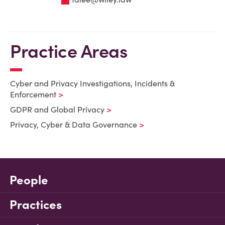
Practice Areas
Cyber and Privacy Investigations, Incidents &
Enforcement
GDPR and Global Privacy
Privacy, Cyber & Data Governance
People
Practices