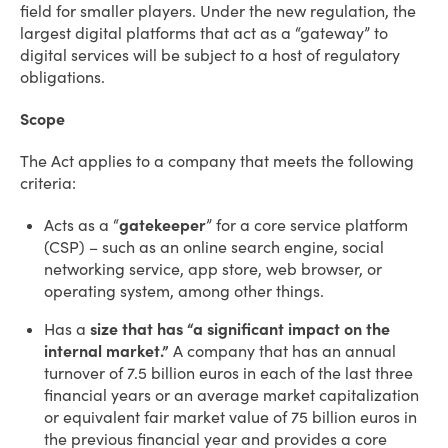
field for smaller players. Under the new regulation, the
largest digital platforms that act as a “gateway” to
digital services will be subject to a host of regulatory
obligations.
Scope
The Act applies to a company that meets the following
criteria:
Acts as a “
gatekeeper
” for a core service platform
(CSP) – such as an online search engine, social
networking service, app store, web browser, or
operating system, among other things.
Has a
size that has “a significant impact on the
internal market.”
A company that has an annual
turnover of 7.5 billion euros in each of the last three
financial years or an average market capitalization
or equivalent fair market value of 75 billion euros in
the previous financial year and provides a core