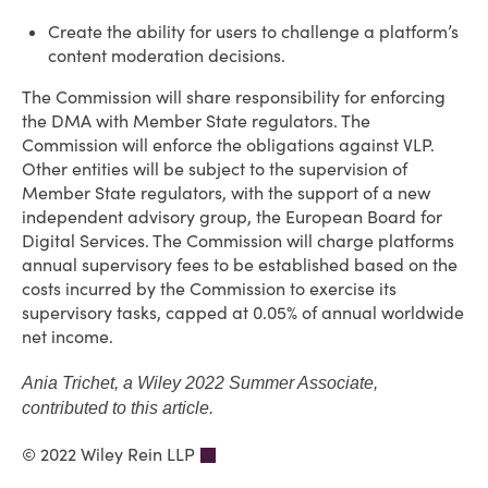
Create the ability for users to challenge a platform’s
content moderation decisions.
The Commission will share responsibility for enforcing
the DMA with Member State regulators. The
Commission will enforce the obligations against VLP.
Other entities will be subject to the supervision of
Member State regulators, with the support of a new
independent advisory group, the European Board for
Digital Services. The Commission will charge platforms
annual supervisory fees to be established based on the
costs incurred by the Commission to exercise its
supervisory tasks, capped at 0.05% of annual worldwide
net income.
Ania Trichet, a Wiley 2022 Summer Associate,
contributed to this article.
© 2022 Wiley Rein LLP