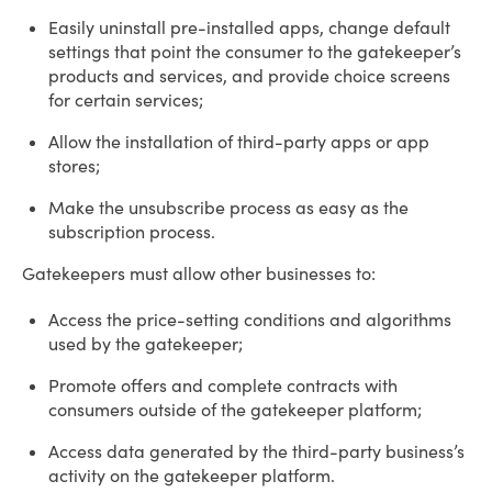
Easily uninstall pre-installed apps, change default
settings that point the consumer to the gatekeeper’s
products and services, and provide choice screens
for certain services;
Allow the installation of third-party apps or app
stores;
Make the unsubscribe process as easy as the
subscription process.
Gatekeepers must allow other businesses to:
Access the price-setting conditions and algorithms
used by the gatekeeper;
Promote offers and complete contracts with
consumers outside of the gatekeeper platform;
Access data generated by the third-party business’s
activity on the gatekeeper platform.