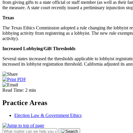
from giving gifts to a state official or staff member (as well as their
the measure. A state court recently issued a preliminary injunction stop
Texas
The Texas Ethics Commission adopted a rule changing the lobbyist regi
lobbying activity from registering as a lobbyist. The new rule exempts
activity).
Increased Lobbying/Gift Thresholds
Several states increased the thresholds applicable to lobbyist registra
increased its lobbyist registration threshold. California adjusted its a
Read Time: 2 min
Practice Areas
Election Law & Government Ethics