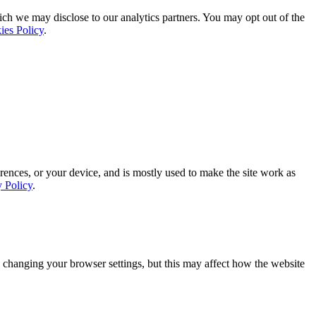
ich we may disclose to our analytics partners. You may opt out of the
ies Policy
.
rences, or your device, and is mostly used to make the site work as
y Policy
.
 changing your browser settings, but this may affect how the website