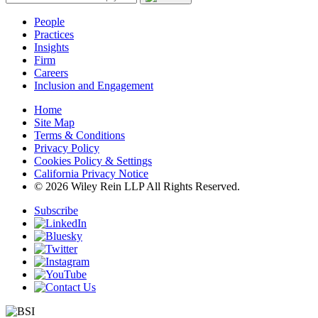
People
Practices
Insights
Firm
Careers
Inclusion and Engagement
Home
Site Map
Terms & Conditions
Privacy Policy
Cookies Policy & Settings
California Privacy Notice
© 2026 Wiley Rein LLP All Rights Reserved.
Subscribe