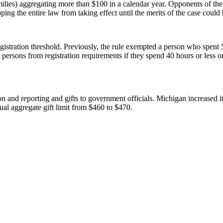
 families) aggregating more than $100 in a calendar year. Opponents of the
ping the entire law from taking effect until the merits of the case could b
stration threshold. Previously, the rule exempted a person who spent 5
 persons from registration requirements if they spend 40 hours or less on
tion and reporting and gifts to government officials. Michigan increased 
nnual aggregate gift limit from $460 to $470.