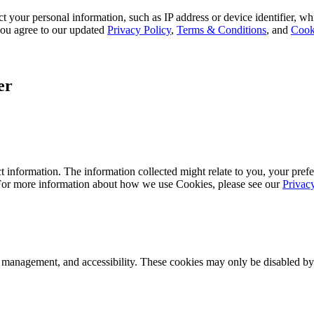
 your personal information, such as IP address or device identifier, wh
, you agree to our updated
Privacy Policy
,
Terms & Conditions
, and
Cook
er
 information. The information collected might relate to you, your prefe
 For more information about how we use Cookies, please see our
Privac
k management, and accessibility. These cookies may only be disabled by