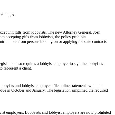
t changes.
accepting gifts from lobbyists. The new Attorney General, Josh
m accepting gifts from lobbyists, the policy prohibits
ntributions from persons bidding on or applying for state contracts
gislation also requires a lobbyist employer to sign the lobbyist’s
o represent a client.
lobbyists and lobbyist employers file online statements with the
due in October and January. The legislation simplified the required
bbyist employers. Lobbyists and lobbyist employers are now prohibited