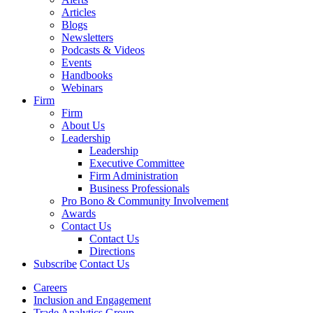
Articles
Blogs
Newsletters
Podcasts & Videos
Events
Handbooks
Webinars
Firm
Firm
About Us
Leadership
Leadership
Executive Committee
Firm Administration
Business Professionals
Pro Bono & Community Involvement
Awards
Contact Us
Contact Us
Directions
Subscribe
Contact Us
Careers
Inclusion and Engagement
Trade Analytics Group