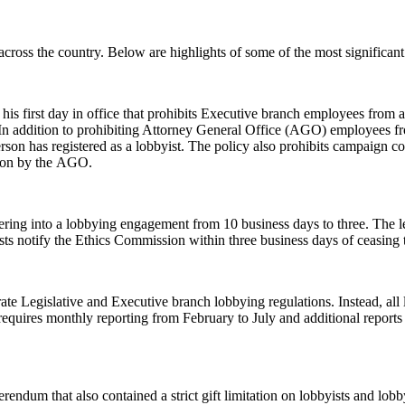
 across the country. Below are highlights of some of the most significan
his first day in office that prohibits Executive branch employees from 
 In addition to prohibiting Attorney General Office (AGO) employees fro
son has registered as a lobbyist. The policy also prohibits campaign co
tion by the AGO.
tering into a lobbying engagement from 10 business days to three. The le
sts notify the Ethics Commission within three business days of ceasing t
rate Legislative and Executive branch lobbying regulations. Instead, all 
equires monthly reporting from February to July and additional reports 
rendum that also contained a strict gift limitation on lobbyists and lo