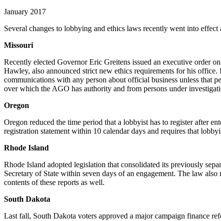
January 2017
Several changes to lobbying and ethics laws recently went into effect
Missouri
Recently elected Governor Eric Greitens issued an executive order on 
Hawley, also announced strict new ethics requirements for his office.
communications with any person about official business unless that per
over which the AGO has authority and from persons under investiga
Oregon
Oregon reduced the time period that a lobbyist has to register after en
registration statement within 10 calendar days and requires that lobbyi
Rhode Island
Rhode Island adopted legislation that consolidated its previously sepa
Secretary of State within seven days of an engagement. The law also r
contents of these reports as well.
South Dakota
Last fall, South Dakota voters approved a major campaign finance refe