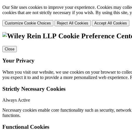
Our Site uses cookies to improve your experience. Cookies may collect
cookies that are not strictly necessary if you wish. By using this site
Customize Cookie Choices
Reject All Cookies
Accept All Cookies
Cookie Preference Cent
Close
Your Privacy
When you visit our website, we use cookies on your browser to collect
you expect it to and to provide a more personalized web experience.
Strictly Necessary Cookies
Always Active
Necessary cookies enable core functionality such as security, networ
functions.
Functional Cookies