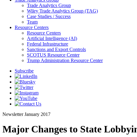
Trade Analytics Group
Wiley Trade Analytics Group (TAG)
Case Studies / Success
Team
Resource Centers
Resource Centers
Artificial Intelligence (AI)
Federal Infrastructure
Sanctions and Export Controls
SCOTUS Resource Center
Trump Administration Resource Center
Subscribe
Newsletter
January 2017
Major Changes to State Lobbyi