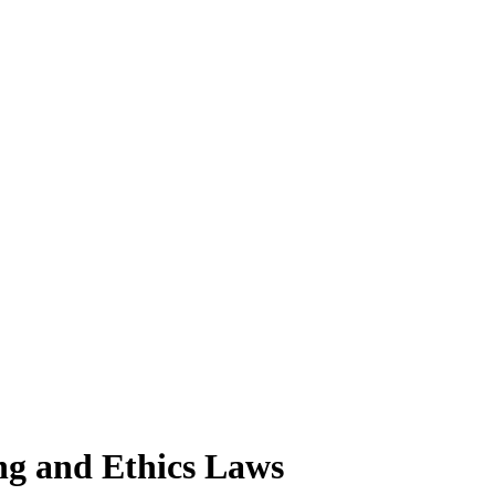
ng and Ethics Laws