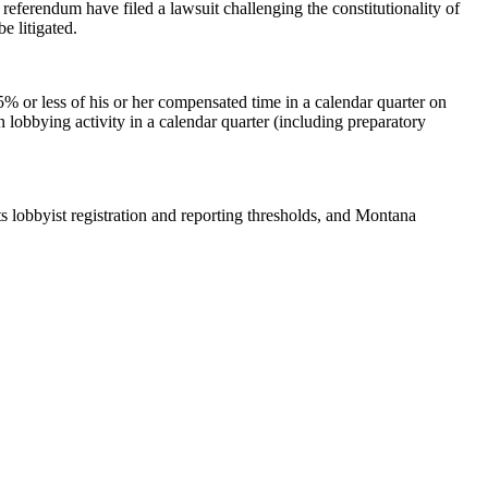
 referendum have filed a lawsuit challenging the constitutionality of
e litigated.
% or less of his or her compensated time in a calendar quarter on
 lobbying activity in a calendar quarter (including preparatory
its lobbyist registration and reporting thresholds, and Montana