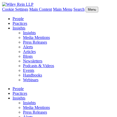
Cookie Settings
Main Content
Main Menu
Search
Menu
People
Practices
Insights
Insights
Media Mentions
Press Releases
Alerts
Articles
Blogs
Newsletters
Podcasts & Videos
Events
Handbooks
Webinars
People
Practices
Insights
Insights
Media Mentions
Press Releases
Alerts