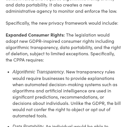
and data portability. It also creates a new
administrative agency to monitor and enforce the law.
Specifically, the new privacy framework would include:
Expanded Consumer Rights:
The legislation would
adopt new GDPR-inspired consumer rights including
algorithmic transparency, data portability, and the right
of deletion, subject to limited exceptions. Specifically,
the CPPA requires:
. New transparency rules
Algorithmic Transparency
would require businesses to provide explanations
when automated decision-making systems such as
algorithms and artificial intelligence are used in
significant predictions, recommendations, or
decisions about individuals. Unlike the GDPR, the bill
would not confer the right to object or opt out of
automated tools.
. An individual would be able to
Data Portability