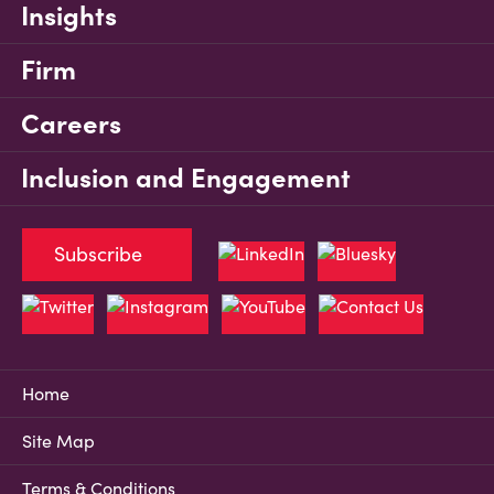
Insights
Firm
Careers
Inclusion and Engagement
Subscribe
Home
Site Map
Terms & Conditions