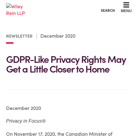
Cookie Settings
Main Content
Main Menu
SEARCH
MENU
December 2020
NEWSLETTER
GDPR-Like Privacy Rights May
Get a Little Closer to Home
December 2020
®
Privacy in Focus
On November 17, 2020, the Canadian Minister of