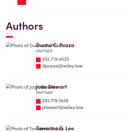
Authors
Duane C. Pozza
PARTNER
202.719.4533
dpozza@wiley.law
Joan Stewart
PARTNER
202.719.7438
jstewart@wiley.law
Tawanna D. Lee