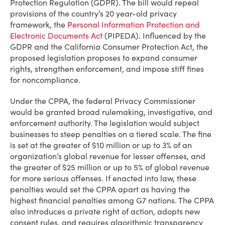
Protection Regulation (GDPR). The bill would repeal
provisions of the country’s 20 year-old privacy
framework, the
Personal Information Protection and
Electronic Documents Act
(PIPEDA). Influenced by the
GDPR and the California Consumer Protection Act, the
proposed legislation proposes to expand consumer
rights, strengthen enforcement, and impose stiff fines
for noncompliance.
Under the CPPA, the federal Privacy Commissioner
would be granted broad rulemaking, investigative, and
enforcement authority. The legislation would subject
businesses to steep penalties on a tiered scale. The fine
is set at the greater of $10 million or up to 3% of an
organization’s global revenue for lesser offenses, and
the greater of $25 million or up to 5% of global revenue
for more serious offenses. If enacted into law, these
penalties would set the CPPA apart as having the
highest financial penalties among G7 nations. The CPPA
also introduces a private right of action, adopts new
consent rules, and requires algorithmic transparency