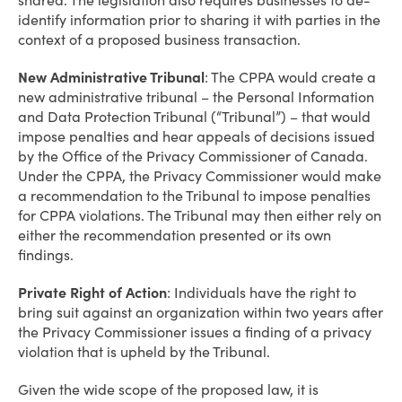
shared. The legislation also requires businesses to de-
identify information prior to sharing it with parties in the
context of a proposed business transaction.
New Administrative Tribunal
: The CPPA would create a
new administrative tribunal – the Personal Information
and Data Protection Tribunal (“Tribunal”) – that would
impose penalties and hear appeals of decisions issued
by the Office of the Privacy Commissioner of Canada.
Under the CPPA, the Privacy Commissioner would make
a recommendation to the Tribunal to impose penalties
for CPPA violations. The Tribunal may then either rely on
either the recommendation presented or its own
findings.
Private Right of Action
: Individuals have the right to
bring suit against an organization within two years after
the Privacy Commissioner issues a finding of a privacy
violation that is upheld by the Tribunal.
Given the wide scope of the proposed law, it is