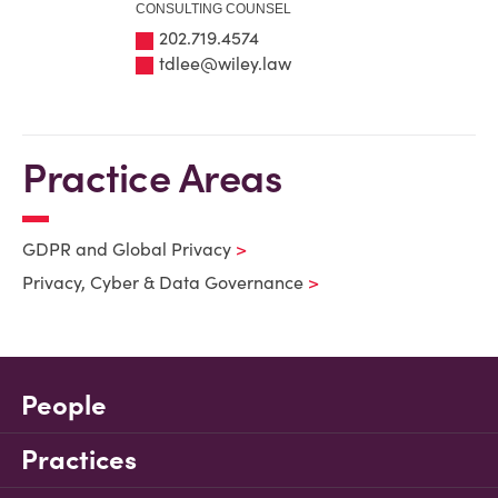
CONSULTING COUNSEL
202.719.4574
tdlee@wiley.law
Practice Areas
GDPR and Global Privacy
Privacy, Cyber & Data Governance
People
Practices