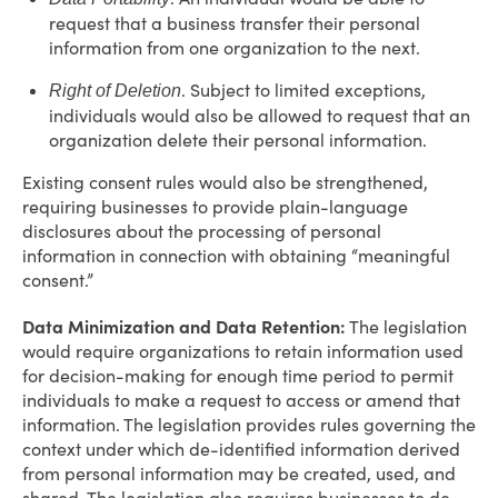
request that a business transfer their personal
information from one organization to the next.
. Subject to limited exceptions,
Right of Deletion
individuals would also be allowed to request that an
organization delete their personal information.
Existing consent rules would also be strengthened,
requiring businesses to provide plain-language
disclosures about the processing of personal
information in connection with obtaining “meaningful
consent.”
Data Minimization and Data Retention:
The legislation
would require organizations to retain information used
for decision-making for enough time period to permit
individuals to make a request to access or amend that
information. The legislation provides rules governing the
context under which de-identified information derived
from personal information may be created, used, and