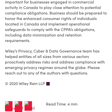
important for businesses engaged in commercial
activity in Canada to play close attention to potential
compliance obligations. Business should be prepared to
honor the enhanced consumer rights of individuals
located in Canada and implement operational
safeguards to comply with the CPPA’s obligations,
including data minimization and retention
requirements.
Wiley’s Privacy, Cyber & Data Governance team has
helped entities of all sizes from various sectors
proactively address risks and address compliance with
emerging privacy regimes around the globe. Please
reach out to any of the authors with questions.
© 2020 Wiley Rein LLP
Read Time: 4 min