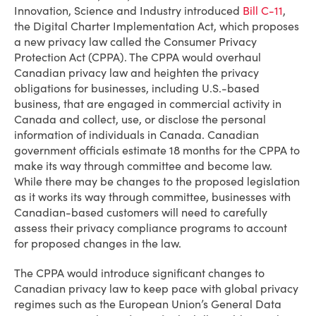
Innovation, Science and Industry introduced
Bill C-11
,
the Digital Charter Implementation Act, which proposes
a new privacy law called the Consumer Privacy
Protection Act (CPPA). The CPPA would overhaul
Canadian privacy law and heighten the privacy
obligations for businesses, including U.S.-based
business, that are engaged in commercial activity in
Canada and collect, use, or disclose the personal
information of individuals in Canada. Canadian
government officials estimate 18 months for the CPPA to
make its way through committee and become law.
While there may be changes to the proposed legislation
as it works its way through committee, businesses with
Canadian-based customers will need to carefully
assess their privacy compliance programs to account
for proposed changes in the law.
The CPPA would introduce significant changes to
Canadian privacy law to keep pace with global privacy
regimes such as the European Union’s General Data