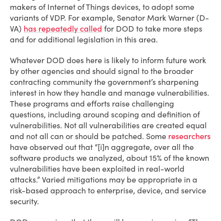
makers of Internet of Things devices, to adopt some
variants of VDP. For example, Senator Mark Warner (D-
VA)
has repeatedly called
for DOD to take more steps
and for additional legislation in this area.
Whatever DOD does here is likely to inform future work
by other agencies and should signal to the broader
contracting community the government’s sharpening
interest in how they handle and manage vulnerabilities.
These programs and efforts raise challenging
questions, including around scoping and definition of
vulnerabilities. Not all vulnerabilities are created equal
and not all can or should be patched. Some
researchers
have observed out that “[i]n aggregate, over all the
software products we analyzed, about 15% of the known
vulnerabilities have been exploited in real-world
attacks.” Varied mitigations may be appropriate in a
risk-based approach to enterprise, device, and service
security.