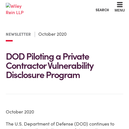
Cookie Settings
Main Content
Main Menu
SEARCH
MENU
October 2020
NEWSLETTER
DOD Piloting a Private
Contractor Vulnerability
Disclosure Program
October 2020
The U.S. Department of Defense (DOD) continues to