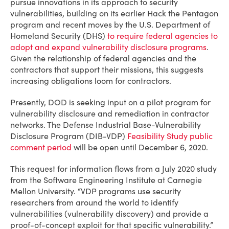
pursue innovations in its approach to security
vulnerabilities, building on its earlier Hack the Pentagon
program and recent moves by the U.S. Department of
Homeland Security (DHS)
to require federal agencies to
adopt and expand vulnerability disclosure programs
.
Given the relationship of federal agencies and the
contractors that support their missions, this suggests
increasing obligations loom for contractors.
Presently, DOD is seeking input on a pilot program for
vulnerability disclosure and remediation in contractor
networks. The Defense Industrial Base-Vulnerability
Disclosure Program (DIB-VDP)
Feasibility Study public
comment period
will be open until December 6, 2020.
This request for information flows from a July 2020 study
from the Software Engineering Institute at Carnegie
Mellon University. “VDP programs use security
researchers from around the world to identify
vulnerabilities (vulnerability discovery) and provide a
proof-of-concept exploit for that specific vulnerability.”