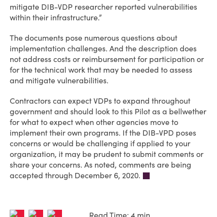
mitigate DIB-VDP researcher reported vulnerabilities
within their infrastructure.”
The documents pose numerous questions about
implementation challenges. And the description does
not address costs or reimbursement for participation or
for the technical work that may be needed to assess
and mitigate vulnerabilities.
Contractors can expect VDPs to expand throughout
government and should look to this Pilot as a bellwether
for what to expect when other agencies move to
implement their own programs. If the DIB-VPD poses
concerns or would be challenging if applied to your
organization, it may be prudent to submit comments or
share your concerns. As noted, comments are being
accepted through December 6, 2020.
Read Time: 4 min