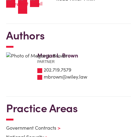
Authors
Megan L. Brown
PARTNER
202.719.7579
mbrown@wiley.law
Practice Areas
Government Contracts