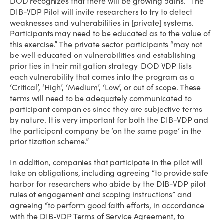
DOD recognizes that there will be growing pains. “The
DIB-VDP Pilot will invite researchers to try to detect
weaknesses and vulnerabilities in [private] systems.
Participants may need to be educated as to the value of
this exercise.” The private sector participants “may not
be well educated on vulnerabilities and establishing
priorities in their mitigation strategy. DOD VDP lists
each vulnerability that comes into the program as a
‘Critical’, ‘High’, ‘Medium’, ‘Low’, or out of scope. These
terms will need to be adequately communicated to
participant companies since they are subjective terms
by nature. It is very important for both the DIB-VDP and
the participant company be ‘on the same page’ in the
prioritization scheme.”
In addition, companies that participate in the pilot will
take on obligations, including agreeing “to provide safe
harbor for researchers who abide by the DIB-VDP pilot
rules of engagement and scoping instructions” and
agreeing “to perform good faith efforts, in accordance
with the DIB-VDP Terms of Service Agreement, to