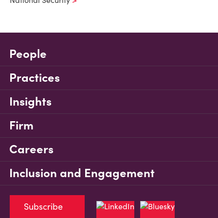
National Security
People
Practices
Insights
Firm
Careers
Inclusion and Engagement
Subscribe