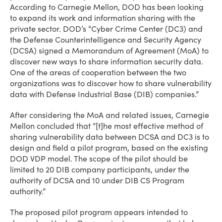
According to Carnegie Mellon, DOD has been looking
to expand its work and information sharing with the
private sector. DOD’s “Cyber Crime Center (DC3) and
the Defense Counterintelligence and Security Agency
(DCSA) signed a Memorandum of Agreement (MoA) to
discover new ways to share information security data.
One of the areas of cooperation between the two
organizations was to discover how to share vulnerability
data with Defense Industrial Base (DIB) companies.”
After considering the MoA and related issues, Carnegie
Mellon concluded that “[t]he most effective method of
sharing vulnerability data between DCSA and DC3 is to
design and field a pilot program, based on the existing
DOD VDP model. The scope of the pilot should be
limited to 20 DIB company participants, under the
authority of DCSA and 10 under DIB CS Program
authority.”
The proposed pilot program appears intended to