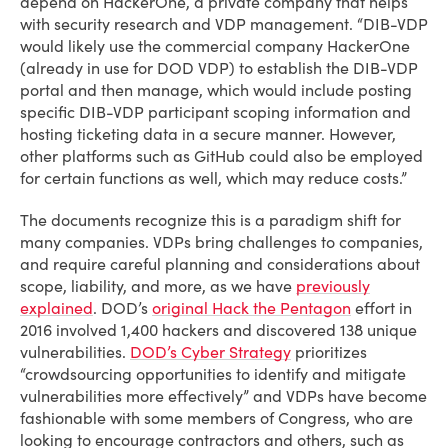
depend on HackerOne, a private company that helps
with security research and VDP management. “DIB-VDP
would likely use the commercial company HackerOne
(already in use for DOD VDP) to establish the DIB-VDP
portal and then manage, which would include posting
specific DIB-VDP participant scoping information and
hosting ticketing data in a secure manner. However,
other platforms such as GitHub could also be employed
for certain functions as well, which may reduce costs.”
The documents recognize this is a paradigm shift for
many companies. VDPs bring challenges to companies,
and require careful planning and considerations about
scope, liability, and more, as we have
previously
explained
. DOD’s
original Hack the Pentagon
effort in
2016 involved 1,400 hackers and discovered 138 unique
vulnerabilities.
DOD’s Cyber Strategy
prioritizes
“crowdsourcing opportunities to identify and mitigate
vulnerabilities more effectively” and VDPs have become
fashionable with some members of Congress, who are
looking to encourage contractors and others, such as