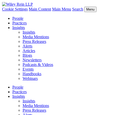
Cookie Settings
Main Content
Main Menu
Search
Menu
People
Practices
Insights
Insights
Media Mentions
Press Releases
Alerts
Articles
Blogs
Newsletters
Podcasts & Videos
Events
Handbooks
Webinars
People
Practices
Insights
Insights
Media Mentions
Press Releases
Alerts