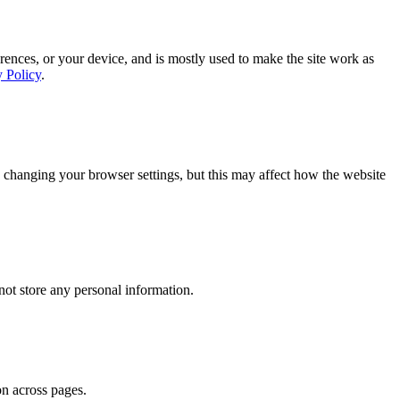
rences, or your device, and is mostly used to make the site work as
y Policy
.
 changing your browser settings, but this may affect how the website
ot store any personal information.
on across pages.