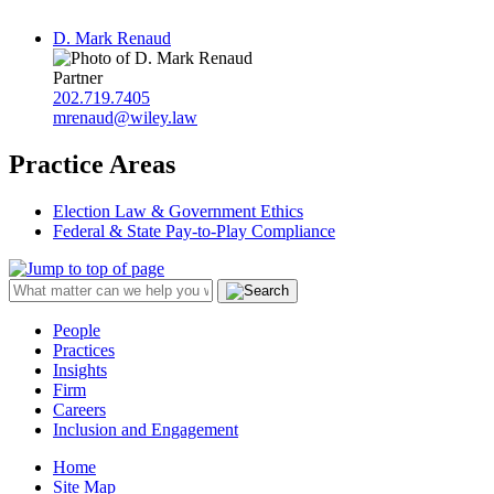
D. Mark Renaud
Partner
202.719.7405
mrenaud@wiley.law
Practice Areas
Election Law & Government Ethics
Federal & State Pay-to-Play Compliance
People
Practices
Insights
Firm
Careers
Inclusion and Engagement
Home
Site Map