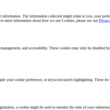
 information. The information collected might relate to you, your prefe
 For more information about how we use Cookies, please see our
Privac
k management, and accessibility. These cookies may only be disabled by
mple your cookie preference, or keyword search highlighting. These do n
istration, a cookie might be used to monitor the state of your submissi