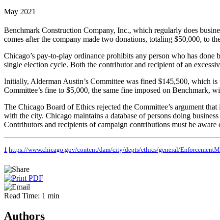
May 2021
Benchmark Construction Company, Inc., which regularly does business
comes after the company made two donations, totaling $50,000, to t
Chicago’s pay-to-play ordinance prohibits any person who has done busi
single election cycle. Both the contributor and recipient of an excessi
Initially, Alderman Austin’s Committee was fined $145,500, which is t
Committee’s fine to $5,000, the same fine imposed on Benchmark, wit
The Chicago Board of Ethics rejected the Committee’s argument that i
with the city. Chicago maintains a database of persons doing business w
Contributors and recipients of campaign contributions must be aware o
1
https://www.chicago.gov/content/dam/city/depts/ethics/general/EnforcementMa
Read Time: 1 min
Authors