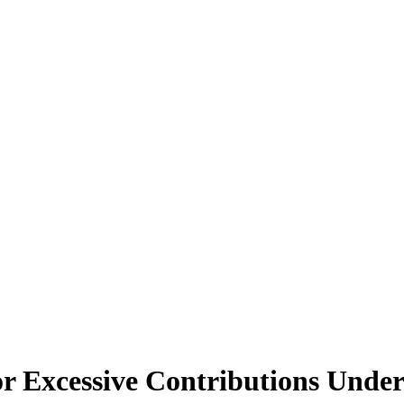
r Excessive Contributions Unde