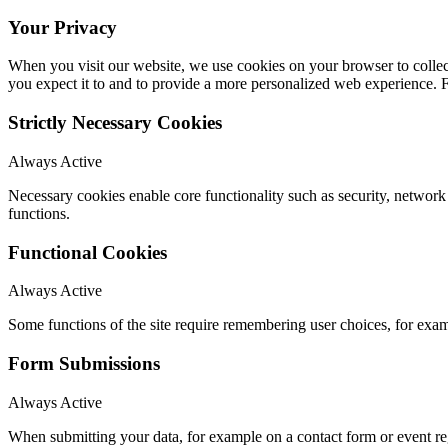
Your Privacy
When you visit our website, we use cookies on your browser to collect
you expect it to and to provide a more personalized web experience.
Strictly Necessary Cookies
Always Active
Necessary cookies enable core functionality such as security, networ
functions.
Functional Cookies
Always Active
Some functions of the site require remembering user choices, for exa
Form Submissions
Always Active
When submitting your data, for example on a contact form or event reg