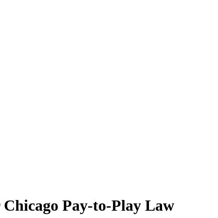
r Chicago Pay-to-Play Law