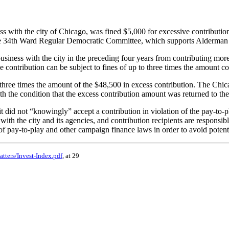
 with the city of Chicago, was fined $5,000 for excessive contribution
he 34th Ward Regular Democratic Committee, which supports Alderman 
ness with the city in the preceding four years from contributing more th
ve contribution can be subject to fines of up to three times the amount co
hree times the amount of the $48,500 in excess contribution. The Chica
h the condition that the excess contribution amount was returned to t
t did not “knowingly” accept a contribution in violation of the pay-to
ith the city and its agencies, and contribution recipients are responsibl
f pay-to-play and other campaign finance laws in order to avoid potentia
tters/Invest-Index.pdf
, at 29