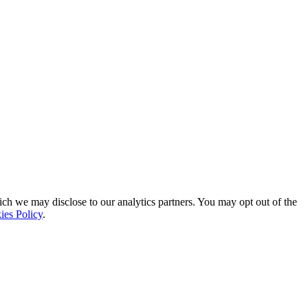
ich we may disclose to our analytics partners. You may opt out of the
ies Policy
.