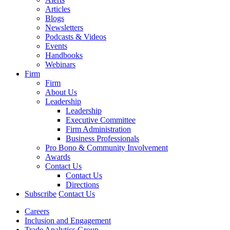
Articles
Blogs
Newsletters
Podcasts & Videos
Events
Handbooks
Webinars
Firm
Firm
About Us
Leadership
Leadership
Executive Committee
Firm Administration
Business Professionals
Pro Bono & Community Involvement
Awards
Contact Us
Contact Us
Directions
Subscribe
Contact Us
Careers
Inclusion and Engagement
Trade Analytics Group