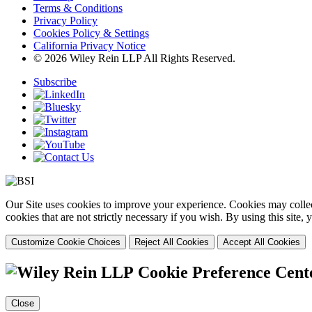
Terms & Conditions
Privacy Policy
Cookies Policy & Settings
California Privacy Notice
© 2026 Wiley Rein LLP All Rights Reserved.
Subscribe
Our Site uses cookies to improve your experience. Cookies may collect
cookies that are not strictly necessary if you wish. By using this site
Customize Cookie Choices
Reject All Cookies
Accept All Cookies
Cookie Preference Cent
Close