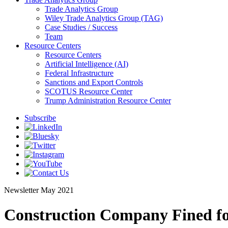
Trade Analytics Group
Wiley Trade Analytics Group (TAG)
Case Studies / Success
Team
Resource Centers
Resource Centers
Artificial Intelligence (AI)
Federal Infrastructure
Sanctions and Export Controls
SCOTUS Resource Center
Trump Administration Resource Center
Subscribe
Newsletter
May 2021
Construction Company Fined fo