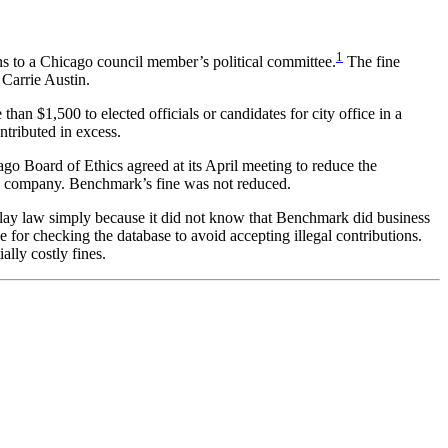
1
s to a Chicago council member’s political committee.
The fine
Carrie Austin.
an $1,500 to elected officials or candidates for city office in a
ntributed in excess.
go Board of Ethics agreed at its April meeting to reduce the
he company. Benchmark’s fine was not reduced.
-play law simply because it did not know that Benchmark did business
e for checking the database to avoid accepting illegal contributions.
lly costly fines.