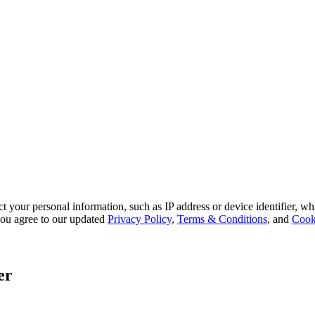
 your personal information, such as IP address or device identifier, wh
, you agree to our updated
Privacy Policy
,
Terms & Conditions
, and
Cook
er