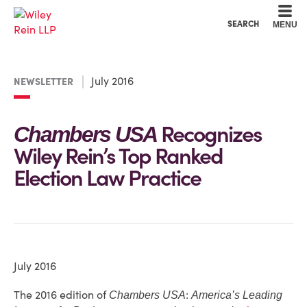
Cookie Settings
Main Content
Main Menu
SEARCH
MENU
July 2016
NEWSLETTER
Recognizes
Chambers USA
Wiley Rein’s Top Ranked
Election Law Practice
July 2016
The 2016 edition of
:
Chambers USA
America’s Leading