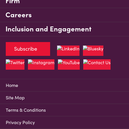
Firm
Careers
Inclusion and Engagement
Subscribe
Home
Site Map
Terms & Conditions
Privacy Policy