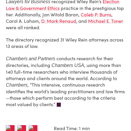
recognized Wiley Rein’s
Election
Lawyers for Business
Law & Government Ethics
practice in the prestigious top
tier. Additionally, Jan Witold Baran,
Caleb P. Burns
,
Carol A. Laham,
D. Mark Renaud
, and
Michael E. Toner
were all ranked.
The directory recognized 31 Wiley Rein attorneys across
13 areas of law.
conducts research for their
Chambers and Partners
directories, including
, using more than
Chambers USA
140 full-time researchers who interview thousands of
attorneys and clients around the world. According to
, “This intensive, continuous research
Chambers
identifies the world’s leading practitioners and law firms
—those which perform best according to the criteria
most valued by clients.”
Read Time: 1 min