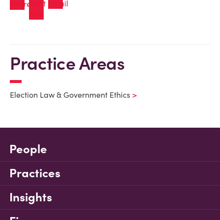
Practice Areas
Election Law & Government Ethics
People
Practices
Insights