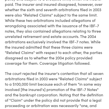
paid. The insurer and insured disagreed, however, over
whether the sixth and seventh arbitrations filed in 2003
were also "Related Claims" subject to the same limit.
While these two arbitrations included allegations of
wrongdoing associated with the issuance of the IBF-7
notes, they also contained allegations relating to three
unrelated retirement and estate accounts. The 2004
arbitrations exclusively involved the IBF-7 notes. While
the insured admitted that these three claims were
"Related Claims" with respect to each other, the parties
disagreed as to whether the 2004 policy provided
coverage for them. Coverage litigation followed.
The court rejected the insurer's contention that all seven
arbitrations filed in 2003 were "Related Claims" subject
to a $100,000 limit because each of them "in some way
involved [the insured's] promotion of the IBF-7 Notes"
and the bankrupt corporation. Noting that the definition
of "Claim" under the policy did not provide that a legal
proceeding or arbitration was necessarily "one, and