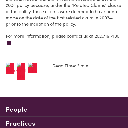
2004 policy because, under the "Related Claims" clause
of the policy, these claims were deemed to have been
made on the date of the first related claim in 2003—
prior to the inception of the policy.
For more information, please contact us at 202.719.7130
Read Time: 3 min
People
Practices