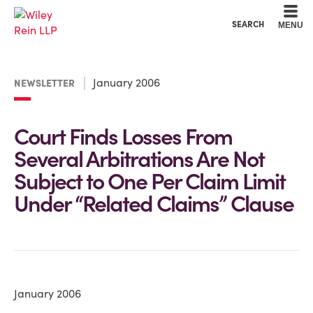
Cookie Settings
Main Content
Main Menu
SEARCH
MENU
January 2006
NEWSLETTER
Court Finds Losses From
Several Arbitrations Are Not
Subject to One Per Claim Limit
Under “Related Claims” Clause
January 2006