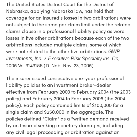
The United States District Court for the District of
Nebraska, applying Nebraska law, has held that
coverage for an insured's losses in two arbitrations were
not subject to the same per claim limit under the related
claims clause in a professional liability policy as were
losses in five other arbitrations because each of the two
arbitrations included multiple claims, some of which
were not related to the other five arbitrations.
GWR
,
Investments, Inc. v. Executive Risk Specialty Ins. Co
2005 WL 3143186 (D. Neb. Nov. 23, 2005).
The insurer issued consecutive one-year professional
liability policies to an investment broker-dealer
effective from February 2003 to February 2004 (the 2003
policy) and February 2004 to February 2005 (the 2004
policy). Each policy contained limits of $100,000 for a
single claim and $250,000 in the aggregate. The
policies defined "Claim" as a "written demand received
by an Insured seeking monetary damages, including
any civil legal proceeding or arbitration against an