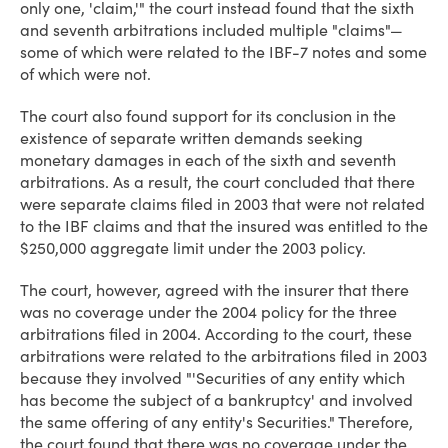
only one, 'claim,'" the court instead found that the sixth
and seventh arbitrations included multiple "claims"—
some of which were related to the IBF-7 notes and some
of which were not.
The court also found support for its conclusion in the
existence of separate written demands seeking
monetary damages in each of the sixth and seventh
arbitrations. As a result, the court concluded that there
were separate claims filed in 2003 that were not related
to the IBF claims and that the insured was entitled to the
$250,000 aggregate limit under the 2003 policy.
The court, however, agreed with the insurer that there
was no coverage under the 2004 policy for the three
arbitrations filed in 2004. According to the court, these
arbitrations were related to the arbitrations filed in 2003
because they involved "'Securities of any entity which
has become the subject of a bankruptcy' and involved
the same offering of any entity's Securities." Therefore,
the court found that there was no coverage under the