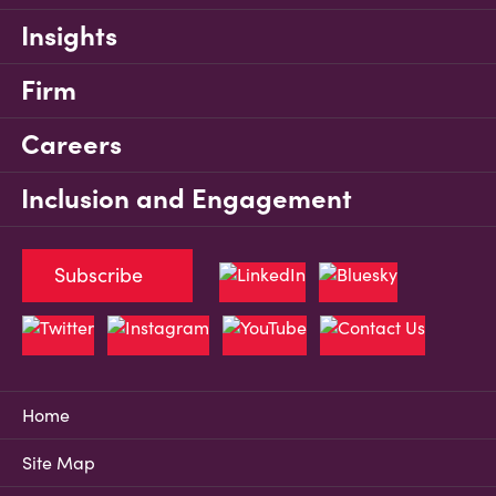
Insights
Firm
Careers
Inclusion and Engagement
Subscribe
Home
Site Map