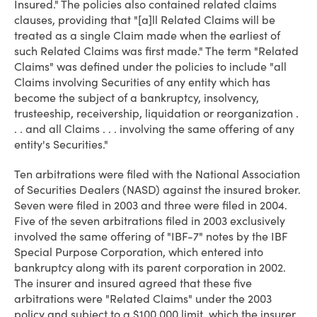
Insured." The policies also contained related claims
clauses, providing that "[a]ll Related Claims will be
treated as a single Claim made when the earliest of
such Related Claims was first made." The term "Related
Claims" was defined under the policies to include "all
Claims involving Securities of any entity which has
become the subject of a bankruptcy, insolvency,
trusteeship, receivership, liquidation or reorganization .
. . and all Claims . . . involving the same offering of any
entity's Securities."
Ten arbitrations were filed with the National Association
of Securities Dealers (NASD) against the insured broker.
Seven were filed in 2003 and three were filed in 2004.
Five of the seven arbitrations filed in 2003 exclusively
involved the same offering of "IBF-7" notes by the IBF
Special Purpose Corporation, which entered into
bankruptcy along with its parent corporation in 2002.
The insurer and insured agreed that these five
arbitrations were "Related Claims" under the 2003
policy and subject to a $100,000 limit, which the insurer