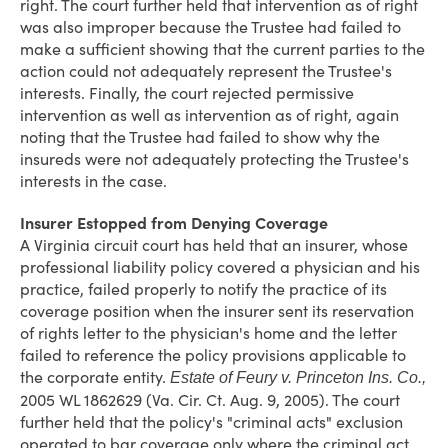
right. The court further held that intervention as of right
was also improper because the Trustee had failed to
make a sufficient showing that the current parties to the
action could not adequately represent the Trustee's
interests. Finally, the court rejected permissive
intervention as well as intervention as of right, again
noting that the Trustee had failed to show why the
insureds were not adequately protecting the Trustee's
interests in the case.
Insurer Estopped from Denying Coverage
A Virginia circuit court has held that an insurer, whose
professional liability policy covered a physician and his
practice, failed properly to notify the practice of its
coverage position when the insurer sent its reservation
of rights letter to the physician's home and the letter
failed to reference the policy provisions applicable to
the corporate entity.
Estate of Feury v. Princeton Ins. Co.,
2005 WL 1862629 (Va. Cir. Ct. Aug. 9, 2005). The court
further held that the policy's "criminal acts" exclusion
operated to bar coverage only where the criminal act