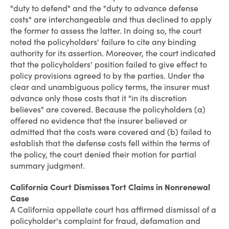
"duty to defend" and the "duty to advance defense
costs" are interchangeable and thus declined to apply
the former to assess the latter. In doing so, the court
noted the policyholders' failure to cite any binding
authority for its assertion. Moreover, the court indicated
that the policyholders' position failed to give effect to
policy provisions agreed to by the parties. Under the
clear and unambiguous policy terms, the insurer must
advance only those costs that it "in its discretion
believes" are covered. Because the policyholders (a)
offered no evidence that the insurer believed or
admitted that the costs were covered and (b) failed to
establish that the defense costs fell within the terms of
the policy, the court denied their motion for partial
summary judgment.
California Court Dismisses Tort Claims in Nonrenewal
Case
A California appellate court has affirmed dismissal of a
policyholder's complaint for fraud, defamation and