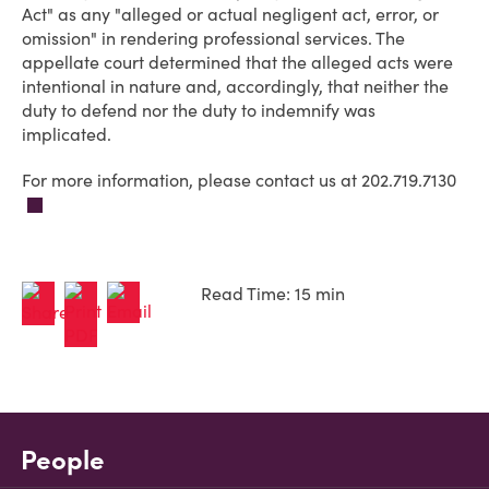
Act" as any "alleged or actual negligent act, error, or
omission" in rendering professional services. The
appellate court determined that the alleged acts were
intentional in nature and, accordingly, that neither the
duty to defend nor the duty to indemnify was
implicated.
For more information, please contact us at 202.719.7130
Read Time: 15 min
People