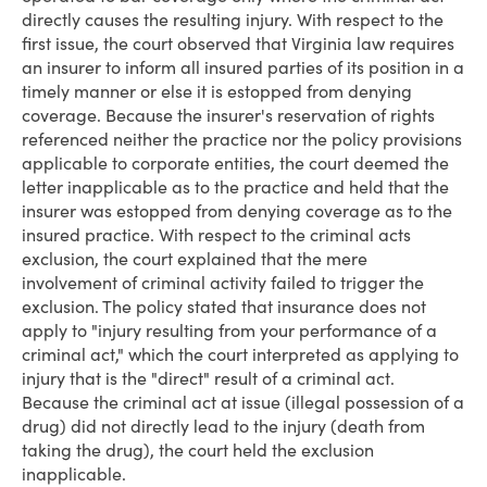
directly causes the resulting injury. With respect to the
first issue, the court observed that Virginia law requires
an insurer to inform all insured parties of its position in a
timely manner or else it is estopped from denying
coverage. Because the insurer's reservation of rights
referenced neither the practice nor the policy provisions
applicable to corporate entities, the court deemed the
letter inapplicable as to the practice and held that the
insurer was estopped from denying coverage as to the
insured practice. With respect to the criminal acts
exclusion, the court explained that the mere
involvement of criminal activity failed to trigger the
exclusion. The policy stated that insurance does not
apply to "injury resulting from your performance of a
criminal act," which the court interpreted as applying to
injury that is the "direct" result of a criminal act.
Because the criminal act at issue (illegal possession of a
drug) did not directly lead to the injury (death from
taking the drug), the court held the exclusion
inapplicable.