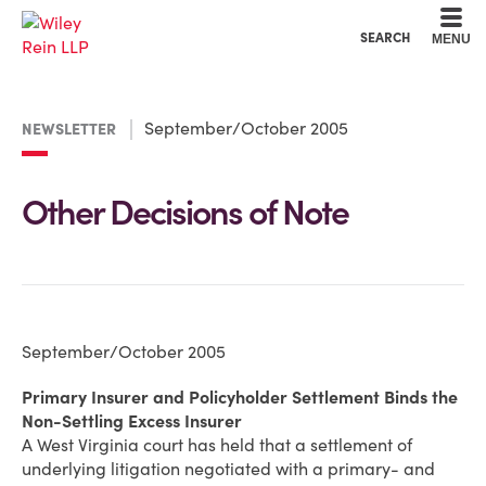
Cookie Settings
Main Content
Main Menu
SEARCH
MENU
September/October 2005
NEWSLETTER
Other Decisions of Note
September/October 2005
Primary Insurer and Policyholder Settlement Binds the
Non-Settling Excess Insurer
A West Virginia court has held that a settlement of
underlying litigation negotiated with a primary- and