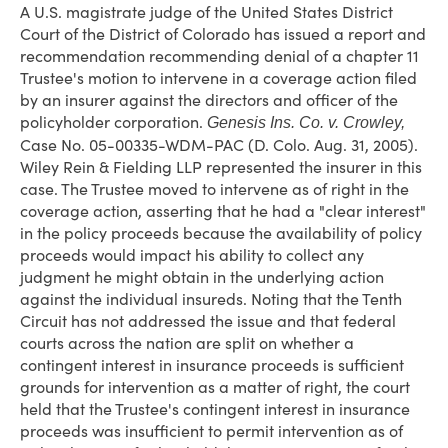
A U.S. magistrate judge of the United States District
Court of the District of Colorado has issued a report and
recommendation recommending denial of a chapter 11
Trustee's motion to intervene in a coverage action filed
by an insurer against the directors and officer of the
policyholder corporation.
Genesis Ins. Co. v. Crowley,
Case No. 05-00335-WDM-PAC (D. Colo. Aug. 31, 2005).
Wiley Rein & Fielding LLP represented the insurer in this
case. The Trustee moved to intervene as of right in the
coverage action, asserting that he had a "clear interest"
in the policy proceeds because the availability of policy
proceeds would impact his ability to collect any
judgment he might obtain in the underlying action
against the individual insureds. Noting that the Tenth
Circuit has not addressed the issue and that federal
courts across the nation are split on whether a
contingent interest in insurance proceeds is sufficient
grounds for intervention as a matter of right, the court
held that the Trustee's contingent interest in insurance
proceeds was insufficient to permit intervention as of