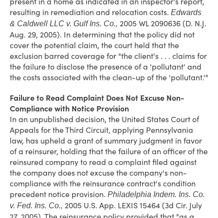
present in a home as indicated in an inspector's report,
resulting in remediation and relocation costs.
Edwards
2005 WL 2090636 (D. N.J.
& Caldwell LLC v. Gulf Ins. Co.,
Aug. 29, 2005). In determining that the policy did not
cover the potential claim, the court held that the
exclusion barred coverage for "the client's . . . claims for
the failure to disclose the presence of a 'pollutant' and
the costs associated with the clean-up of the 'pollutant.'"
Failure to Read Complaint Does Not Excuse Non-
Compliance with Notice Provision
In an unpublished decision, the United States Court of
Appeals for the Third Circuit, applying Pennsylvania
law, has upheld a grant of summary judgment in favor
of a reinsurer, holding that the failure of an officer of the
reinsured company to read a complaint filed against
the company does not excuse the company's non-
compliance with the reinsurance contract's condition
precedent notice provision.
Philadelphia Indem. Ins. Co.
2005 U.S. App. LEXIS 15464 (3d Cir. July
v. Fed. Ins. Co.,
27, 2005). The reinsurance policy provided that "as a