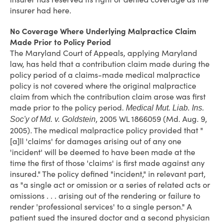
insurer had here.
No Coverage Where Underlying Malpractice Claim
Made Prior to Policy Period
The Maryland Court of Appeals, applying Maryland
law, has held that a contribution claim made during the
policy period of a claims-made medical malpractice
policy is not covered where the original malpractice
claim from which the contribution claim arose was first
made prior to the policy period.
Medical Mut. Liab. Ins.
, 2005 WL 1866059 (Md. Aug. 9,
Soc'y of Md. v. Goldstein
2005). The medical malpractice policy provided that "
[a]ll 'claims' for damages arising out of any one
'incident' will be deemed to have been made at the
time the first of those 'claims' is first made against any
insured." The policy defined "incident," in relevant part,
as "a single act or omission or a series of related acts or
omissions . . . arising out of the rendering or failure to
render 'professional services' to a single person." A
patient sued the insured doctor and a second physician