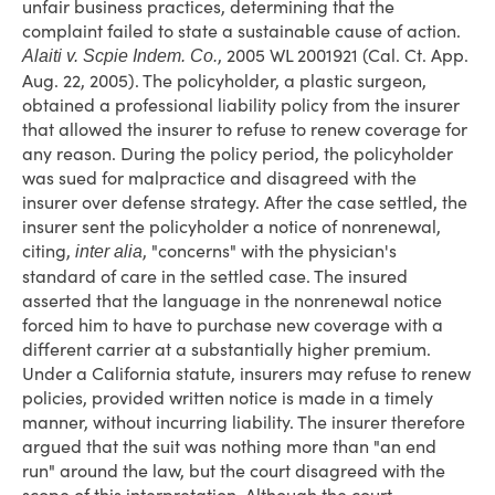
unfair business practices, determining that the
complaint failed to state a sustainable cause of action.
, 2005 WL 2001921 (Cal. Ct. App.
Alaiti v. Scpie Indem. Co.
Aug. 22, 2005). The policyholder, a plastic surgeon,
obtained a professional liability policy from the insurer
that allowed the insurer to refuse to renew coverage for
any reason. During the policy period, the policyholder
was sued for malpractice and disagreed with the
insurer over defense strategy. After the case settled, the
insurer sent the policyholder a notice of nonrenewal,
citing,
, "concerns" with the physician's
inter alia
standard of care in the settled case. The insured
asserted that the language in the nonrenewal notice
forced him to have to purchase new coverage with a
different carrier at a substantially higher premium.
Under a California statute, insurers may refuse to renew
policies, provided written notice is made in a timely
manner, without incurring liability. The insurer therefore
argued that the suit was nothing more than "an end
run" around the law, but the court disagreed with the