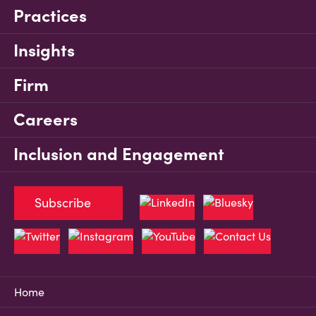
Practices
Insights
Firm
Careers
Inclusion and Engagement
Subscribe
Home