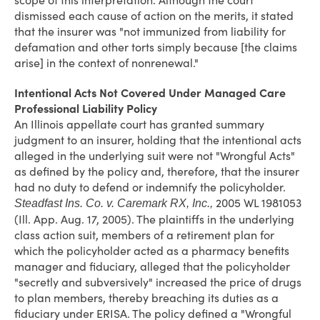
scope of this interpretation. Although the court
dismissed each cause of action on the merits, it stated
that the insurer was "not immunized from liability for
defamation and other torts simply because [the claims
arise] in the context of nonrenewal."
Intentional Acts Not Covered Under Managed Care
Professional Liability Policy
An Illinois appellate court has granted summary
judgment to an insurer, holding that the intentional acts
alleged in the underlying suit were not "Wrongful Acts"
as defined by the policy and, therefore, that the insurer
had no duty to defend or indemnify the policyholder.
2005 WL 1981053
Steadfast Ins. Co. v. Caremark RX, Inc.,
(Ill. App. Aug. 17, 2005). The plaintiffs in the underlying
class action suit, members of a retirement plan for
which the policyholder acted as a pharmacy benefits
manager and fiduciary, alleged that the policyholder
"secretly and subversively" increased the price of drugs
to plan members, thereby breaching its duties as a
fiduciary under ERISA. The policy defined a "Wrongful