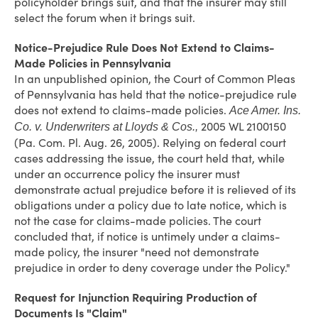
policyholder brings suit, and that the insurer may still
select the forum when it brings suit.
Notice-Prejudice Rule Does Not Extend to Claims-
Made Policies in Pennsylvania
In an unpublished opinion, the Court of Common Pleas
of Pennsylvania has held that the notice-prejudice rule
does not extend to claims-made policies.
Ace Amer. Ins.
2005 WL 2100150
Co. v. Underwriters at Lloyds & Cos.,
(Pa. Com. Pl. Aug. 26, 2005). Relying on federal court
cases addressing the issue, the court held that, while
under an occurrence policy the insurer must
demonstrate actual prejudice before it is relieved of its
obligations under a policy due to late notice, which is
not the case for claims-made policies. The court
concluded that, if notice is untimely under a claims-
made policy, the insurer "need not demonstrate
prejudice in order to deny coverage under the Policy."
Request for Injunction Requiring Production of
Documents Is "Claim"