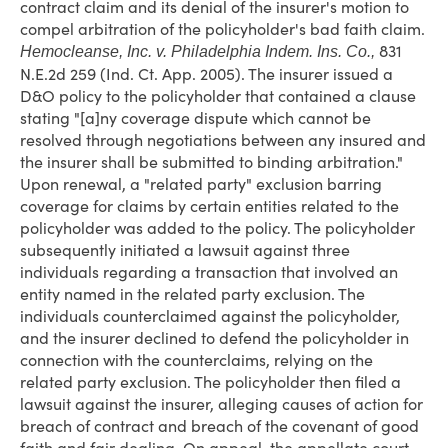
contract claim and its denial of the insurer's motion to
compel arbitration of the policyholder's bad faith claim.
831
Hemocleanse, Inc. v. Philadelphia Indem. Ins. Co.,
N.E.2d 259 (Ind. Ct. App. 2005). The insurer issued a
D&O policy to the policyholder that contained a clause
stating "[a]ny coverage dispute which cannot be
resolved through negotiations between any insured and
the insurer shall be submitted to binding arbitration."
Upon renewal, a "related party" exclusion barring
coverage for claims by certain entities related to the
policyholder was added to the policy. The policyholder
subsequently initiated a lawsuit against three
individuals regarding a transaction that involved an
entity named in the related party exclusion. The
individuals counterclaimed against the policyholder,
and the insurer declined to defend the policyholder in
connection with the counterclaims, relying on the
related party exclusion. The policyholder then filed a
lawsuit against the insurer, alleging causes of action for
breach of contract and breach of the covenant of good