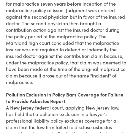
for malpractice seven years before inception of the
malpractice policy at issue. Judgment was entered
against the second physician but in favor of the insured
doctor. The second physician then brought a
contribution action against the insured doctor during
the policy period of the malpractice policy. The
Maryland high court concluded that the malpractice
insurer was not required to defend or indemnify the
insured doctor against the contribution claim because,
under the malpractice policy, that claim was deemed to
have been made at the time of the original malpractice
claim because it arose out of the same "incident" of
malpractice.
Pollution Exclusion in Policy Bars Coverage for Failure
to Provide Asbestos Report
A New Jersey federal court, applying New Jersey law,
has held that a pollution exclusion in a lawyer's
professional liability policy excludes coverage for a
claim that the law firm failed to disclose asbestos