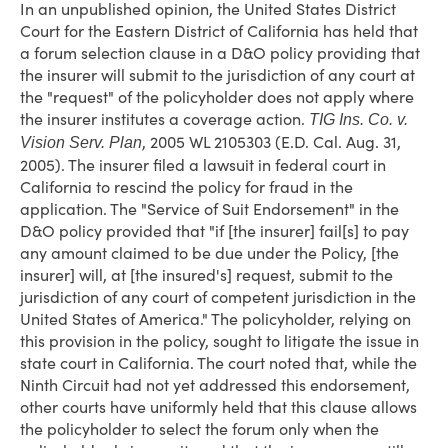
In an unpublished opinion, the United States District
Court for the Eastern District of California has held that
a forum selection clause in a D&O policy providing that
the insurer will submit to the jurisdiction of any court at
the "request" of the policyholder does not apply where
the insurer institutes a coverage action.
TIG Ins. Co. v.
, 2005 WL 2105303 (E.D. Cal. Aug. 31,
Vision Serv. Plan
2005). The insurer filed a lawsuit in federal court in
California to rescind the policy for fraud in the
application. The "Service of Suit Endorsement" in the
D&O policy provided that "if [the insurer] fail[s] to pay
any amount claimed to be due under the Policy, [the
insurer] will, at [the insured's] request, submit to the
jurisdiction of any court of competent jurisdiction in the
United States of America." The policyholder, relying on
this provision in the policy, sought to litigate the issue in
state court in California. The court noted that, while the
Ninth Circuit had not yet addressed this endorsement,
other courts have uniformly held that this clause allows
the policyholder to select the forum only when the