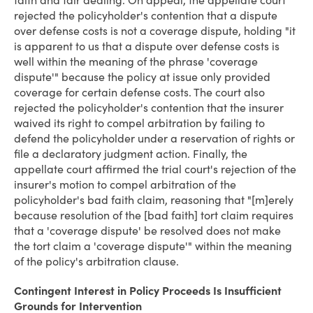
faith and fair dealing. On appeal, the appellate court
rejected the policyholder's contention that a dispute
over defense costs is not a coverage dispute, holding "it
is apparent to us that a dispute over defense costs is
well within the meaning of the phrase 'coverage
dispute'" because the policy at issue only provided
coverage for certain defense costs. The court also
rejected the policyholder's contention that the insurer
waived its right to compel arbitration by failing to
defend the policyholder under a reservation of rights or
file a declaratory judgment action. Finally, the
appellate court affirmed the trial court's rejection of the
insurer's motion to compel arbitration of the
policyholder's bad faith claim, reasoning that "[m]erely
because resolution of the [bad faith] tort claim requires
that a 'coverage dispute' be resolved does not make
the tort claim a 'coverage dispute'" within the meaning
of the policy's arbitration clause.
Contingent Interest in Policy Proceeds Is Insufficient
Grounds for Intervention