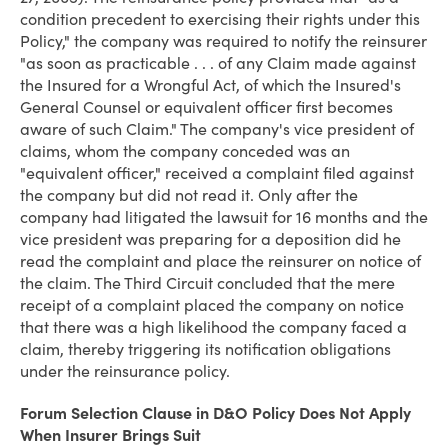
condition precedent to exercising their rights under this
Policy," the company was required to notify the reinsurer
"as soon as practicable . . . of any Claim made against
the Insured for a Wrongful Act, of which the Insured's
General Counsel or equivalent officer first becomes
aware of such Claim." The company's vice president of
claims, whom the company conceded was an
"equivalent officer," received a complaint filed against
the company but did not read it. Only after the
company had litigated the lawsuit for 16 months and the
vice president was preparing for a deposition did he
read the complaint and place the reinsurer on notice of
the claim. The Third Circuit concluded that the mere
receipt of a complaint placed the company on notice
that there was a high likelihood the company faced a
claim, thereby triggering its notification obligations
under the reinsurance policy.
Forum Selection Clause in D&O Policy Does Not Apply
When Insurer Brings Suit