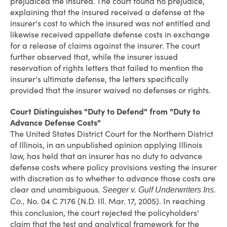
prejudiced the insured. The court found no prejudice,
explaining that the insured received a defense at the
insurer's cost to which the insured was not entitled and
likewise received appellate defense costs in exchange
for a release of claims against the insurer. The court
further observed that, while the insurer issued
reservation of rights letters that failed to mention the
insurer's ultimate defense, the letters specifically
provided that the insurer waived no defenses or rights.
Court Distinguishes "Duty to Defend" from "Duty to
Advance Defense Costs"
The United States District Court for the Northern District
of Illinois, in an unpublished opinion applying Illinois
law, has held that an insurer has no duty to advance
defense costs where policy provisions vesting the insurer
with discretion as to whether to advance those costs are
clear and unambiguous.
Seeger v. Gulf Underwriters Ins.
No. 04 C 7176 (N.D. Ill. Mar. 17, 2005). In reaching
Co.,
this conclusion, the court rejected the policyholders'
claim that the test and analytical framework for the