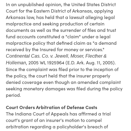
In an unpublished opinion, the United States District
Court for the Eastern District of Arkansas, applying
Arkansas law, has held that a lawsuit alleging legal
malpractice and seeking production of certain
documents as well as the surrender of files and trust
fund accounts constituted a "claim" under a legal
malpractice policy that defined claim as "a demand
received by the Insured for money or services."
Continental Cas. Co. v. Jewell, Moser, Flecther &
, 2005 WL 1925964 (E.D. Ark. Aug. 11, 2005).
Holleman
Since the complaint was filed prior to the inception of
the policy, the court held that the insurer properly
denied coverage even though an amended complaint
seeking monetary damages was filed during the policy
period.
Court Orders Arbitration of Defense Costs
The Indiana Court of Appeals has affirmed a trial
court's grant of an insurer's motion to compel
arbitration regarding a policyholder's breach of