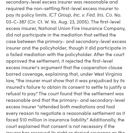
secondary-level excess insurer was reasonable and
required the non-settling first-level excess insurer to
pay its policy limits.
. No.
ICT Group, Inc. v. Fed. Ins. Co
03-C-387 (Cir. Ct. W. Va. Aug. 23, 2005). The first-level
excess insurer, National Union Fire Insurance Company,
did not participate in the mediation that settled the
case between the primary- and secondary-level excess
insurer and the policyholder, though it did participate in
a failed mediation with the policyholder. After the court
approved the settlement, it rejected the first-level
excess insurer's argument that the cooperation clause
barred coverage, explaining that, under West Virginia
law, "the insurer must show that it was prejudiced by its
insured's failure to obtain its consent to settle to justify a
refusal to pay." The court found that the settlement was
reasonable and that the primary- and secondary-level
excess insurer "attended both mediations and had
every reason to negotiate a reasonable settlement as it
faced $10 million in insurance liability." Additionally, the
court explained that consent is not necessary if the
insurer has reserved its right or denied coverage as the