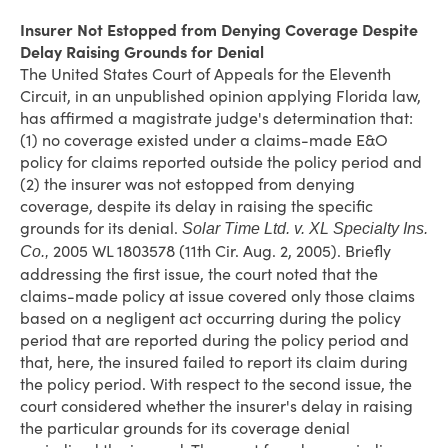
Insurer Not Estopped from Denying Coverage Despite
Delay Raising Grounds for Denial
The United States Court of Appeals for the Eleventh
Circuit, in an unpublished opinion applying Florida law,
has affirmed a magistrate judge's determination that:
(1) no coverage existed under a claims-made E&O
policy for claims reported outside the policy period and
(2) the insurer was not estopped from denying
coverage, despite its delay in raising the specific
grounds for its denial.
Solar Time Ltd. v. XL Specialty Ins.
2005 WL 1803578 (11th Cir. Aug. 2, 2005). Briefly
Co.,
addressing the first issue, the court noted that the
claims-made policy at issue covered only those claims
based on a negligent act occurring during the policy
period that are reported during the policy period and
that, here, the insured failed to report its claim during
the policy period. With respect to the second issue, the
court considered whether the insurer's delay in raising
the particular grounds for its coverage denial