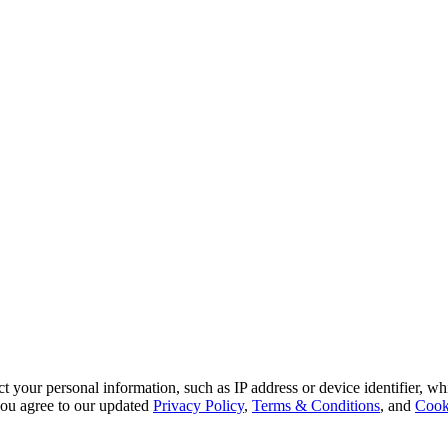
 your personal information, such as IP address or device identifier, wh
, you agree to our updated
Privacy Policy
,
Terms & Conditions
, and
Cook