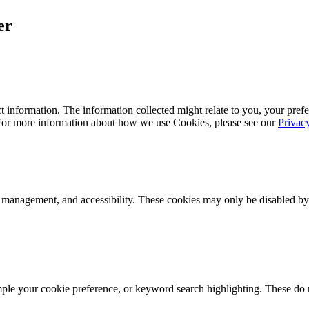
er
 information. The information collected might relate to you, your prefe
 For more information about how we use Cookies, please see our
Privac
k management, and accessibility. These cookies may only be disabled by
mple your cookie preference, or keyword search highlighting. These do n