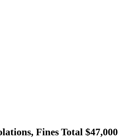
lations, Fines Total $47,000