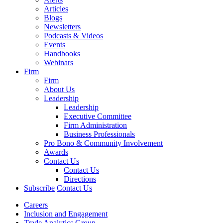
Articles
Blogs
Newsletters
Podcasts & Videos
Events
Handbooks
Webinars
Firm
Firm
About Us
Leadership
Leadership
Executive Committee
Firm Administration
Business Professionals
Pro Bono & Community Involvement
Awards
Contact Us
Contact Us
Directions
Subscribe
Contact Us
Careers
Inclusion and Engagement
Trade Analytics Group