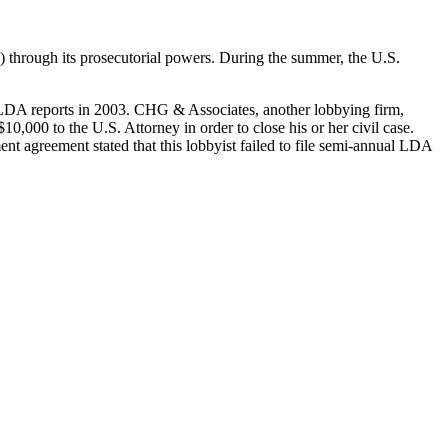
) through its prosecutorial powers. During the summer, the U.S.
r LDA reports in 2003. CHG & Associates, another lobbying firm,
10,000 to the U.S. Attorney in order to close his or her civil case.
ment agreement stated that this lobbyist failed to file semi-annual LDA