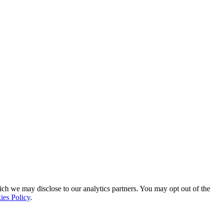
ich we may disclose to our analytics partners. You may opt out of the
ies Policy
.