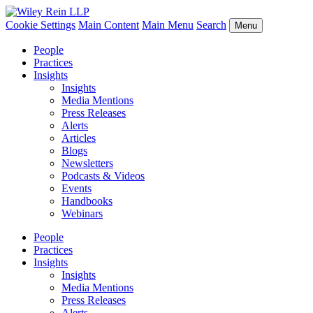
Cookie Settings
Main Content
Main Menu
Search
Menu
People
Practices
Insights
Insights
Media Mentions
Press Releases
Alerts
Articles
Blogs
Newsletters
Podcasts & Videos
Events
Handbooks
Webinars
People
Practices
Insights
Insights
Media Mentions
Press Releases
Alerts