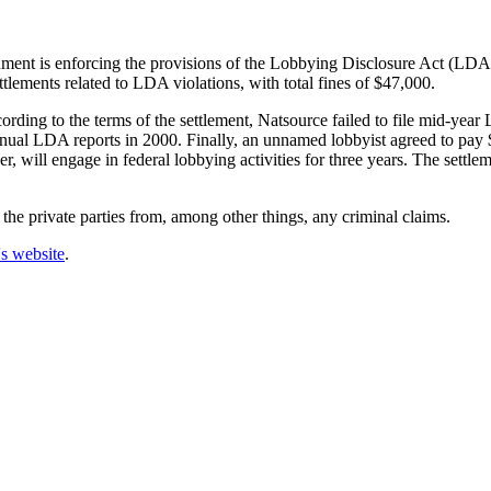
rnment is enforcing the provisions of the Lobbying Disclosure Act (LDA
ettlements related to LDA violations, with total fines of $47,000.
rding to the terms of the settlement, Natsource failed to file mid-yea
i-annual LDA reports in 2000. Finally, an unnamed lobbyist agreed to pay $
r, will engage in federal lobbying activities for three years. The settle
 the private parties from, among other things, any criminal claims.
's website
.