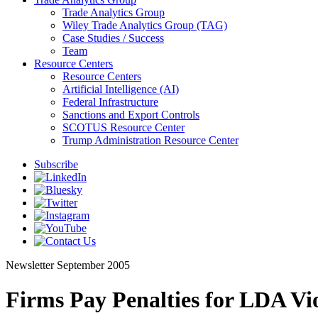
Trade Analytics Group
Wiley Trade Analytics Group (TAG)
Case Studies / Success
Team
Resource Centers
Resource Centers
Artificial Intelligence (AI)
Federal Infrastructure
Sanctions and Export Controls
SCOTUS Resource Center
Trump Administration Resource Center
Subscribe
Newsletter
September 2005
Firms Pay Penalties for LDA Vio