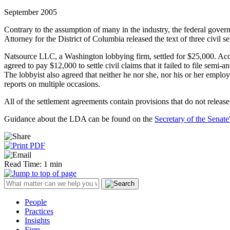
September 2005
Contrary to the assumption of many in the industry, the federal gove
Attorney for the District of Columbia released the text of three civil s
Natsource LLC, a Washington lobbying firm, settled for $25,000. Acco
agreed to pay $12,000 to settle civil claims that it failed to file sem
The lobbyist also agreed that neither he nor she, nor his or her employe
reports on multiple occasions.
All of the settlement agreements contain provisions that do not release
Guidance about the LDA can be found on the
Secretary of the Senate
Read Time: 1 min
People
Practices
Insights
Firm