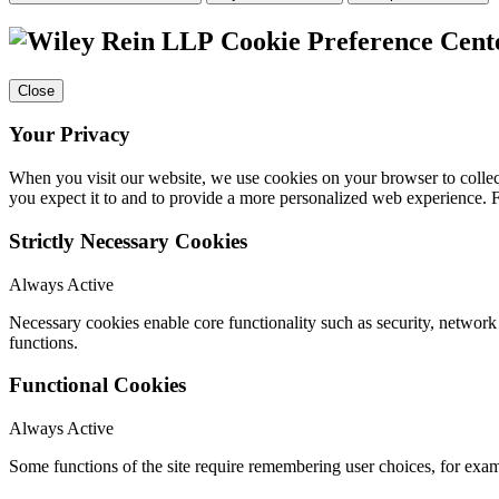
Cookie Preference Cent
Close
Your Privacy
When you visit our website, we use cookies on your browser to collect
you expect it to and to provide a more personalized web experience.
Strictly Necessary Cookies
Always Active
Necessary cookies enable core functionality such as security, networ
functions.
Functional Cookies
Always Active
Some functions of the site require remembering user choices, for exa