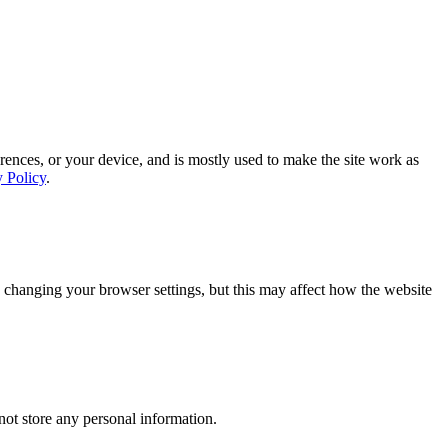
rences, or your device, and is mostly used to make the site work as
y Policy
.
 changing your browser settings, but this may affect how the website
ot store any personal information.