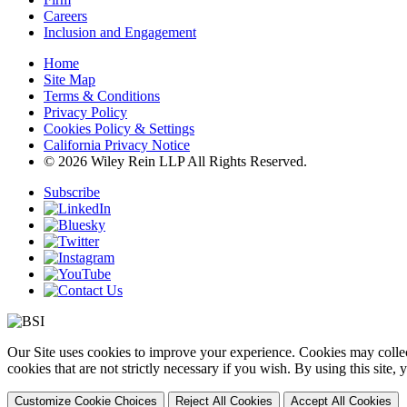
Careers
Inclusion and Engagement
Home
Site Map
Terms & Conditions
Privacy Policy
Cookies Policy & Settings
California Privacy Notice
© 2026 Wiley Rein LLP All Rights Reserved.
Subscribe
Our Site uses cookies to improve your experience. Cookies may collect
cookies that are not strictly necessary if you wish. By using this site
Customize Cookie Choices
Reject All Cookies
Accept All Cookies