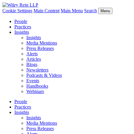
Cookie Settings
Main Content
Main Menu
Search
Menu
People
Practices
Insights
Insights
Media Mentions
Press Releases
Alerts
Articles
Blogs
Newsletters
Podcasts & Videos
Events
Handbooks
Webinars
People
Practices
Insights
Insights
Media Mentions
Press Releases
Alerts