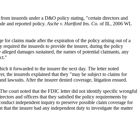
er from insureds under a D&O policy stating, "certain directors and
ade and reported policy.
Asche v. Hartford Ins. Co.
of Ill., 2006 WL
for claims made after the expiration of the policy arising out of a
y required the insureds to provide the insurer, during the policy
he alleged damages sustained, the names of potential claimants, any
ct."
ch it forwarded to the insurer the next day. The letter noted
rer, the insureds explained that they "may be subject to claims for
nd lawsuits. After the insurer denied coverage, litigation ensued.
The court noted that the FDIC letter did not identify specific wrongful
irectors and officers that they satisfied the policy requirements by
d conduct independent inquiry to preserve possible claim coverage for
nt that the insurer had any independent duty to investigate the matter