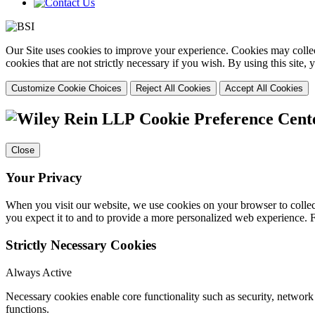
Our Site uses cookies to improve your experience. Cookies may collect
cookies that are not strictly necessary if you wish. By using this site
Customize Cookie Choices
Reject All Cookies
Accept All Cookies
Cookie Preference Cent
Close
Your Privacy
When you visit our website, we use cookies on your browser to collect
you expect it to and to provide a more personalized web experience.
Strictly Necessary Cookies
Always Active
Necessary cookies enable core functionality such as security, networ
functions.