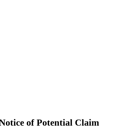
Notice of Potential Claim