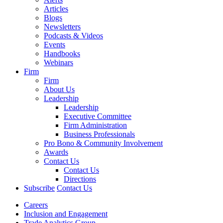
Articles
Blogs
Newsletters
Podcasts & Videos
Events
Handbooks
Webinars
Firm
Firm
About Us
Leadership
Leadership
Executive Committee
Firm Administration
Business Professionals
Pro Bono & Community Involvement
Awards
Contact Us
Contact Us
Directions
Subscribe
Contact Us
Careers
Inclusion and Engagement
Trade Analytics Group