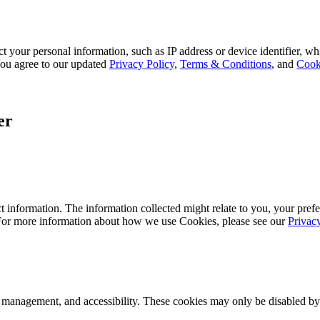
 your personal information, such as IP address or device identifier, wh
, you agree to our updated
Privacy Policy
,
Terms & Conditions
, and
Cook
er
 information. The information collected might relate to you, your prefe
 For more information about how we use Cookies, please see our
Privac
k management, and accessibility. These cookies may only be disabled by