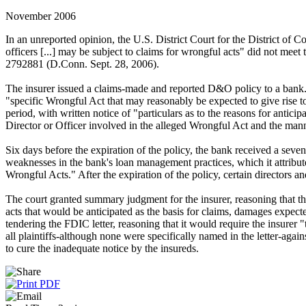
November 2006
In an unreported opinion, the U.S. District Court for the District of C
officers [...] may be subject to claims for wrongful acts" did not me
2792881 (D.Conn. Sept. 28, 2006).
The insurer issued a claims-made and reported D&O policy to a bank. T
"specific Wrongful Act that may reasonably be expected to give rise to 
period, with written notice of "particulars as to the reasons for antic
Director or Officer involved in the alleged Wrongful Act and the mann
Six days before the expiration of the policy, the bank received a seve
weaknesses in the bank's loan management practices, which it attributed 
Wrongful Acts." After the expiration of the policy, certain directors a
The court granted summary judgment for the insurer, reasoning that the
acts that would be anticipated as the basis for claims, damages expected
tendering the FDIC letter, reasoning that it would require the insurer 
all plaintiffs-although none were specifically named in the letter-again
to cure the inadequate notice by the insureds.