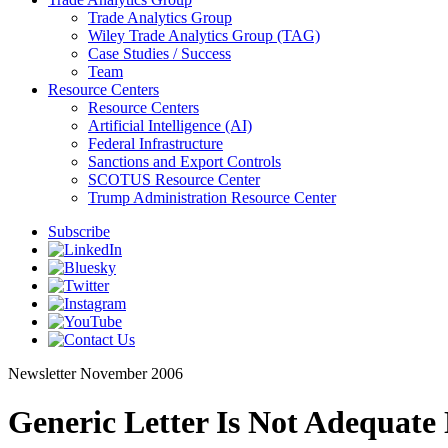
Trade Analytics Group
Wiley Trade Analytics Group (TAG)
Case Studies / Success
Team
Resource Centers
Resource Centers
Artificial Intelligence (AI)
Federal Infrastructure
Sanctions and Export Controls
SCOTUS Resource Center
Trump Administration Resource Center
Subscribe
Newsletter
November 2006
Generic Letter Is Not Adequate 