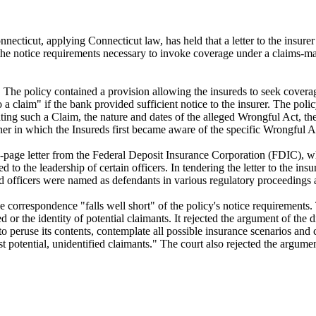
onnecticut, applying Connecticut law, has held that a letter to the insur
et the notice requirements necessary to invoke coverage under a claims-m
he policy contained a provision allowing the insureds to seek coverage 
a claim" if the bank provided sufficient notice to the insurer. The polic
ipating such a Claim, the nature and dates of the alleged Wrongful Act, t
er in which the Insureds first became aware of the specific Wrongful A
n-page letter from the Federal Deposit Insurance Corporation (FDIC), whi
to the leadership of certain officers. In tendering the letter to the insu
nd officers were named as defendants in various regulatory proceedings a
 correspondence "falls well short" of the policy's notice requirements. 
 or the identity of potential claimants. It rejected the argument of the d
"to peruse its contents, contemplate all possible insurance scenarios an
st potential, unidentified claimants." The court also rejected the argume