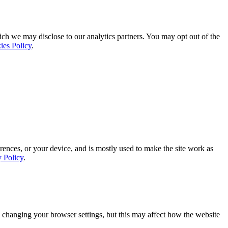
ich we may disclose to our analytics partners. You may opt out of the
ies Policy
.
rences, or your device, and is mostly used to make the site work as
y Policy
.
 changing your browser settings, but this may affect how the website