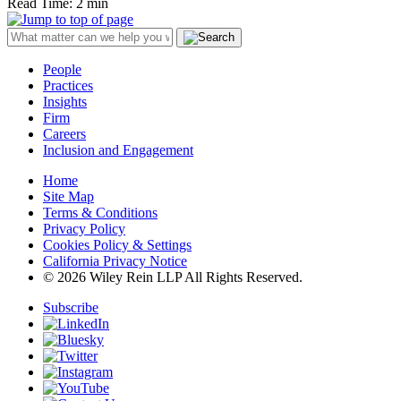
Read Time: 2 min
People
Practices
Insights
Firm
Careers
Inclusion and Engagement
Home
Site Map
Terms & Conditions
Privacy Policy
Cookies Policy & Settings
California Privacy Notice
© 2026 Wiley Rein LLP All Rights Reserved.
Subscribe