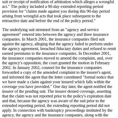
suit or receipt of notification of arbitration which alleges a wrongful
act." The policy included a 90-day extended reporting period
provision for "claims made against you during this 90-day period
arising from wrongful acts that took place subsequent to the
retroactive date and before the end of the policy period."
The underlying suit stemmed from an "agency and service
agreement" entered into between the agency and three insurance
companies. In March 2001, the insurance companies filed suit
against the agency, alleging that the agency failed to perform under
the agency agreement, breached fiduciary duties and refused to remit
earned premiums to the insurance companies. In December 2001,
the insurance companies moved to amend the complaint, and, over
the agency's opposition, the court granted the motion in February
2002. In January 2002, counsel for the insurance companies
forwarded a copy of the amended complaint to the insurer's agent,
and informed the agent that the letter constituted "formal notice that
we have made a claim against your insured which falls within the
coverage you have provided." One day later, the agent notified the
insurer of the pending suit. The insurer denied coverage, asserting
that the claim was not reported prior to the policy's expiration date
and that, because the agency was aware of the suit prior to the
extended reporting period, the extending reporting period did not
apply. In connection with bankruptcy proceedings instituted by the
agency, the agency and the insurance companies, along with the