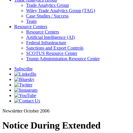
Trade Analytics Group
Wiley Trade Analytics Group (TAG)
Case Studies / Success
Team
Resource Centers
Resource Centers
Artificial Intelligence (AI)
Federal Infrastructure
Sanctions and Export Controls
SCOTUS Resource Center
Trump Administration Resource Center
Subscribe
Newsletter
October 2006
Notice During Extended