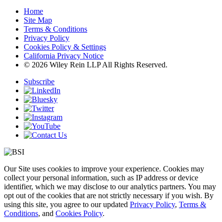
Home
Site Map
Terms & Conditions
Privacy Policy
Cookies Policy & Settings
California Privacy Notice
© 2026 Wiley Rein LLP All Rights Reserved.
Subscribe
Our Site uses cookies to improve your experience. Cookies may
collect your personal information, such as IP address or device
identifier, which we may disclose to our analytics partners. You may
opt out of the cookies that are not strictly necessary if you wish. By
using this site, you agree to our updated
Privacy Policy
,
Terms &
Conditions
, and
Cookies Policy
.