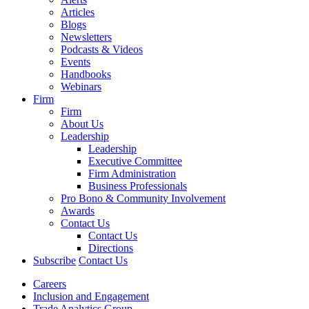
Articles
Blogs
Newsletters
Podcasts & Videos
Events
Handbooks
Webinars
Firm
Firm
About Us
Leadership
Leadership
Executive Committee
Firm Administration
Business Professionals
Pro Bono & Community Involvement
Awards
Contact Us
Contact Us
Directions
Subscribe
Contact Us
Careers
Inclusion and Engagement
Trade Analytics Group