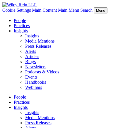
Cookie Settings
Main Content
Main Menu
Search
Menu
People
Practices
Insights
Insights
Media Mentions
Press Releases
Alerts
Articles
Blogs
Newsletters
Podcasts & Videos
Events
Handbooks
Webinars
People
Practices
Insights
Insights
Media Mentions
Press Releases
Alerts