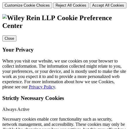
Customize Cookie Choices
Reject All Cookies
Accept All Cookies
Cookie Preference
Center
Close
Your Privacy
When you visit our website, we use cookies on your browser to
collect information. The information collected might relate to you,
your preferences, or your device, and is mostly used to make the site
work as you expect it to and to provide a more personalized web
experience. For more information about how we use Cookies,
please see our
Privacy Policy
.
Strictly Necessary Cookies
Always Active
Necessary cookies enable core functionality such as security,
network management, and accessibility. These cookies may only be