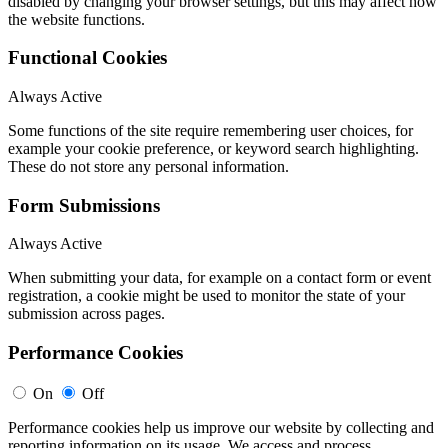
disabled by changing your browser settings, but this may affect how
the website functions.
Functional Cookies
Always Active
Some functions of the site require remembering user choices, for
example your cookie preference, or keyword search highlighting.
These do not store any personal information.
Form Submissions
Always Active
When submitting your data, for example on a contact form or event
registration, a cookie might be used to monitor the state of your
submission across pages.
Performance Cookies
On
Off
Performance cookies help us improve our website by collecting and
reporting information on its usage. We access and process