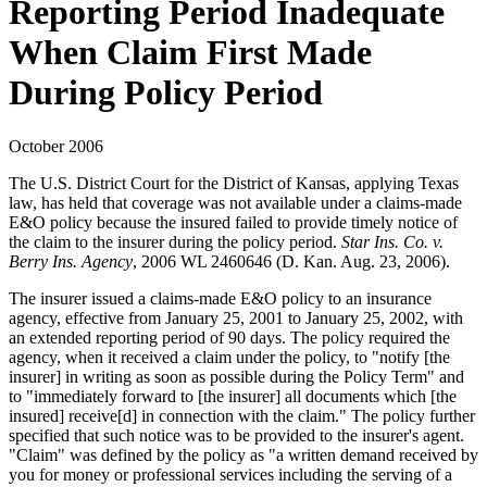
Reporting Period Inadequate
When Claim First Made
During Policy Period
October 2006
The U.S. District Court for the District of Kansas, applying Texas
law, has held that coverage was not available under a claims-made
E&O policy because the insured failed to provide timely notice of
the claim to the insurer during the policy period.
Star Ins. Co. v.
Berry Ins. Agency
, 2006 WL 2460646 (D. Kan. Aug. 23, 2006).
The insurer issued a claims-made E&O policy to an insurance
agency, effective from January 25, 2001 to January 25, 2002, with
an extended reporting period of 90 days. The policy required the
agency, when it received a claim under the policy, to "notify [the
insurer] in writing as soon as possible during the Policy Term" and
to "immediately forward to [the insurer] all documents which [the
insured] receive[d] in connection with the claim." The policy further
specified that such notice was to be provided to the insurer's agent.
"Claim" was defined by the policy as "a written demand received by
you for money or professional services including the serving of a