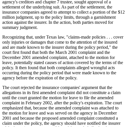
agency's creditors and chapter 7 trustee, sought approval of a
settlement of the underlying suit. As part of the settlement, the
insurance companies agreed to attempt to collect a portion of the $12
million judgment, up to the policy limits, through a garnishment
action against the insurer. In the action, both parties moved for
summary judgment.
Recognizing that, under Texas law, "claims-made policies . . . cover
only injuries or damages that come to the attention of the insured
and are made known to the insurer during the policy period," the
court first found that both the March 2001 complaint and the
December 2001 amended complaint, attached to the motion for
leave, potentially stated causes of action covered by the terms of the
policy. It then found that both complaints alleged wrongful acts
occurring during the policy period that were made known to the
agency before the expiration of the policy.
The court rejected the insurance companies' argument that the
allegations in its first amended complaint did not constitute a claim
until the court granted the motion for leave to file the amended
complaint in February 2002, after the policy's expiration. The court
emphasized that, because the amended complaint was attached to
the motion for leave and was served on the agency in December
2001 and because the proposed amended complaint constituted a
claim under the policy, the agency should have notified the insurer