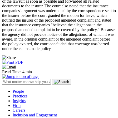
of the lawsuit as soon as possible and forwarded all related
documents to the insurer. The court also noted that the insurance
companies' argument was undermined by the correspondence sent to
the insurer before the court granted the motion for leave, which
notified the insurer of the proposed amended complaint and stated
that the insurance companies "believed the allegations in the
proposed amended complaint to be covered by the policy." Because
the agency did not provide notice of the allegations, of which it was
aware, in the original complaint or the amended complaint before
the policy expired, the court concluded that coverage was barred
under the claims-made policy.
Read Time: 4 min
People
Practices
Insights
Firm
Careers
Inclusion and Engagement