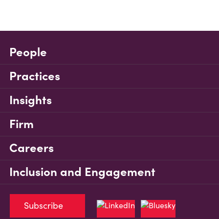
People
Practices
Insights
Firm
Careers
Inclusion and Engagement
Subscribe