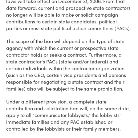
laws will take effect on December 31, 2006. From that
date forward, current and prospective state contractors
no longer will be able to make or solicit campaign
contributions to certain state candidates, political
parties or most state political action committees (PACs).
The scope of the ban will depend on the type of state
agency with which the current or prospective state
contractor holds or seeks a contract. Furthermore, a
state contractor's PACs (state and/or federal) and
certain individuals within the contractor organization
(such as the CEO, certain vice presidents and persons
responsible for negotiating a state contract and their
families) also will be subject to the same prohibition.
Under a different provision, a complete state
contribution and solicitation ban will, on the same date,
apply to all "communicator lobbyists," the lobbyists'
immediate families and any PAC established or
controlled by the lobbyists or their family members.