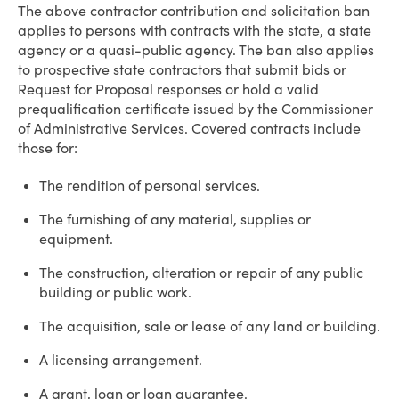
The above contractor contribution and solicitation ban
applies to persons with contracts with the state, a state
agency or a quasi-public agency. The ban also applies
to prospective state contractors that submit bids or
Request for Proposal responses or hold a valid
prequalification certificate issued by the Commissioner
of Administrative Services. Covered contracts include
those for:
The rendition of personal services.
The furnishing of any material, supplies or
equipment.
The construction, alteration or repair of any public
building or public work.
The acquisition, sale or lease of any land or building.
A licensing arrangement.
A grant, loan or loan guarantee.