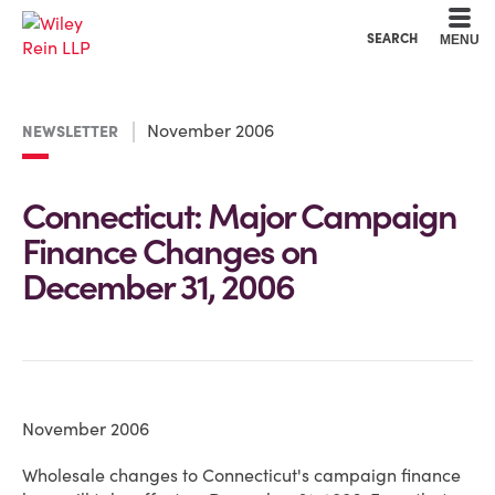
Cookie Settings
Main Content
Main Menu
SEARCH
MENU
November 2006
NEWSLETTER
Connecticut: Major Campaign
Finance Changes on
December 31, 2006
November 2006
Wholesale changes to Connecticut's campaign finance