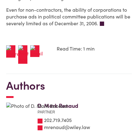
Even for non-contractors, the ability of corporations to
purchase ads in political committee publications will be
severely limited as of December 31, 2006.
Read Time: 1 min
Authors
D. Mark Renaud
PARTNER
202.719.7405
mrenaud@wiley.law