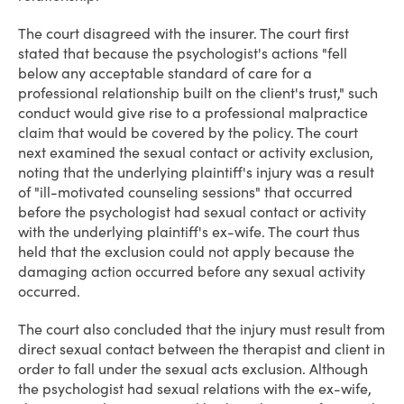
The court disagreed with the insurer. The court first
stated that because the psychologist's actions "fell
below any acceptable standard of care for a
professional relationship built on the client's trust," such
conduct would give rise to a professional malpractice
claim that would be covered by the policy. The court
next examined the sexual contact or activity exclusion,
noting that the underlying plaintiff's injury was a result
of "ill-motivated counseling sessions" that occurred
before the psychologist had sexual contact or activity
with the underlying plaintiff's ex-wife. The court thus
held that the exclusion could not apply because the
damaging action occurred before any sexual activity
occurred.
The court also concluded that the injury must result from
direct sexual contact between the therapist and client in
order to fall under the sexual acts exclusion. Although
the psychologist had sexual relations with the ex-wife,