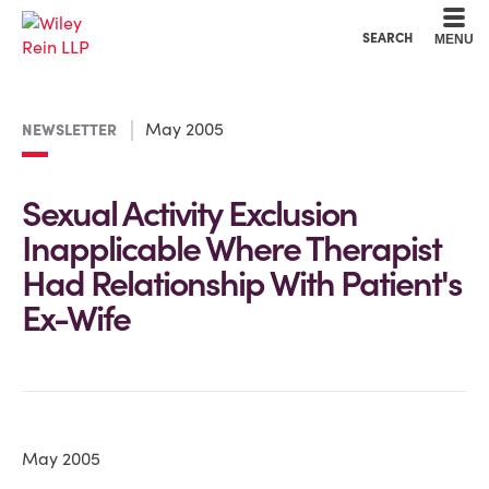
Cookie Settings
Main Content
Main Menu
SEARCH
MENU
May 2005
NEWSLETTER
Sexual Activity Exclusion
Inapplicable Where Therapist
Had Relationship With Patient's
Ex-Wife
May 2005