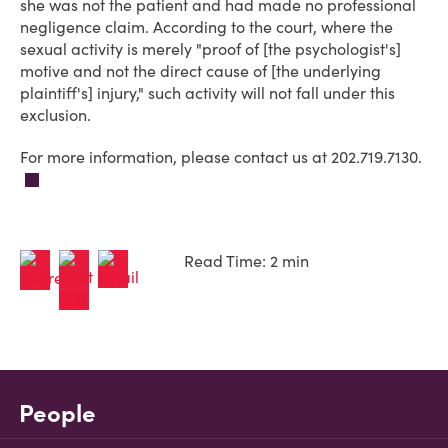
she was not the patient and had made no professional
negligence claim. According to the court, where the
sexual activity is merely "proof of [the psychologist's]
motive and not the direct cause of [the underlying
plaintiff's] injury," such activity will not fall under this
exclusion.
For more information, please contact us at 202.719.7130.
Read Time: 2 min
People