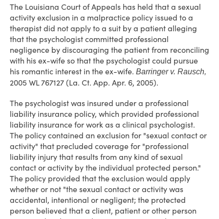
The Louisiana Court of Appeals has held that a sexual
activity exclusion in a malpractice policy issued to a
therapist did not apply to a suit by a patient alleging
that the psychologist committed professional
negligence by discouraging the patient from reconciling
with his ex-wife so that the psychologist could pursue
his romantic interest in the ex-wife.
Barringer v. Rausch,
2005 WL 767127 (La. Ct. App. Apr. 6, 2005).
The psychologist was insured under a professional
liability insurance policy, which provided professional
liability insurance for work as a clinical psychologist.
The policy contained an exclusion for "sexual contact or
activity" that precluded coverage for "professional
liability injury that results from any kind of sexual
contact or activity by the individual protected person."
The policy provided that the exclusion would apply
whether or not "the sexual contact or activity was
accidental, intentional or negligent; the protected
person believed that a client, patient or other person