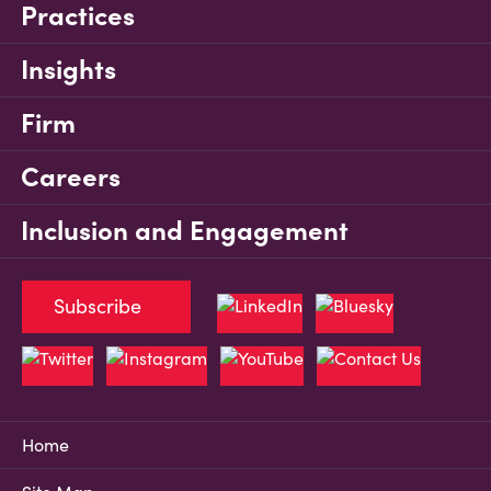
Practices
Insights
Firm
Careers
Inclusion and Engagement
Subscribe
Home