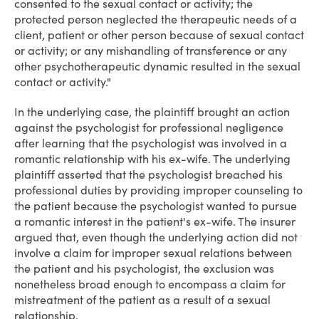
consented to the sexual contact or activity; the
protected person neglected the therapeutic needs of a
client, patient or other person because of sexual contact
or activity; or any mishandling of transference or any
other psychotherapeutic dynamic resulted in the sexual
contact or activity."
In the underlying case, the plaintiff brought an action
against the psychologist for professional negligence
after learning that the psychologist was involved in a
romantic relationship with his ex-wife. The underlying
plaintiff asserted that the psychologist breached his
professional duties by providing improper counseling to
the patient because the psychologist wanted to pursue
a romantic interest in the patient's ex-wife. The insurer
argued that, even though the underlying action did not
involve a claim for improper sexual relations between
the patient and his psychologist, the exclusion was
nonetheless broad enough to encompass a claim for
mistreatment of the patient as a result of a sexual
relationship.