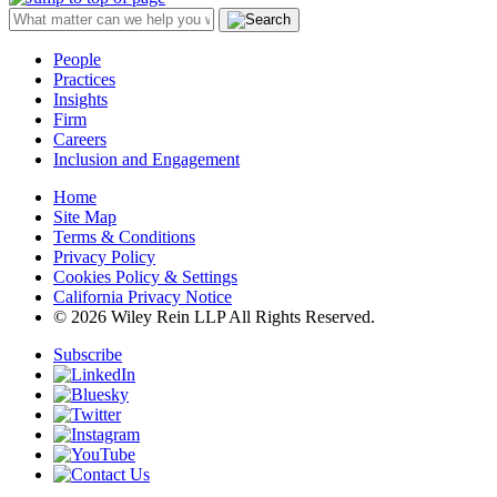
People
Practices
Insights
Firm
Careers
Inclusion and Engagement
Home
Site Map
Terms & Conditions
Privacy Policy
Cookies Policy & Settings
California Privacy Notice
© 2026 Wiley Rein LLP All Rights Reserved.
Subscribe