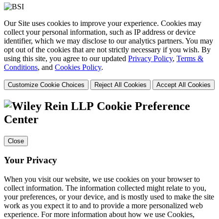
Our Site uses cookies to improve your experience. Cookies may
collect your personal information, such as IP address or device
identifier, which we may disclose to our analytics partners. You may
opt out of the cookies that are not strictly necessary if you wish. By
using this site, you agree to our updated
Privacy Policy
,
Terms &
Conditions
, and
Cookies Policy
.
Customize Cookie Choices
Reject All Cookies
Accept All Cookies
Cookie Preference
Center
Close
Your Privacy
When you visit our website, we use cookies on your browser to
collect information. The information collected might relate to you,
your preferences, or your device, and is mostly used to make the site
work as you expect it to and to provide a more personalized web
experience. For more information about how we use Cookies,