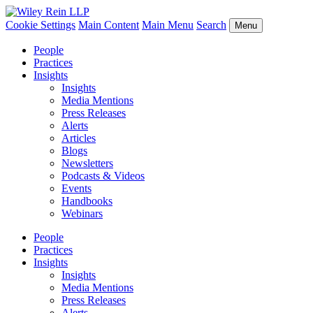
Cookie Settings
Main Content
Main Menu
Search
Menu
People
Practices
Insights
Insights
Media Mentions
Press Releases
Alerts
Articles
Blogs
Newsletters
Podcasts & Videos
Events
Handbooks
Webinars
People
Practices
Insights
Insights
Media Mentions
Press Releases
Alerts