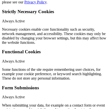
please see our
Privacy Policy
.
Strictly Necessary Cookies
Always Active
Necessary cookies enable core functionality such as security,
network management, and accessibility. These cookies may only be
disabled by changing your browser settings, but this may affect how
the website functions.
Functional Cookies
Always Active
Some functions of the site require remembering user choices, for
example your cookie preference, or keyword search highlighting.
These do not store any personal information.
Form Submissions
Always Active
When submitting your data, for example on a contact form or event