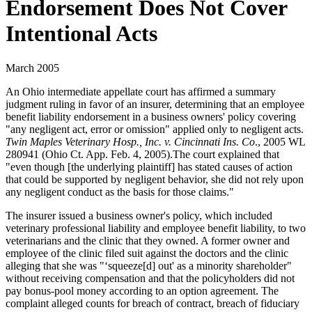
Endorsement Does Not Cover
Intentional Acts
March 2005
An Ohio intermediate appellate court has affirmed a summary
judgment ruling in favor of an insurer, determining that an employee
benefit liability endorsement in a business owners' policy covering
"any negligent act, error or omission" applied only to negligent acts.
Twin Maples Veterinary Hosp., Inc. v. Cincinnati Ins. Co
., 2005 WL
280941 (Ohio Ct. App. Feb. 4, 2005).The court explained that
"even though [the underlying plaintiff] has stated causes of action
that could be supported by negligent behavior, she did not rely upon
any negligent conduct as the basis for those claims."
The insurer issued a business owner's policy, which included
veterinary professional liability and employee benefit liability, to two
veterinarians and the clinic that they owned. A former owner and
employee of the clinic filed suit against the doctors and the clinic
alleging that she was "‘squeeze[d] out' as a minority shareholder"
without receiving compensation and that the policyholders did not
pay bonus-pool money according to an option agreement. The
complaint alleged counts for breach of contract, breach of fiduciary