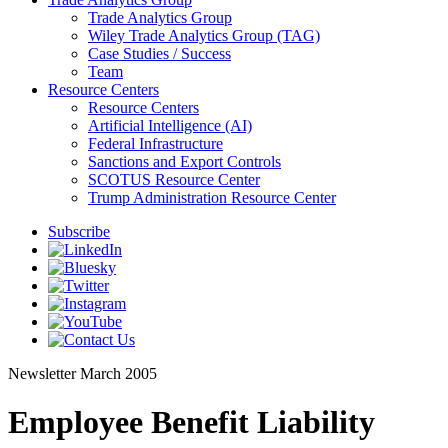
Trade Analytics Group
Wiley Trade Analytics Group (TAG)
Case Studies / Success
Team
Resource Centers
Resource Centers
Artificial Intelligence (AI)
Federal Infrastructure
Sanctions and Export Controls
SCOTUS Resource Center
Trump Administration Resource Center
Subscribe
Newsletter
March 2005
Employee Benefit Liability