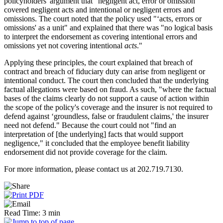
policyholders' argument that "negligent act, error or omission"
covered negligent acts and intentional or negligent errors and
omissions. The court noted that the policy used "‘acts, errors or
omissions' as a unit" and explained that there was "no logical basis
to interpret the endorsement as covering intentional errors and
omissions yet not covering intentional
acts
."
Applying these principles, the court explained that breach of
contract and breach of fiduciary duty can arise from negligent or
intentional conduct. The court then concluded that the underlying
factual allegations were based on fraud. As such, "where the factual
bases of the claims clearly do not support a cause of action within
the scope of the policy's coverage and the insurer is not required to
defend against ‘groundless, false or fraudulent claims,' the insurer
need not defend." Because the court could not "find an
interpretation of [the underlying] facts that would support
negligence," it concluded that the employee benefit liability
endorsement did not provide coverage for the claim.
For more information, please contact us at 202.719.7130.
Read Time: 3 min