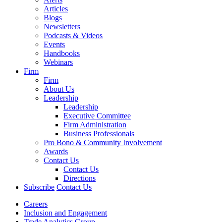
Articles
Blogs
Newsletters
Podcasts & Videos
Events
Handbooks
Webinars
Firm
Firm
About Us
Leadership
Leadership
Executive Committee
Firm Administration
Business Professionals
Pro Bono & Community Involvement
Awards
Contact Us
Contact Us
Directions
Subscribe
Contact Us
Careers
Inclusion and Engagement
Trade Analytics Group