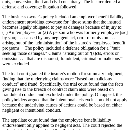
duty, conversion, theft and civil conspiracy. The insurer denied a
defense and coverage litigation followed.
The business owner's policy included an employee benefit liability
endorsement providing coverage for "those sums that the insured
becomes legally obligated to pay as damages because of injury to:
(1) An ‘employee'; or (2) A person who was formerly employee [sic]
by you; . . . caused by any negligent act, error or omission . . .
arising out of the ‘administration' of the insured's ‘employee benefit
programs.'" The policy included a defense obligation for a "‘suit'
seeking those damages." Claims "arising out of ‘[a]cts, errors or
omission . . . that are dishonest, fraudulent, criminal or malicious'"
were excluded.
The trial court granted the insurer's motion for summary judgment,
finding that the underlying claims were "based on malicious
conduct" and fraud. Specifically, the trial court found that the facts
giving rise to the breach of contract claim also were based on
fraudulent conduct and excluded under the policy. On appeal, the
policyholders argued that the intentional acts exclusion did not apply
because the underlying causes of actions could be based on either
negligent or intentional conduct.
The appellate court found that the employee benefit liability
endorsement only applied to negligent acts. The court rejected the