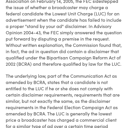
Association on February 14, 2005, the FEC sidestepped
the issue of whether a broadcaster may charge a
federal candidate the Lowest Unit Charge (LUC) for an
advertisement when the candidate has failed to include
a proper "stand by your ad" disclaimer. In Advisory
Opinion 2004-43, the FEC simply answered the question
put forward by disputing a premise in the request.
Without written explanation, the Commission found that,
in fact, the ad in question did contain a disclaimer that
qualified under the Bipartisan Campaign Reform Act of
2002 (BCRA) and therefore qualified by law for the LUC.
The underlying law, part of the Communication Act as
amended by BCRA, states that a candidate is not
entitled to the LUC if he or she does not comply with
certain disclaimer requirements, requirements that are
similar, but not exactly the same, as the disclaimer
requirements in the Federal Election Campaign Act as
amended by BCRA. The LUC is generally the lowest
price a broadcaster has charged a commercial client
for a similar type of ad over a certain time period