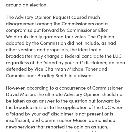
around an election.
The Advisory Opinion Request caused much
disagreement among the Commissioners and a
compromise put forward by Commissioner Ellen
Weintraub finally garnered four votes. The Opinion
adopted by the Commission did not include, as had
other versions and proposals, the idea that a
broadcaster may charge a federal candidate the LUC
regardless of the "stand by your ad" disclaimer, an idea
defended by Vice Chairman Michael Toner and
Commissioner Bradley Smith in a dissent.
However, according to a concurrence of Commissioner
David Mason, the ultimate Advisory Opinion should not
be taken as an answer to the question put forward by
the broadcasters as to the application of the LUC when
a "stand by your ad" disclaimer is not present or is
insufficient, and Commissioner Mason admonished
news services that reported the opinion as such.