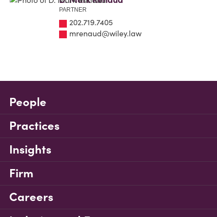
PARTNER
202.719.7405
mrenaud@wiley.law
People
Practices
Insights
Firm
Careers