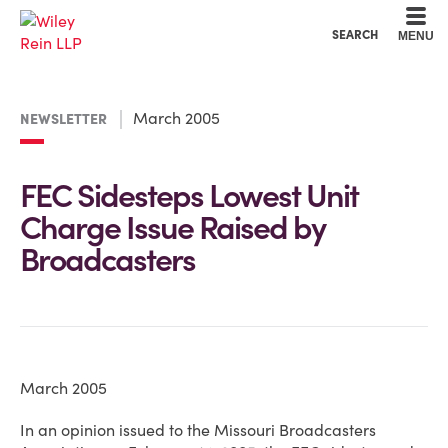
Cookie Settings
Main Content
Main Menu
SEARCH
MENU
March 2005
NEWSLETTER
FEC Sidesteps Lowest Unit
Charge Issue Raised by
Broadcasters
March 2005
In an opinion issued to the Missouri Broadcasters