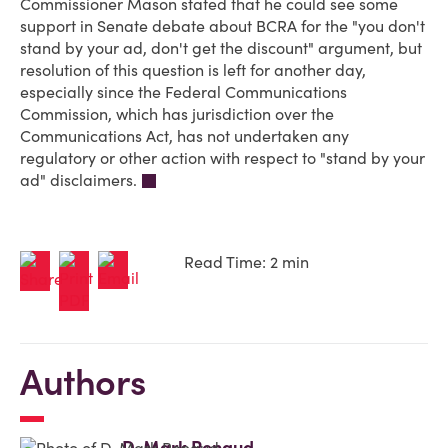
Commissioner Mason stated that he could see some
support in Senate debate about BCRA for the "you don't
stand by your ad, don't get the discount" argument, but
resolution of this question is left for another day,
especially since the Federal Communications
Commission, which has jurisdiction over the
Communications Act, has not undertaken any
regulatory or other action with respect to "stand by your
ad" disclaimers.
Read Time: 2 min
Authors
D. Mark Renaud