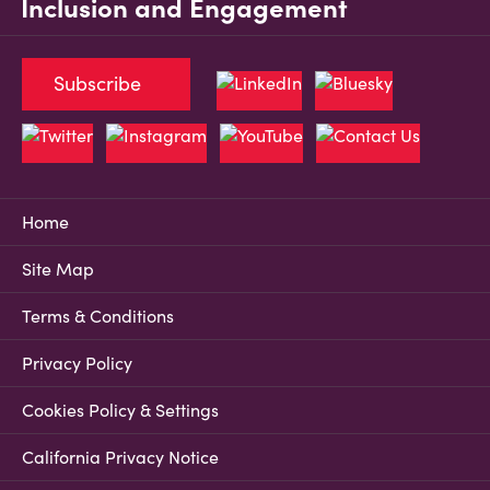
Inclusion and Engagement
Subscribe
Home
Site Map
Terms & Conditions
Privacy Policy
Cookies Policy & Settings
California Privacy Notice