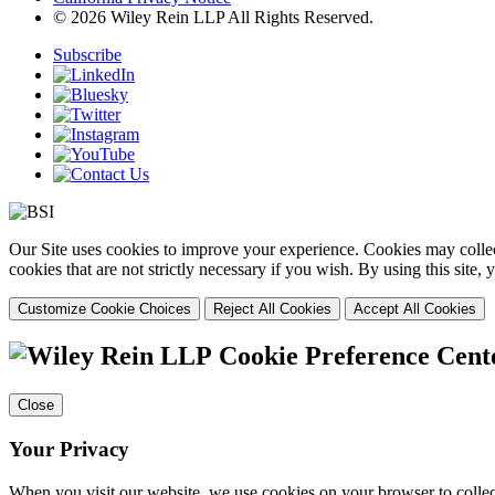
© 2026 Wiley Rein LLP All Rights Reserved.
Subscribe
Our Site uses cookies to improve your experience. Cookies may collect
cookies that are not strictly necessary if you wish. By using this site
Customize Cookie Choices
Reject All Cookies
Accept All Cookies
Cookie Preference Cent
Close
Your Privacy
When you visit our website, we use cookies on your browser to collect