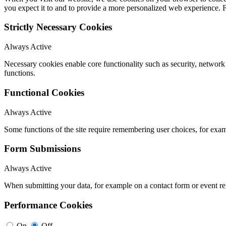
you expect it to and to provide a more personalized web experience.
Strictly Necessary Cookies
Always Active
Necessary cookies enable core functionality such as security, networ
functions.
Functional Cookies
Always Active
Some functions of the site require remembering user choices, for exa
Form Submissions
Always Active
When submitting your data, for example on a contact form or event reg
Performance Cookies
On
Off