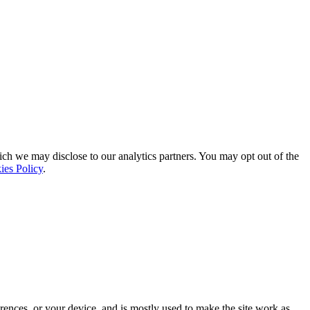
ich we may disclose to our analytics partners. You may opt out of the
ies Policy
.
rences, or your device, and is mostly used to make the site work as