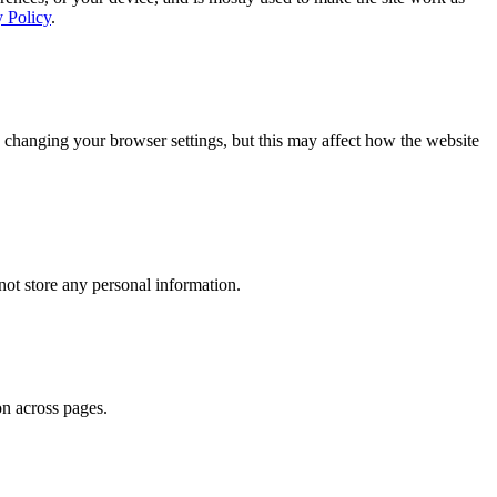
y Policy
.
 changing your browser settings, but this may affect how the website
ot store any personal information.
on across pages.