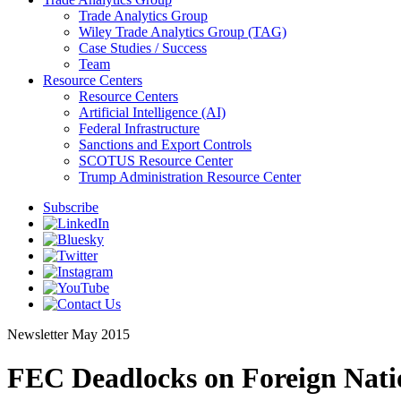
Trade Analytics Group
Wiley Trade Analytics Group (TAG)
Case Studies / Success
Team
Resource Centers
Resource Centers
Artificial Intelligence (AI)
Federal Infrastructure
Sanctions and Export Controls
SCOTUS Resource Center
Trump Administration Resource Center
Subscribe
Newsletter
May 2015
FEC Deadlocks on Foreign Nati