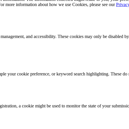
 For more information about how we use Cookies, please see our
Privac
k management, and accessibility. These cookies may only be disabled by
mple your cookie preference, or keyword search highlighting. These do n
istration, a cookie might be used to monitor the state of your submissi