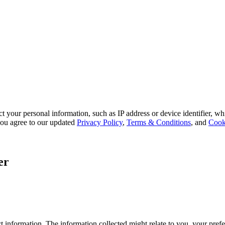
 your personal information, such as IP address or device identifier, wh
, you agree to our updated
Privacy Policy
,
Terms & Conditions
, and
Cook
er
 information. The information collected might relate to you, your prefe