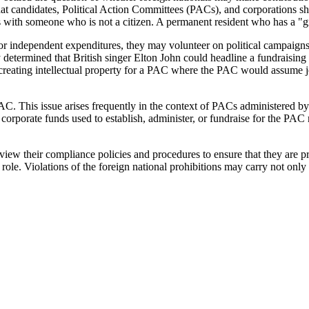
that candidates, Political Action Committees (PACs), and corporations s
 with someone who is not a citizen. A permanent resident who has a "gre
or independent expenditures, they may volunteer on political campaigns 
y determined that British singer Elton John could headline a fundraisin
n creating intellectual property for a PAC where the PAC would assume jo
C. This issue arises frequently in the context of PACs administered by
 corporate funds used to establish, administer, or fundraise for the PA
ew their compliance policies and procedures to ensure that they are pr
le. Violations of the foreign national prohibitions may carry not only s