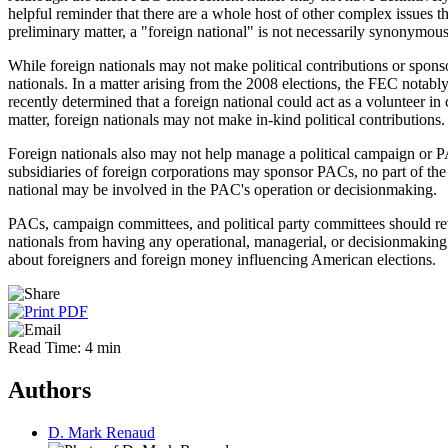
helpful reminder that there are a whole host of other complex issues 
preliminary matter, a "foreign national" is not necessarily synonymous
While foreign nationals may not make political contributions or spons
nationals. In a matter arising from the 2008 elections, the FEC notabl
recently determined that a foreign national could act as a volunteer i
matter, foreign nationals may not make in-kind political contributions.
Foreign nationals also may not help manage a political campaign or PA
subsidiaries of foreign corporations may sponsor PACs, no part of the
national may be involved in the PAC's operation or decisionmaking.
PACs, campaign committees, and political party committees should revi
nationals from having any operational, managerial, or decisionmaking ro
about foreigners and foreign money influencing American elections.
Read Time: 4 min
Authors
D. Mark Renaud