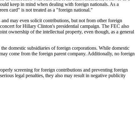
hould keep in mind when dealing with foreign nationals. As a
en card" is not treated as a "foreign national."
and may even solicit contributions, but not from other foreign
g concert for Hillary Clinton's presidential campaign. The FEC also
int ownership of the intellectual property, even though, as a general
 the domestic subsidiaries of foreign corporations. While domestic
C may come from the foreign parent company. Additionally, no foreign
operly screening for foreign contributions and preventing foreign
erious legal penalties, they also may result in negative publicity