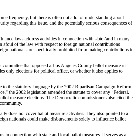
ome frequency, but there is often not a lot of understanding about
rity regarding this issue, and the potentially serious consequences of
 finance laws address activities in connection with state (and in many
n afoul of the law with respect to foreign national contributions
reign nationals are specifically prohibited from making contributions in
o a committee that opposed a Los Angeles County ballot measure in
only elections for political office, or whether it also applies to
ade to the statutory language by the 2002 Bipartisan Campaign Reform
ce," the 2002 legislation amended the statute to cover any "Federal,
ballot measure elections. The Democratic commissioners also cited the
l community.
lly does not cover ballot measure activities. They also pointed to a
eign nationals could make disbursements solely to influence ballot
 in connection with state and local ballot measures, it serves as a