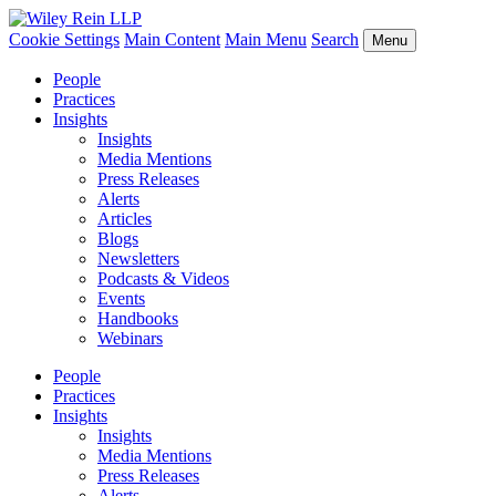
Cookie Settings
Main Content
Main Menu
Search
Menu
People
Practices
Insights
Insights
Media Mentions
Press Releases
Alerts
Articles
Blogs
Newsletters
Podcasts & Videos
Events
Handbooks
Webinars
People
Practices
Insights
Insights
Media Mentions
Press Releases
Alerts