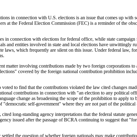
ions in connection with U.S. elections is an issue that comes up with s
ers at the Federal Election Commission (FEC) is a reminder of the obscu
es in connection with elections for federal office, while state campaign
s and entities involved in state and local elections have unwittingly ru
te laws, which frequently are silent on this issue. Under federal law, fo
ns.
ement matter involving contributions made by two foreign corporations t
tions" covered by the foreign national contribution prohibition includes 
 voted to find that the contributions violated the law cited changes m
onal contributions in connection with "an election to any political offi
anguage change as broadening the scope of the prohibition to apply to 
s of "democratic self-government" where they are not part of the politica
ited long-standing agency interpretations that the federal statute genera
agency issued after the passage of BCRA continuing to suggest that "for
ettled the question of whether foreign nationals may make contributions