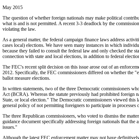
May 2015
The question of whether foreign nationals may make political contribut
what is and is not permitted. A recent 3-3 deadlock by the commission
violating the law.
As a general matter, the federal campaign finance laws address activiti
cases local) elections. We have seen many instances in which individual
because they failed to consult the federal law and only checked the sta
connection with state and local elections, in addition to federal electio
The FEC's recent split decision on this issue arose out of an enforc
2012. Specifically, the FEC commissioners differed on whether the "elec
ballot measure elections.
In written statements, two of the three Democratic commissioners who
Act (BCRA). Whereas the statute previously had prohibited foreign nati
State, or local election." The Democratic commissioners viewed this l
general policy of not permitting foreigners to participate in processe
The three Republican commissioners, who voted to dismiss the matter, c
guidance document specifically addressing foreign nationals that the 
issues."
Although the latest FEC enforcement matter may not have definitively s