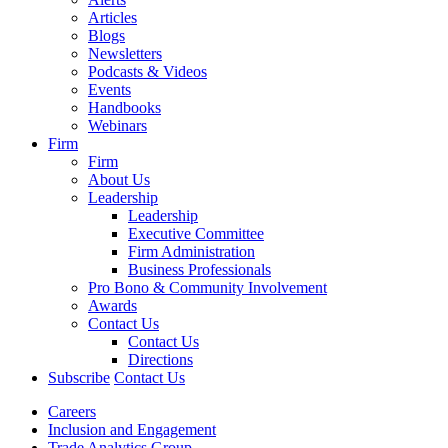
Articles
Blogs
Newsletters
Podcasts & Videos
Events
Handbooks
Webinars
Firm
Firm
About Us
Leadership
Leadership
Executive Committee
Firm Administration
Business Professionals
Pro Bono & Community Involvement
Awards
Contact Us
Contact Us
Directions
Subscribe
Contact Us
Careers
Inclusion and Engagement
Trade Analytics Group