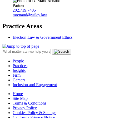
Partner
202.719.7405
mrenaud@wiley.law
Practice Areas
Election Law & Government Ethics
People
Practices
Insights
Firm
Careers
Inclusion and Engagement
Home
Site Map
Terms & Conditions
Privacy Policy
Cookies Policy & Settings
California Privacy Notice