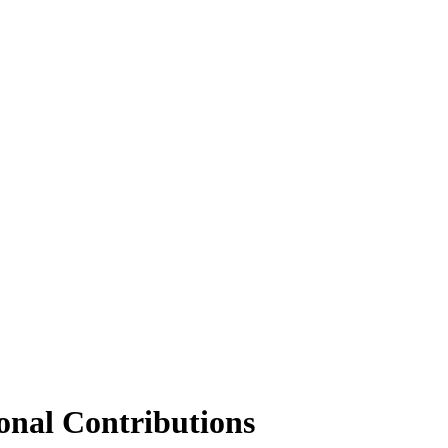
onal Contributions