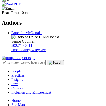
Read Time: 10 min
Authors
Bruce L. McDonald
Senior Counsel
202.719.7014
bmcdonald@wiley.law
People
Practices
Insights
Firm
Careers
Inclusion and Engagement
Home
Site Map