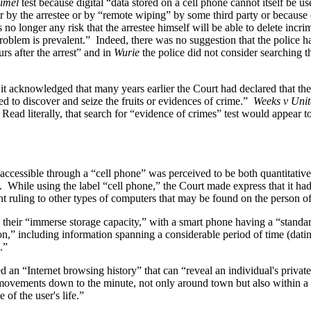
imel
test because digital “data stored on a cell phone cannot itself be 
r by the arrestee or by “remote wiping” by some third party or because 
s no longer any risk that the arrestee himself will be able to delete inc
problem is prevalent.” Indeed, there was no suggestion that the police ha
s after the arrest” and in
Wurie
the police did not consider searching the
 it acknowledged that many years earlier the Court had declared that t
ed to discover and seize the fruits or evidences of crime.”
Weeks v Unit
 Read literally, that search for “evidence of crimes” test would appear
ccessible through a “cell phone” was perceived to be both quantitatively
. While using the label “cell phone,” the Court made express that it ha
nt ruling to other types of computers that may be found on the person of
s their “immerse storage capacity,” with a smart phone having a “standar
n,” including information spanning a considerable period of time (datin
.”
d an “Internet browsing history” that can “reveal an individual's private
movements down to the minute, not only around town but also within a p
of the user's life.”