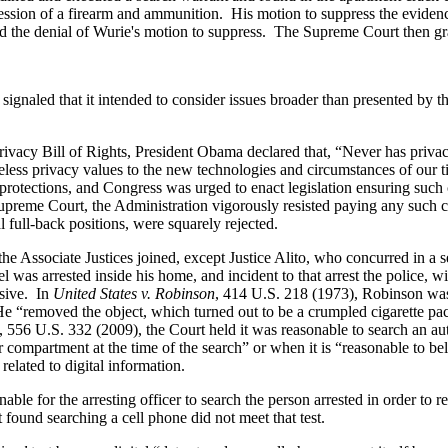
ession of a firearm and ammunition. His motion to suppress the evidenc
sed the denial of Wurie's motion to suppress. The Supreme Court then g
naled that it intended to consider issues broader than presented by the
cy Bill of Rights, President Obama declared that, “Never has privacy 
ss privacy values to the new technologies and circumstances of our ti
protections, and Congress was urged to enact legislation ensuring such 
Supreme Court, the Administration vigorously resisted paying any such 
al full-back positions, were squarely rejected.
the Associate Justices joined, except Justice Alito, who concurred in a 
 was arrested inside his home, and incident to that arrest the police, w
ssive. In
United States v. Robinson
, 414 U.S. 218 (1973), Robinson was
.” He “removed the object, which turned out to be a crumpled cigarette 
, 556 U.S. 332 (2009), the Court held it was reasonable to search an a
 compartment at the time of the search” or when it is “reasonable to bel
elated to digital information.
nable for the arresting officer to search the person arrested in order t
t found searching a cell phone did not meet that test.