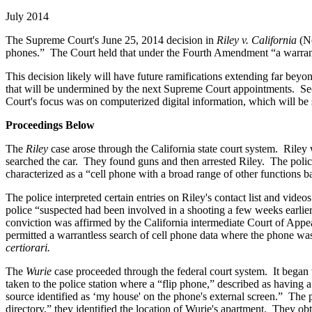
July 2014
The Supreme Court's June 25, 2014 decision in
Riley v. California
(N
phones.” The Court held that under the Fourth Amendment “a warrant is
This decision likely will have future ramifications extending far beyond 
that will be undermined by the next Supreme Court appointments. Secon
Court's focus was on computerized digital information, which will be s
Proceedings Below
The
Riley
case arose through the California state court system. Riley
searched the car. They found guns and then arrested Riley. The polic
characterized as a “cell phone with a broad range of other functions b
The police interpreted certain entries on Riley's contact list and vid
police “suspected had been involved in a shooting a few weeks earlie
conviction was affirmed by the California intermediate Court of Appea
permitted a warrantless search of cell phone data where the phone wa
certiorari.
The
Wurie
case proceeded through the federal court system. It began
taken to the police station where a “flip phone,” described as having
source identified as ‘my house' on the phone's external screen.” Th
directory,” they identified the location of Wurie's apartment. They o