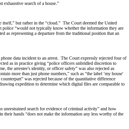
t exhaustive search of a house.”
e itself,” but rather in the “cloud.” The Court deemed the United
that police “would not typically know whether the information they are
ed as representing a departure from the traditional position that an
l phone data incident to an arrest. The Court expressly rejected four of
ted as in practice giving “police officers unbridled discretion to
, the arrestee's identity, or officer safety” was also rejected as
contain more than just phone numbers,” such as “the label ‘my house'
 counterpart” was rejected because of the quantitative difference
-drawing expedition to determine which digital files are comparable to
n unrestrained search for evidence of criminal activity” and how
 in their hands “does not make the information any less worthy of the