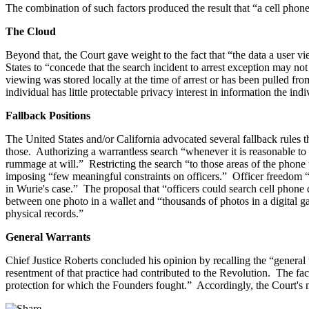
The combination of such factors produced the result that “a cell pho
The Cloud
Beyond that, the Court gave weight to the fact that “the data a user 
States to “concede that the search incident to arrest exception may no
viewing was stored locally at the time of arrest or has been pulled fro
individual has little protectable privacy interest in information the indi
Fallback Positions
The United States and/or California advocated several fallback rules th
those. Authorizing a warrantless search “whenever it is reasonable to b
rummage at will.” Restricting the search “to those areas of the phone wh
imposing “few meaningful constraints on officers.” Officer freedom “t
in Wurie's case.” The proposal that “officers could search cell phone 
between one photo in a wallet and “thousands of photos in a digital ga
physical records.”
General Warrants
Chief Justice Roberts concluded his opinion by recalling the “general
resentment of that practice had contributed to the Revolution. The fac
protection for which the Founders fought.” Accordingly, the Court'