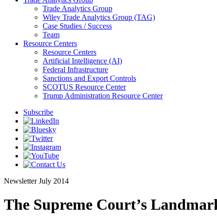
Trade Analytics Group
Wiley Trade Analytics Group (TAG)
Case Studies / Success
Team
Resource Centers
Resource Centers
Artificial Intelligence (AI)
Federal Infrastructure
Sanctions and Export Controls
SCOTUS Resource Center
Trump Administration Resource Center
Subscribe
Newsletter
July 2014
The Supreme Court’s Landmark 