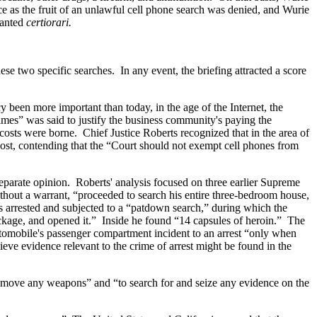
e as the fruit of an unlawful cell phone search was denied, and Wurie
ranted
certiorari.
se two specific searches. In any event, the briefing attracted a score
been more important than today, in the age of the Internet, the
mes” was said to justify the business community's paying the
costs were borne. Chief Justice Roberts recognized that in the area of
cost, contending that the “Court should not exempt cell phones from
separate opinion. Roberts' analysis focused on three earlier Supreme
ithout a warrant, “proceeded to search his entire three-bedroom house,
 arrested and subjected to a “patdown search,” during which the
package, and opened it.” Inside he found “14 capsules of heroin.” The
utomobile's passenger compartment incident to an arrest “only when
ieve evidence relevant to the crime of arrest might be found in the
o remove any weapons” and “to search for and seize any evidence on the