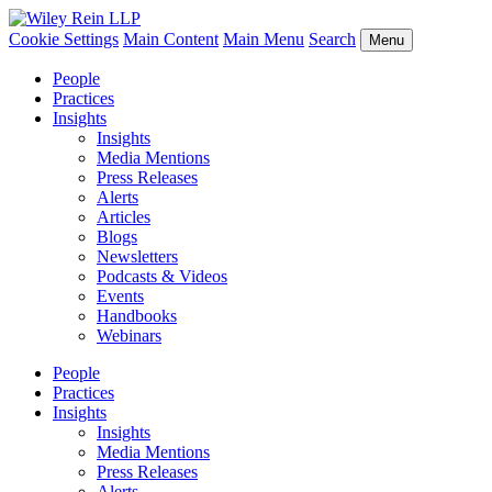
Cookie Settings
Main Content
Main Menu
Search
Menu
People
Practices
Insights
Insights
Media Mentions
Press Releases
Alerts
Articles
Blogs
Newsletters
Podcasts & Videos
Events
Handbooks
Webinars
People
Practices
Insights
Insights
Media Mentions
Press Releases
Alerts