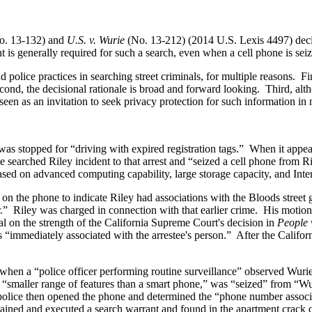
o. 13-132) and
U.S. v. Wurie
(No. 13-212) (2014 U.S. Lexis 4497) decid
 generally required for such a search, even when a cell phone is seize
police practices in searching street criminals, for multiple reasons. First
d, the decisional rationale is broad and forward looking. Third, altho
een as an invitation to seek privacy protection for such information in 
 was stopped for “driving with expired registration tags.” When it app
e searched Riley incident to that arrest and “seized a cell phone from
ased on advanced computing capability, large storage capacity, and Inter
eos on the phone to indicate Riley had associations with the Bloods stree
r.” Riley was charged in connection with that earlier crime. His moti
l on the strength of the California Supreme Court's decision in
People 
s “immediately associated with the arrestee's person.” After the Calif
 when a “police officer performing routine surveillance” observed Wuri
 a “smaller range of features than a smart phone,” was “seized” from “W
e police then opened the phone and determined the “phone number assoc
btained and executed a search warrant and found in the apartment crack 