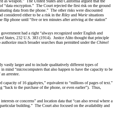
used as weapon.” The United States and California argued that the
of “data encryption.” The Court rejected the first risk on the ground
riminating data from the phone.” The other risks were discounted
d considered either to be a risk in the
Riley
and
Wurie
situations
 flip phone until “five or ten minutes after arriving at the station”
he government had a right “always recognized under English and
ed States
, 232 U.S. 383 (1914). Justice Alito thought that principle
 to authorize much broader searches than permitted under the
Chimel
 vastly larger and to include qualitatively different types of
d in mind “microcomputers that also happen to have the capacity to be
 an arrestee.
d capacity of 16 gigabytes,” equivalent to “millions of pages of text.”
g “back to the purchase of the phone, or even earlier”). Thus,
 interests or concerns” and location data that “can also reveal where a
articular building.” The Court also focused on the availability and