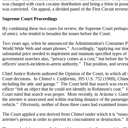
was charged with crack cocaine distribution and being a felon in poss
was convicted. On appeal, a divided panel of the First Circuit rever
Supreme Court Proceedings
By combining these two cases for review, the Supreme Court perhaps sig
of
amici
, who tended to broaden the issues before the Court.
Two years ago, when he announced the Administration's Consumer Priva
World Wide Web and smart phones.” Accordingly, “applying our timele
substantial price needed to implement and maintain specified types of 
government searches also, “privacy comes at a cost,” but before the 
officers' search-incident-to-arrest authority.” That position, and sever
Chief Justice Roberts authored the Opinion of the Court, in which all 
Court decisions. In
Chimel v. California
, 395 U.S. 752 (1969), Chimel
including the attic and garage.” The Court held that search was exce
officer “felt an object that he could not identify in Robinson's coat
Court ruled that search was proper. More recently, in
Arizona v. Gant
the arrestee is unsecured and within reaching distance of the passenger
vehicle.” Obviously, neither of those three cases had examined issues r
The Court applied a test derived from
Chimel
under which it is “reaso
arrestee's person in order to prevent its concealment or destruction.” I