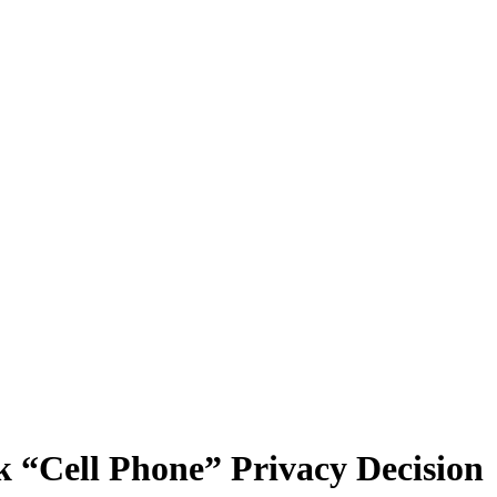
“Cell Phone” Privacy Decision