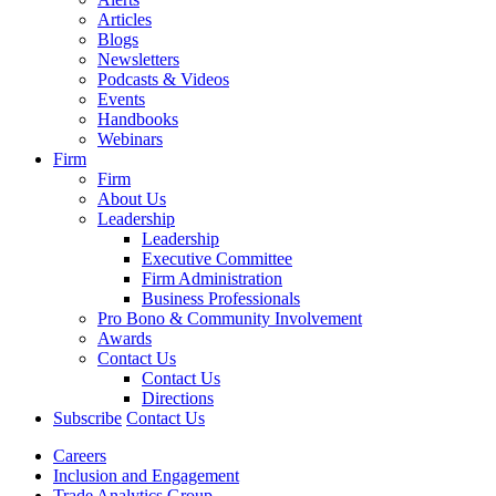
Articles
Blogs
Newsletters
Podcasts & Videos
Events
Handbooks
Webinars
Firm
Firm
About Us
Leadership
Leadership
Executive Committee
Firm Administration
Business Professionals
Pro Bono & Community Involvement
Awards
Contact Us
Contact Us
Directions
Subscribe
Contact Us
Careers
Inclusion and Engagement
Trade Analytics Group