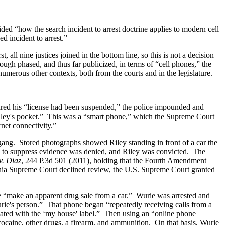
ed “how the search incident to arrest doctrine applies to modern cell
d incident to arrest.”
, all nine justices joined in the bottom line, so this is not a decision
ugh phased, and thus far publicized, in terms of “cell phones,” the
numerous other contexts, both from the courts and in the legislature.
eared his “license had been suspended,” the police impounded and
 Riley's pocket.” This was a “smart phone,” which the Supreme Court
net connectivity.”
t gang. Stored photographs showed Riley standing in front of a car the
on to suppress evidence was denied, and Riley was convicted. The
v. Diaz
, 244 P.3d 501 (2011), holding that the Fourth Amendment
ornia Supreme Court declined review, the U.S. Supreme Court granted
e “make an apparent drug sale from a car.” Wurie was arrested and
urie's person.” That phone began “repeatedly receiving calls from a
iated with the ‘my house' label.” Then using an “online phone
cocaine, other drugs, a firearm, and ammunition. On that basis, Wurie