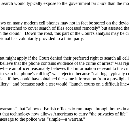
ne search would typically expose to the government far
more
than the mos
views on many modern cell phones may not in fact be stored on the devic
t be stretched to cover search of files accessed remotely” but asserted 
m the cloud.” Down the road, this part of the Court's analysis may be cit
vidual has voluntarily provided to a third party.
at might apply if the Court denied their preferred right to search all cel
elieve that the phone contains evidence of the crime of arrest” was rejec
ere an officer reasonably believes that information relevant to the crime
o search a phone's call log” was rejected because “call logs typically 
data if they could have obtained the same information from a pre-digital
llery,” and because such a test would “launch courts on a difficult line
 warrants” that “allowed British officers to rummage through homes in a
t that technology now allows Americans to carry “the privacies of life”
s message to the police was “simple—a warrant.”