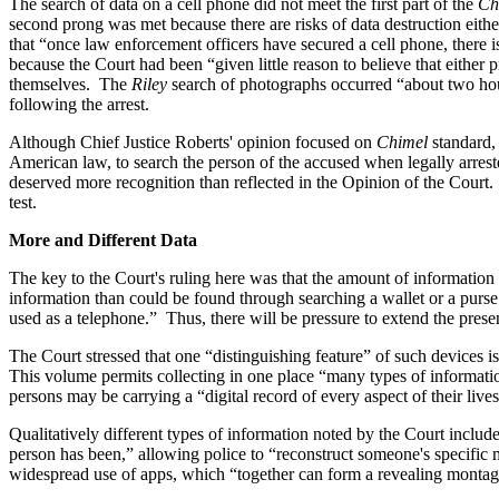
The search of data on a cell phone did not meet the first part of the
Ch
second prong was met because there are risks of data destruction eithe
that “once law enforcement officers have secured a cell phone, there i
because the Court had been “given little reason to believe that either 
themselves. The
Riley
search of photographs occurred “about two hour
following the arrest.
Although Chief Justice Roberts' opinion focused on
Chimel
standard,
American law, to search the person of the accused when legally arrest
deserved more recognition than reflected in the Opinion of the Court.
test.
More and Different Data
The key to the Court's ruling here was that the amount of information a
information than could be found through searching a wallet or a purse
used as a telephone.” Thus, there will be pressure to extend the prese
The Court stressed that one “distinguishing feature” of such devices i
This volume permits collecting in one place “many types of informatio
persons may be carrying a “digital record of every aspect of their lives
Qualitatively different types of information noted by the Court include
person has been,” allowing police to “reconstruct someone's specific 
widespread use of apps, which “together can form a revealing montage 