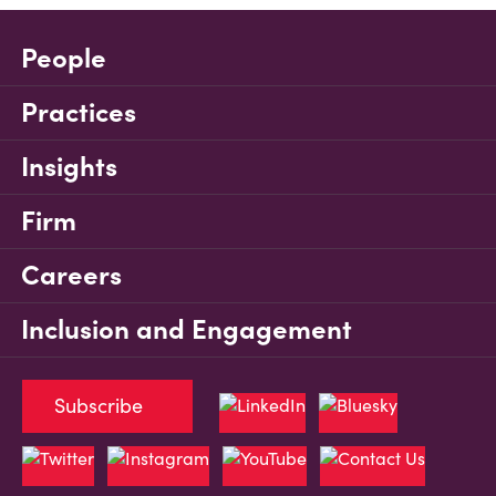
People
Practices
Insights
Firm
Careers
Inclusion and Engagement
Subscribe