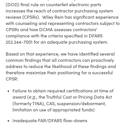
(DOD) final rule on counterfeit electronic parts
increases the reach of contractor purchasing system
reviews (CPSRs). Wiley Rein has significant experience
with counseling and representing contractors subject to
CPSRs and how DCMA assesses contractors'
compliance with the criteria specified in DFARS
252.244-7001 for an adequate purchasing system.
Based on that experience, we have identified several
common findings that all contractors can proactively
address to reduce the likelihood of these findings and
therefore maximize their positioning for a successful
CPSR:
Failure to obtain required certifications at time of
award (
, the Truthful Cost or Pricing Data Act
e.g.
(formerly TINA), CAS, suspension/debarment,
limitation on use of appropriated funds)
Inadequate FAR/DFARS flow-downs