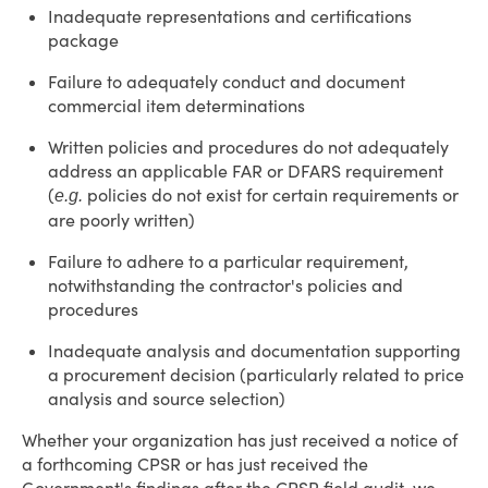
Inadequate representations and certifications
package
Failure to adequately conduct and document
commercial item determinations
Written policies and procedures do not adequately
address an applicable FAR or DFARS requirement
(
policies do not exist for certain requirements or
e.g.
are poorly written)
Failure to adhere to a particular requirement,
notwithstanding the contractor's policies and
procedures
Inadequate analysis and documentation supporting
a procurement decision (particularly related to price
analysis and source selection)
Whether your organization has just received a notice of
a forthcoming CPSR or has just received the