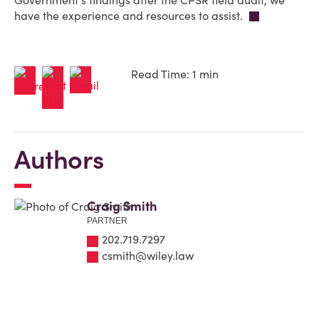
Government's findings after the CPSR field audit, we
have the experience and resources to assist.
Read Time: 1 min
Authors
Craig Smith
PARTNER
202.719.7297
csmith@wiley.law