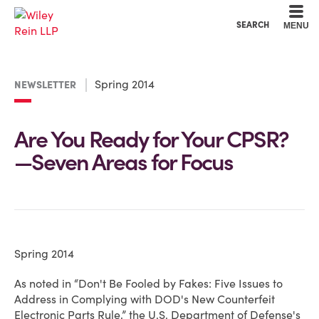
Cookie Settings
Main Content
Main Menu
SEARCH
MENU
Spring 2014
NEWSLETTER
Are You Ready for Your CPSR?
—Seven Areas for Focus
Spring 2014
As noted in “Don't Be Fooled by Fakes: Five Issues to
Address in Complying with DOD's New Counterfeit
Electronic Parts Rule,” the U.S. Department of Defense's