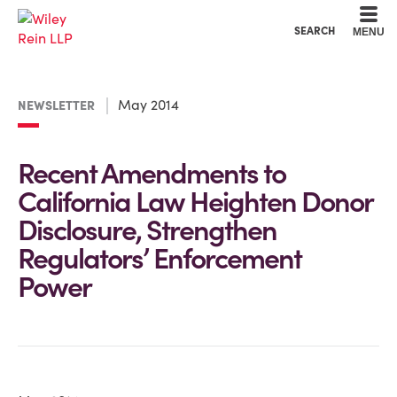
Cookie Settings
Main Content
Main Menu
SEARCH
MENU
May 2014
NEWSLETTER
Recent Amendments to
California Law Heighten Donor
Disclosure, Strengthen
Regulators’ Enforcement
Power