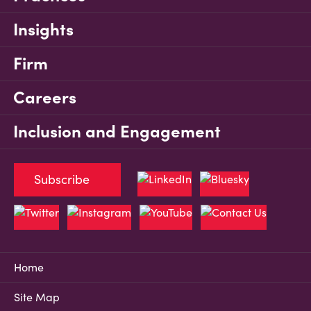
Insights
Firm
Careers
Inclusion and Engagement
Subscribe
Home
Site Map