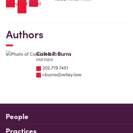
Authors
Caleb P. Burns
PARTNER
202.719.7451
cburns@wiley.law
People
Practices