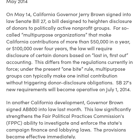
May 2014
On May 14, California Governor Jerry Brown signed into
law Senate Bill 27, a bill designed to heighten disclosure
of donors to politically active nonprofit groups. For so-
called “multipurpose organizations” that make
California contributions of more than $50,000 in a year,
or $100,000 over four years, the law will require
disclosure of certain donors based on “last in, first out”
accounting. This differs from the regulations currently in
force; under the present “one bite” rule, multipurpose
groups can typically make one initial contribution
without triggering donor-disclosure obligations. SB 27's
new requirements will become operative on July 1, 2014.
In another California development, Governor Brown
signed AB800 into law last month. This law significantly
strengthens the Fair Political Practices Commission's
(FPPC) ability to investigate and enforce the state's
campaign finance and lobbying laws. The provisions
became effective immediately.