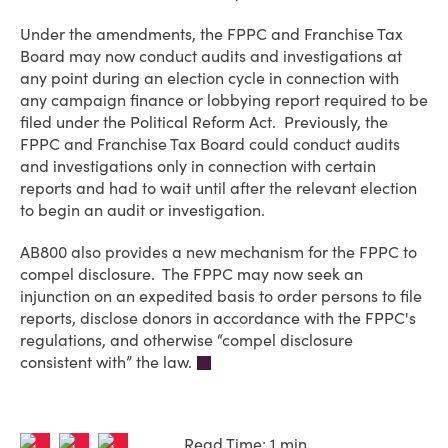
Under the amendments, the FPPC and Franchise Tax
Board may now conduct audits and investigations at
any point during an election cycle in connection with
any campaign finance or lobbying report required to be
filed under the Political Reform Act. Previously, the
FPPC and Franchise Tax Board could conduct audits
and investigations only in connection with certain
reports and had to wait until after the relevant election
to begin an audit or investigation.
AB800 also provides a new mechanism for the FPPC to
compel disclosure. The FPPC may now seek an
injunction on an expedited basis to order persons to file
reports, disclose donors in accordance with the FPPC's
regulations, and otherwise “compel disclosure
consistent with” the law.
Read Time: 1 min