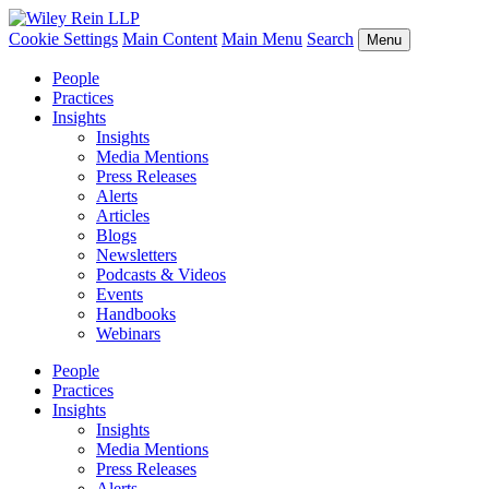
Cookie Settings
Main Content
Main Menu
Search
Menu
People
Practices
Insights
Insights
Media Mentions
Press Releases
Alerts
Articles
Blogs
Newsletters
Podcasts & Videos
Events
Handbooks
Webinars
People
Practices
Insights
Insights
Media Mentions
Press Releases
Alerts