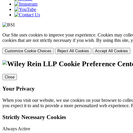
Our Site uses cookies to improve your experience. Cookies may collect
cookies that are not strictly necessary if you wish. By using this site
Customize Cookie Choices
Reject All Cookies
Accept All Cookies
Cookie Preference Cent
Close
Your Privacy
When you visit our website, we use cookies on your browser to collect
you expect it to and to provide a more personalized web experience.
Strictly Necessary Cookies
Always Active