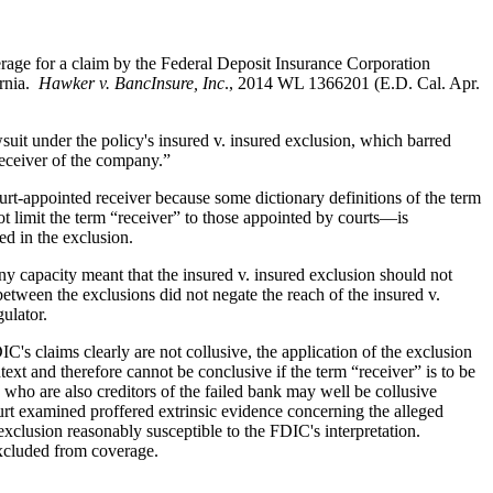
rage for a claim by the Federal Deposit Insurance Corporation
ornia.
Hawker v. BancInsure, Inc
., 2014 WL 1366201 (E.D. Cal. Apr.
uit under the policy's insured v. insured exclusion, which barred
receiver of the company.”
rt-appointed receiver because some dictionary definitions of the term
t limit the term “receiver” to those appointed by courts—is
ed in the exclusion.
any capacity meant that the insured v. insured exclusion should not
etween the exclusions did not negate the reach of the insured v.
ulator.
IC's claims clearly are not collusive, the application of the exclusion
ext and therefore cannot be conclusive if the term “receiver” is to be
 who are also creditors of the failed bank may well be collusive
urt examined proffered extrinsic evidence concerning the alleged
 exclusion reasonably susceptible to the FDIC's interpretation.
 excluded from coverage.