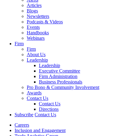
Articles
Blogs
Newsletters
Podcasts & Videos
Events
Handbooks
Webinars
Firm
Firm
About Us
Leadership
Leadership
Executive Committee
Firm Administration
Business Professionals
Pro Bono & Community Involvement
Awards
Contact Us
Contact Us
Directions
Subscribe
Contact Us
Careers
Inclusion and Engagement
Trade Analytics Group