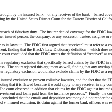
m brought by the insured bank—or any receiver of the bank—barred cove
g by the United States District Court for the Eastern District of Calif
reach of fiduciary duty. The insurer denied coverage for the FDIC laws
ther insured person, the company, or any successor, trustee, assignee or 
 its lawsuit. The FDIC first argued that “receiver” must refer to a cou
ument, finding that the Black's Law Dictionary definition—which does no
 court concluded that the FDIC meets the definition of “receiver” as us
ate regulatory exclusion that specifically barred claims by the FDIC in 
ss. The court rejected this argument as well, finding that any overlap b
er regulatory exclusion would also exclude claims by the FDIC as a reg
insured exclusion to prevent collusive lawsuits, and the fact that the FD
ing that it is flawed because it would apply to any receiver in any cont
The court observed in addition that claims by the FDIC against insureds
 investment and loans paid from the insurance proceeds.” Finally, the co
nd concluded that the emails and deposition testimony did not render the
ed v. insured exclusion, its claim against the former bank officers was