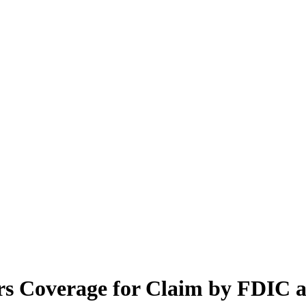
ars Coverage for Claim by FDIC a