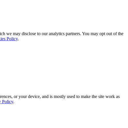
ich we may disclose to our analytics partners. You may opt out of the
ies Policy
.
rences, or your device, and is mostly used to make the site work as
y Policy
.