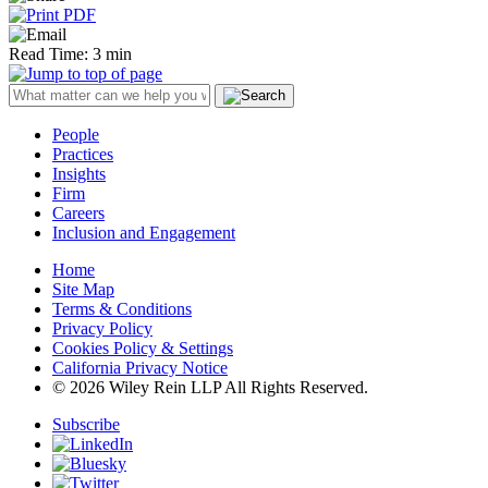
Read Time: 3 min
People
Practices
Insights
Firm
Careers
Inclusion and Engagement
Home
Site Map
Terms & Conditions
Privacy Policy
Cookies Policy & Settings
California Privacy Notice
© 2026 Wiley Rein LLP All Rights Reserved.
Subscribe