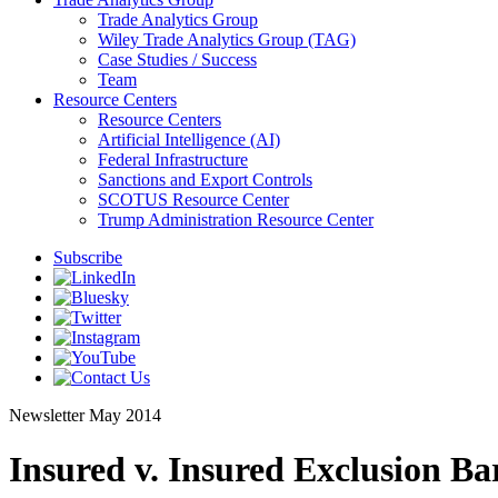
Trade Analytics Group
Wiley Trade Analytics Group (TAG)
Case Studies / Success
Team
Resource Centers
Resource Centers
Artificial Intelligence (AI)
Federal Infrastructure
Sanctions and Export Controls
SCOTUS Resource Center
Trump Administration Resource Center
Subscribe
Newsletter
May 2014
Insured v. Insured Exclusion B