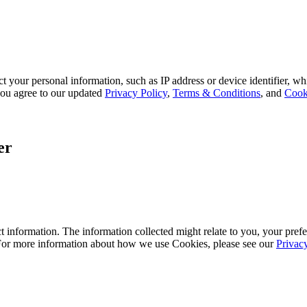
 your personal information, such as IP address or device identifier, wh
, you agree to our updated
Privacy Policy
,
Terms & Conditions
, and
Cook
er
 information. The information collected might relate to you, your prefe
 For more information about how we use Cookies, please see our
Privac