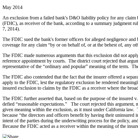
May 2014
An exclusion from a failed bank's D&O liability policy for any clai
(FDIC), as receiver of the bank, according to a summary judgment rulin
7, 2014).
The FDIC sued the bank's former officers for alleged negligence and b
coverage for any claim “by or on behalf of, or at the behest of, any o
The FDIC made numerous arguments that this exclusion did not apply to
reference appointment by courts. The district court rejected that arg
representative of the “ordinary and popular” meaning of the term. The
The FDIC also contended that the fact that the insurer offered a separ
apply to the FDIC, lest the regulatory exclusion be rendered meaningle
insured exclusion to claims by the FDIC as a receiver where the broad
The FDIC further asserted that, based on the purpose of the insured v. 
defied “reasonable expectations.” The court rejected this argument, not
given meaning within the exclusion, as it must under California law. 
because “the directors and officers benefit by having their uninsured
intent of the parties during the underwriting process for the policy, a
Because the FDIC acted as a receiver within the meaning of the insur