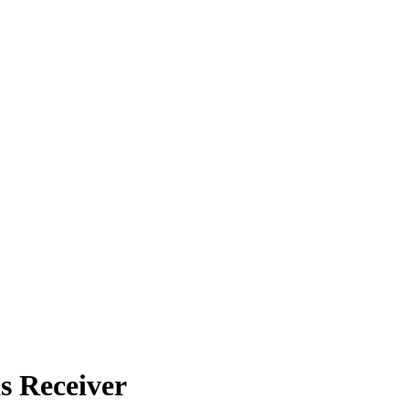
s Receiver