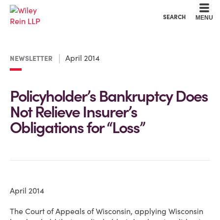
Cookie Settings
Main Content
Main Menu
SEARCH
MENU
April 2014
NEWSLETTER
Policyholder’s Bankruptcy Does
Not Relieve Insurer’s
Obligations for “Loss”
April 2014
The Court of Appeals of Wisconsin, applying Wisconsin