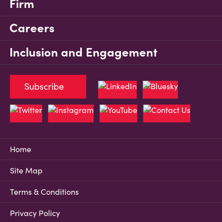
Firm
Careers
Inclusion and Engagement
Subscribe
Home
Site Map
Terms & Conditions
Privacy Policy