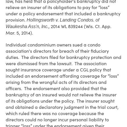
law, has held that a policyholder's bankruptcy did not
relieve an insurer of its obligations to pay for “loss”
under a policy endorsement that included a bankruptcy
provision.
Hollingsworth v. Landing Condos. of
, 2014 WL 839244 (Wis. Ct. App.
Waukesha Ass'n, Inc.
Mar. 5, 2014).
Individual condominium owners sued a condo
association's directors for breach of their fiduciary
duties. The directors filed for bankruptcy protection and
were dismissed from the lawsuit. The association
sought insurance coverage under a CGL policy that
included an endorsement affording coverage for “loss”
arising from the wrongful acts of its directors and
officers. The endorsement also provided that the
bankruptcy of an insured would not relieve the insurer
of its obligations under the policy. The insurer sought
and obtained a declaratory judgment in the trial court,
which ruled there was no coverage because the
directors could no longer incur personal liability to
trigger “loss” under the endorsement given their