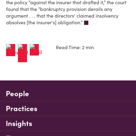
the policy “against the insurer that drafted it,” the court
found that the “bankruptcy provision derails any
argument . . . that the directors' claimed insolvency
absolves [the insurer's] obligation.”
Read Time: 2 min
People
Practices
Insights