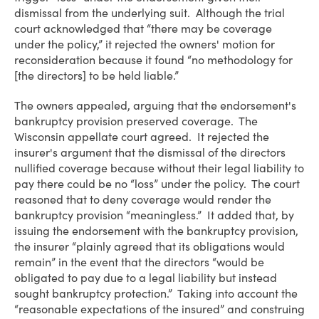
dismissal from the underlying suit. Although the trial
court acknowledged that “there may be coverage
under the policy,” it rejected the owners' motion for
reconsideration because it found “no methodology for
[the directors] to be held liable.”
The owners appealed, arguing that the endorsement's
bankruptcy provision preserved coverage. The
Wisconsin appellate court agreed. It rejected the
insurer's argument that the dismissal of the directors
nullified coverage because without their legal liability to
pay there could be no “loss” under the policy. The court
reasoned that to deny coverage would render the
bankruptcy provision “meaningless.” It added that, by
issuing the endorsement with the bankruptcy provision,
the insurer “plainly agreed that its obligations would
remain” in the event that the directors “would be
obligated to pay due to a legal liability but instead
sought bankruptcy protection.” Taking into account the
“reasonable expectations of the insured” and construing