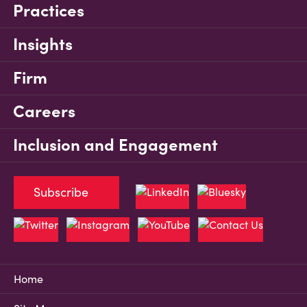
Practices
Insights
Firm
Careers
Inclusion and Engagement
Subscribe
Home