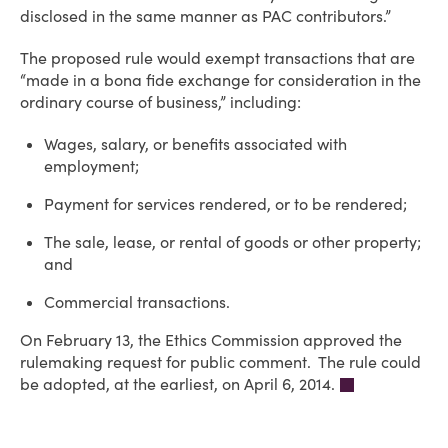
disclosed in the same manner as PAC contributors.”
The proposed rule would exempt transactions that are
“made in a bona fide exchange for consideration in the
ordinary course of business,” including:
Wages, salary, or benefits associated with
employment;
Payment for services rendered, or to be rendered;
The sale, lease, or rental of goods or other property;
and
Commercial transactions.
On February 13, the Ethics Commission approved the
rulemaking request for public comment. The rule could
be adopted, at the earliest, on April 6, 2014.