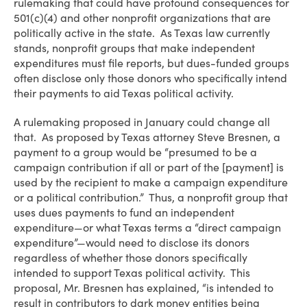
rulemaking that could have profound consequences for
501(c)(4) and other nonprofit organizations that are
politically active in the state. As Texas law currently
stands, nonprofit groups that make independent
expenditures must file reports, but dues-funded groups
often disclose only those donors who specifically intend
their payments to aid Texas political activity.
A rulemaking proposed in January could change all
that. As proposed by Texas attorney Steve Bresnen, a
payment to a group would be “presumed to be a
campaign contribution if all or part of the [payment] is
used by the recipient to make a campaign expenditure
or a political contribution.” Thus, a nonprofit group that
uses dues payments to fund an independent
expenditure—or what Texas terms a “direct campaign
expenditure”—would need to disclose its donors
regardless of whether those donors specifically
intended to support Texas political activity. This
proposal, Mr. Bresnen has explained, “is intended to
result in contributors to dark money entities being