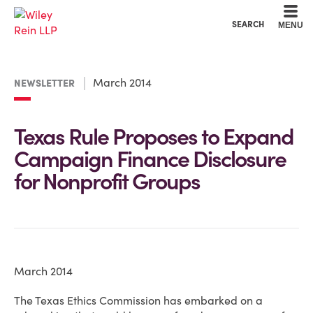
Cookie Settings
Main Content
Main Menu
SEARCH
MENU
March 2014
NEWSLETTER
Texas Rule Proposes to Expand
Campaign Finance Disclosure
for Nonprofit Groups
March 2014
The Texas Ethics Commission has embarked on a