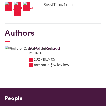
Read Time: 1 min
Authors
D. Mark Renaud
PARTNER
202.719.7405
mrenaud@wiley.law
People