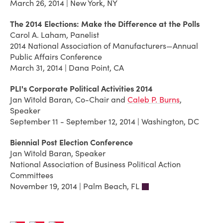
March 26, 2014 | New York, NY
The 2014 Elections: Make the Difference at the Polls
Carol A. Laham, Panelist
2014 National Association of Manufacturers—Annual
Public Affairs Conference
March 31, 2014 | Dana Point, CA
PLI's Corporate Political Activities 2014
Jan Witold Baran, Co-Chair and
Caleb P. Burns
,
Speaker
September 11 - September 12, 2014 | Washington, DC
Biennial Post Election Conference
Jan Witold Baran, Speaker
National Association of Business Political Action
Committees
November 19, 2014 | Palm Beach, FL