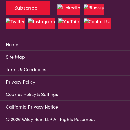
Subscribe
Home
Site Map
Terms & Conditions
Privacy Policy
Cookies Policy & Settings
California Privacy Notice
© 2026 Wiley Rein LLP All Rights Reserved.