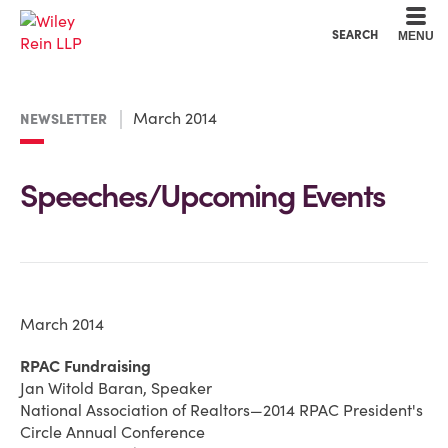
Cookie Settings
Main Content
Main Menu
SEARCH
MENU
March 2014
NEWSLETTER
Speeches/Upcoming Events
March 2014
RPAC Fundraising
Jan Witold Baran, Speaker
National Association of Realtors—2014 RPAC President's
Circle Annual Conference