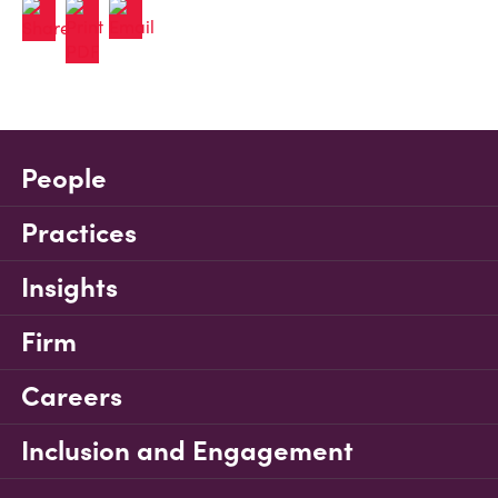
People
Practices
Insights
Firm
Careers
Inclusion and Engagement