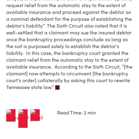
request relief from the automatic stay to the extent of
available insurance and proceed against the debtor as
a nominal defendant for the purpose of establishing the
debtor's liability.” The Sixth Circuit also noted that it is
well-settled that a claimant may sue the insured debtor
once the bankruptcy proceedings conclude as long as
the suit is purposed solely to establish the debtor's
liability. In this case, the bankruptcy court granted the
claimant relief from the automatic stay to the extent of
available insurance. According to the Sixth Circuit, “[the
claimant] now attempts to circumvent [the bankruptcy
court's order] collaterally by asking this court to rewrite
Tennessee state law.”
Read Time: 2 min