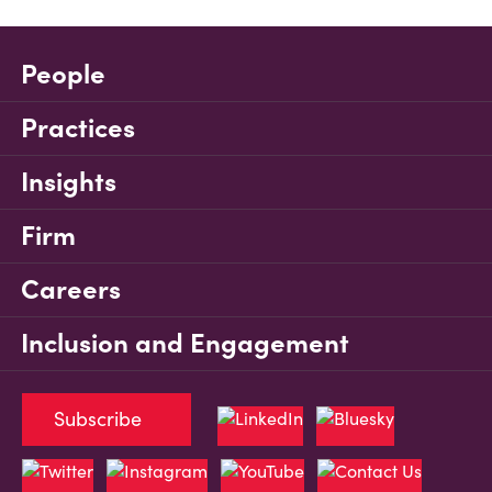
People
Practices
Insights
Firm
Careers
Inclusion and Engagement
Subscribe