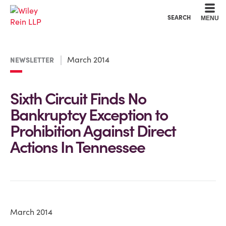
Cookie Settings
Main Content
Main Menu
SEARCH
MENU
March 2014
NEWSLETTER
Sixth Circuit Finds No
Bankruptcy Exception to
Prohibition Against Direct
Actions In Tennessee
March 2014