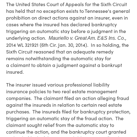
The United States Court of Appeals for the Sixth Circuit
has held that no exception exists to Tennessee's general
prohibition on direct actions against an insurer, even in
cases where the insured has declared bankruptcy
triggering an automatic stay before a judgment in the
underlying action.
.,
Mauriello v. Great Am. E&S Ins. Co
2014 WL 321921 (6th Cir. Jan. 30, 2014). In so holding, the
Sixth Circuit reasoned that an adequate remedy
remains notwithstanding the automatic stay for
a claimant to obtain a judgment against a bankrupt
insured.
The insurer issued various professional liability
insurance policies to two real estate management
companies. The claimant filed an action alleging fraud
against the insureds in relation to certain real estate
purchases. The insureds filed for bankruptcy protection,
triggering an automatic stay of the fraud action. The
claimant sought relief from the automatic stay to
continue the action, and the bankruptcy court granted