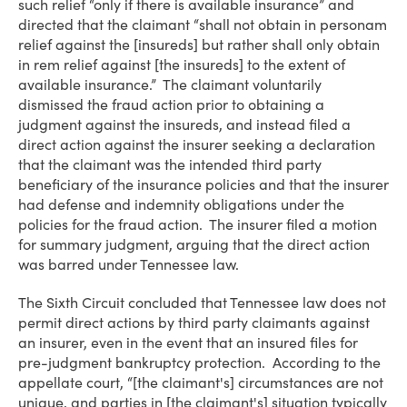
such relief “only if there is available insurance” and
directed that the claimant “shall not obtain in personam
relief against the [insureds] but rather shall only obtain
in rem relief against [the insureds] to the extent of
available insurance.” The claimant voluntarily
dismissed the fraud action prior to obtaining a
judgment against the insureds, and instead filed a
direct action against the insurer seeking a declaration
that the claimant was the intended third party
beneficiary of the insurance policies and that the insurer
had defense and indemnity obligations under the
policies for the fraud action. The insurer filed a motion
for summary judgment, arguing that the direct action
was barred under Tennessee law.
The Sixth Circuit concluded that Tennessee law does not
permit direct actions by third party claimants against
an insurer, even in the event that an insured files for
pre-judgment bankruptcy protection. According to the
appellate court, “[the claimant's] circumstances are not
unique, and parties in [the claimant's] situation typically